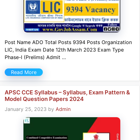
Post Name ADO Total Posts 9394 Posts Organization
LIC, India Exam Date 12th March 2023 Exam Type
Phase-I (Prelims) Admit …
Read More
APSC CCE Syllabus – Syllabus, Exam Pattern &
Model Question Papers 2024
January 25, 2023
by
Admin