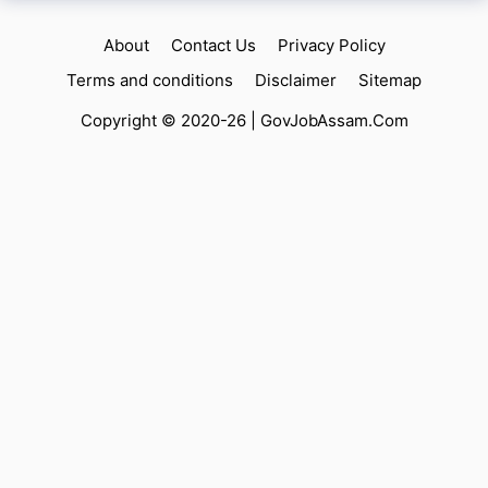
About
Contact Us
Privacy Policy
Terms and conditions
Disclaimer
Sitemap
Copyright © 2020-26 |
GovJobAssam.Com