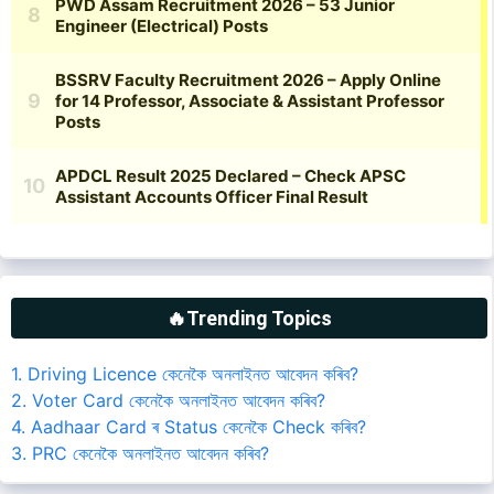
🔥Trending Topics
1. Driving Licence কেনেকৈ অনলাইনত আবেদন কৰিব?
2. Voter Card কেনেকৈ অনলাইনত আবেদন কৰিব?
4. Aadhaar Card ৰ Status কেনেকৈ Check কৰিব?
3. PRC কেনেকৈ অনলাইনত আবেদন কৰিব?