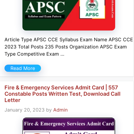
Article Type APSC CCE Syllabus Exam Name APSC CCE
2023 Total Posts 235 Posts Organization APSC Exam
Type Competitive Exam …
Read More
Fire & Emergency Services Admit Card | 557
Constable Posts Written Test, Download Call
Letter
January 20, 2023
by
Admin