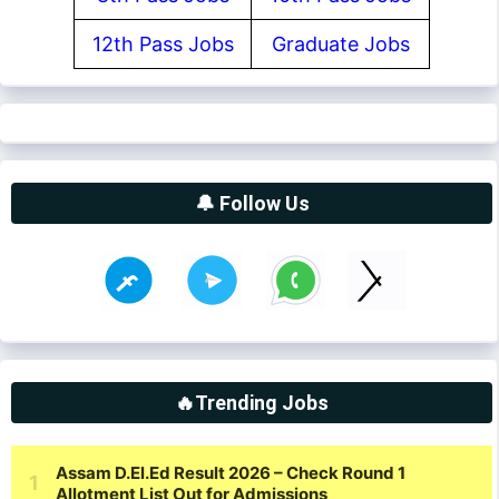
12th Pass Jobs
Graduate Jobs
🔔 Follow Us
🔥Trending Jobs