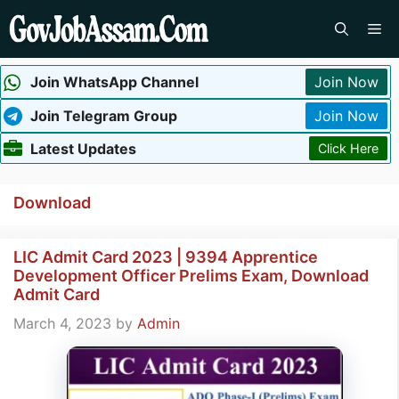
Skip
Me
to
content
Join WhatsApp Channel
Join Now
Join Telegram Group
Join Now
Latest Updates
Click Here
Download
LIC Admit Card 2023 | 9394 Apprentice
Development Officer Prelims Exam, Download
Admit Card
March 4, 2023
by
Admin