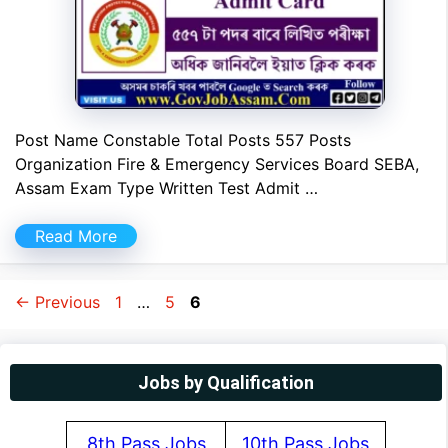
Post Name Constable Total Posts 557 Posts
Organization Fire & Emergency Services Board SEBA,
Assam Exam Type Written Test Admit …
Read More
Page
Page
Page
←
Previous
1
…
5
6
Jobs by Qualification
8th Pass Jobs
10th Pass Jobs