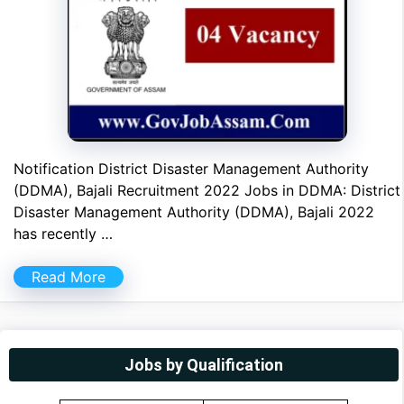
Notification District Disaster Management Authority
(DDMA), Bajali Recruitment 2022 Jobs in DDMA: District
Disaster Management Authority (DDMA), Bajali 2022
has recently …
Read More
Jobs by Qualification