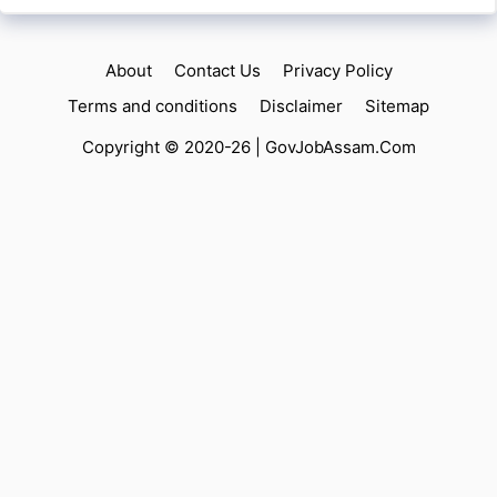
About
Contact Us
Privacy Policy
Terms and conditions
Disclaimer
Sitemap
Copyright © 2020-26 |
GovJobAssam.Com