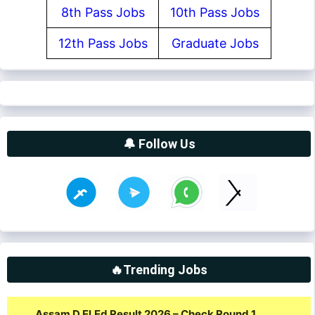
8th Pass Jobs
10th Pass Jobs
12th Pass Jobs
Graduate Jobs
🔔 Follow Us
🔥Trending Jobs