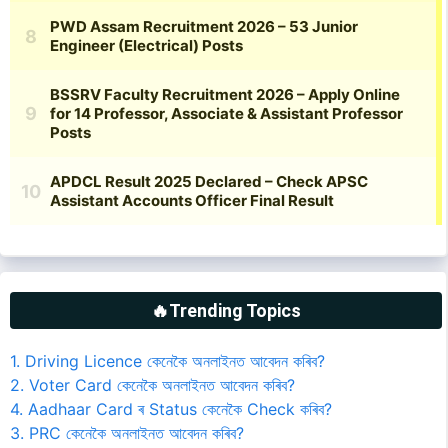
🔥Trending Topics
1. Driving Licence কেনেকৈ অনলাইনত আবেদন কৰিব?
2. Voter Card কেনেকৈ অনলাইনত আবেদন কৰিব?
4. Aadhaar Card ৰ Status কেনেকৈ Check কৰিব?
3. PRC কেনেকৈ অনলাইনত আবেদন কৰিব?