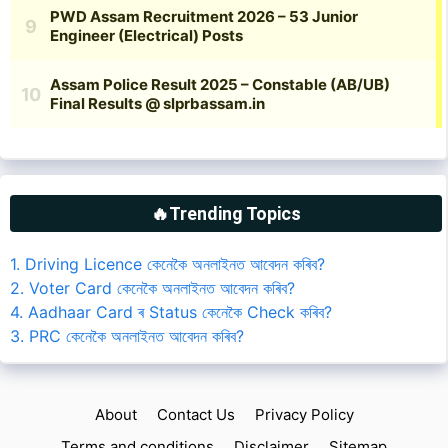
🔥Trending Topics
1. Driving Licence কেনেকৈ অনলাইনত আবেদন কৰিব?
2. Voter Card কেনেকৈ অনলাইনত আবেদন কৰিব?
4. Aadhaar Card ৰ Status কেনেকৈ Check কৰিব?
3. PRC কেনেকৈ অনলাইনত আবেদন কৰিব?
About
Contact Us
Privacy Policy
Terms and conditions
Disclaimer
Sitemap