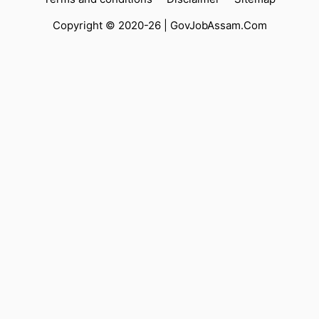
Copyright © 2020-26 |
GovJobAssam.Com