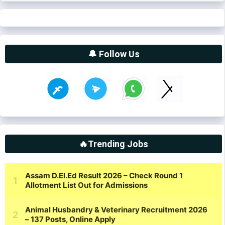
🔔 Follow Us
🔥Trending Jobs