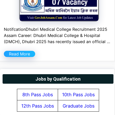
NotifcationDhubri Medical College Recruitment 2025
Assam Career: Dhubri Medical College & Hospital
(DMCH), Dhubri 2025 has recently issued an official …
Read More
Jobs by Qualification
8th Pass Jobs
10th Pass Jobs
12th Pass Jobs
Graduate Jobs