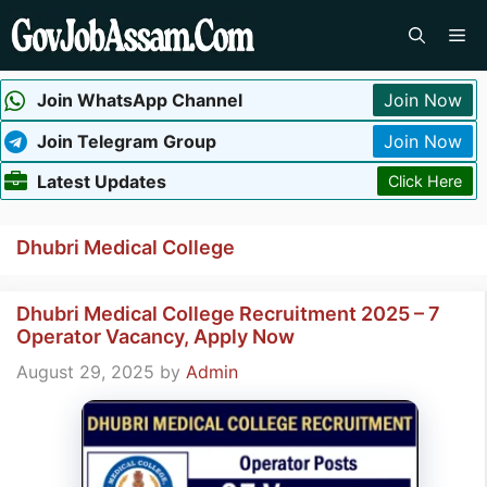
Skip
Me
to
content
Join WhatsApp Channel
Join Now
Join Telegram Group
Join Now
Latest Updates
Click Here
Dhubri Medical College
Dhubri Medical College Recruitment 2025 – 7
Operator Vacancy, Apply Now
August 29, 2025
by
Admin