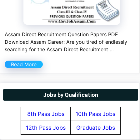
Assam Direct Recruitment Question Papers PDF
Download Assam Career: Are you tired of endlessly
searching for the Assam Direct Recruitment …
Read More
Jobs by Qualification
8th Pass Jobs
10th Pass Jobs
12th Pass Jobs
Graduate Jobs