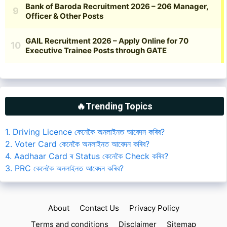
🔥Trending Topics
1. Driving Licence কেনেকৈ অনলাইনত আবেদন কৰিব?
2. Voter Card কেনেকৈ অনলাইনত আবেদন কৰিব?
4. Aadhaar Card ৰ Status কেনেকৈ Check কৰিব?
3. PRC কেনেকৈ অনলাইনত আবেদন কৰিব?
About
Contact Us
Privacy Policy
Terms and conditions
Disclaimer
Sitemap