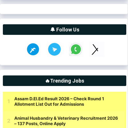
🔔 Follow Us
🔥Trending Jobs