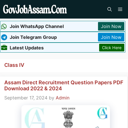
Skip
Me
to
content
Join WhatsApp Channel
Join Now
Join Telegram Group
Join Now
Latest Updates
Click Here
Class IV
Assam Direct Recruitment Question Papers PDF
Download 2022 & 2024
September 17, 2024
by
Admin