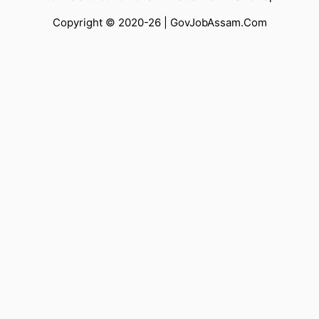
Copyright © 2020-26 |
GovJobAssam.Com