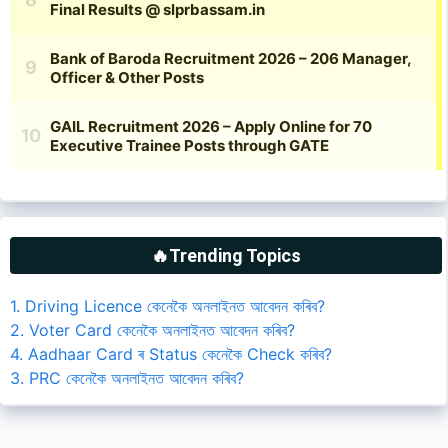
🔥Trending Topics
1. Driving Licence কেনেকৈ অনলাইনত আবেদন কৰিব?
2. Voter Card কেনেকৈ অনলাইনত আবেদন কৰিব?
4. Aadhaar Card ৰ Status কেনেকৈ Check কৰিব?
3. PRC কেনেকৈ অনলাইনত আবেদন কৰিব?