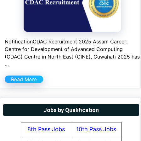
NotificationCDAC Recruitment 2025 Assam Career:
Centre for Development of Advanced Computing
(CDAC) Centre in North East (CINE), Guwahati 2025 has
…
Read More
Jobs by Qualification
8th Pass Jobs
10th Pass Jobs