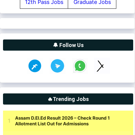
12th Pass Jobs
Graduate Jobs
🔔 Follow Us
🔥Trending Jobs