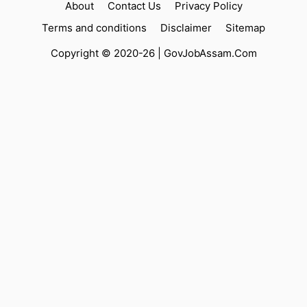
About
Contact Us
Privacy Policy
Terms and conditions
Disclaimer
Sitemap
Copyright © 2020-26 |
GovJobAssam.Com