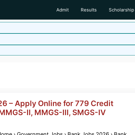
Admit
Results
Scholarship
6 – Apply Online for 779 Credit
| MMGS-II, MMGS-III, SMGS-IV
ome › Government Jobs › Bank Jobs 2026 › Bank