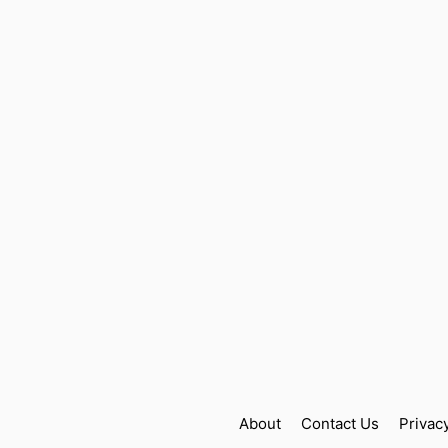
About
Contact Us
Privac