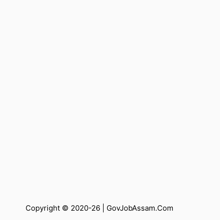
Copyright © 2020-26 |
GovJobAssam.Com