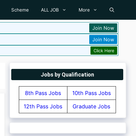
Scheme
ALL JOB
More
Join Now
Join Now
Click Here
Jobs by Qualification
8th Pass Jobs
10th Pass Jobs
12th Pass Jobs
Graduate Jobs