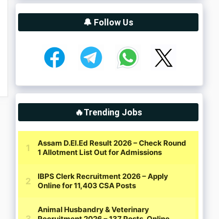
🔔 Follow Us
🔥Trending Jobs