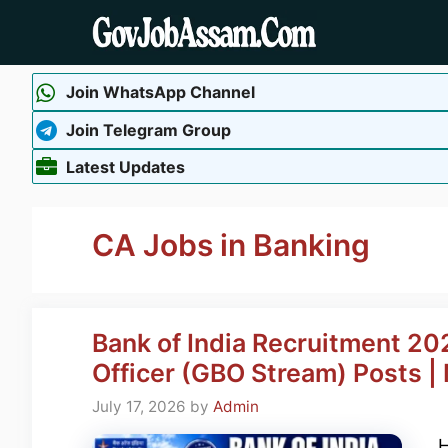
Skip
to
content
Join WhatsApp Channel
Join Telegram Group
Latest Updates
CA Jobs in Banking
Bank of India Recruitment 202
Officer (GBO Stream) Posts 
July 17, 2026
by
Admin
H