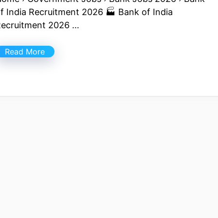
f India Recruitment 2026 🏭 Bank of India
ecruitment 2026 …
Read More