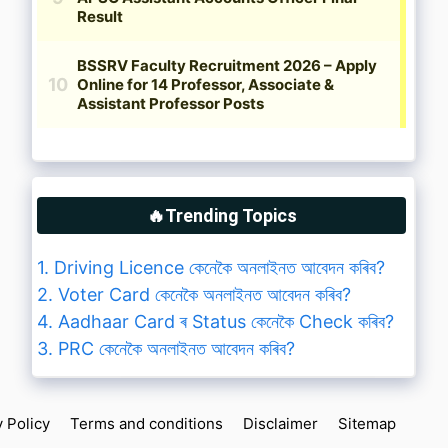
🔥Trending Topics
1. Driving Licence কেনেকৈ অনলাইনত আবেদন কৰিব?
2. Voter Card কেনেকৈ অনলাইনত আবেদন কৰিব?
4. Aadhaar Card ৰ Status কেনেকৈ Check কৰিব?
3. PRC কেনেকৈ অনলাইনত আবেদন কৰিব?
y Policy
Terms and conditions
Disclaimer
Sitemap