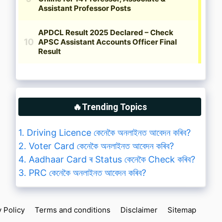
🔥Trending Topics
1. Driving Licence কেনেকৈ অনলাইনত আবেদন কৰিব?
2. Voter Card কেনেকৈ অনলাইনত আবেদন কৰিব?
4. Aadhaar Card ৰ Status কেনেকৈ Check কৰিব?
3. PRC কেনেকৈ অনলাইনত আবেদন কৰিব?
y Policy
Terms and conditions
Disclaimer
Sitemap