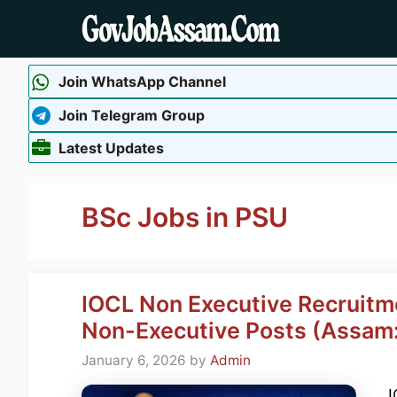
Skip
to
content
Join WhatsApp Channel
Join Telegram Group
Latest Updates
BSc Jobs in PSU
IOCL Non Executive Recruitm
Non-Executive Posts (Assam:
January 6, 2026
by
Admin
I