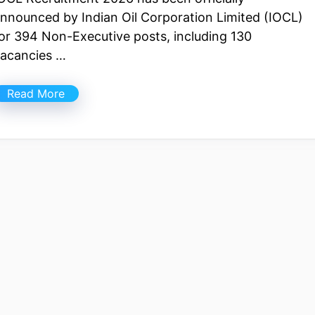
nnounced by Indian Oil Corporation Limited (IOCL)
or 394 Non-Executive posts, including 130
acancies …
Read More