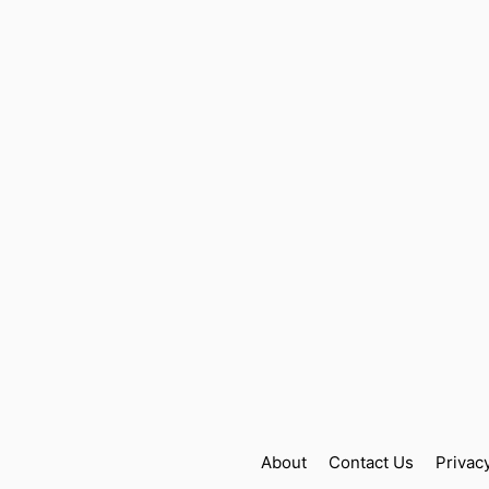
About
Contact Us
Privac