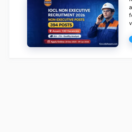
a
f
v