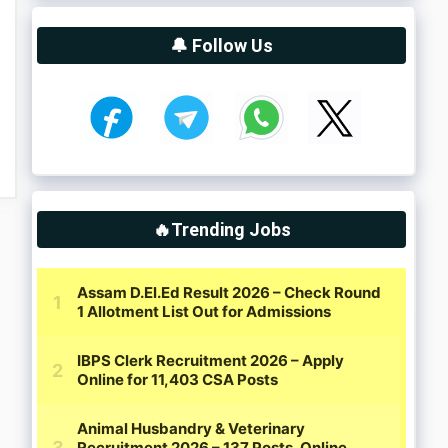
🔔 Follow Us
🔥Trending Jobs