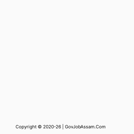
Copyright © 2020-26 |
GovJobAssam.Com