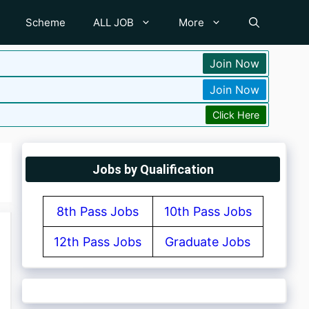
Scheme
ALL JOB
More
Join Now
Join Now
Click Here
Jobs by Qualification
8th Pass Jobs
10th Pass Jobs
12th Pass Jobs
Graduate Jobs