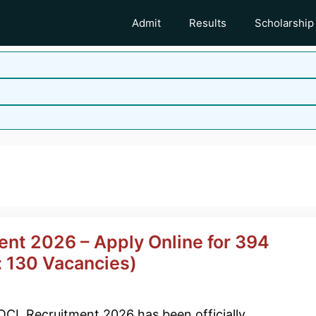
Admit
Results
Scholarship
ent 2026 – Apply Online for 394
 130 Vacancies)
OCL Recruitment 2026 has been officially