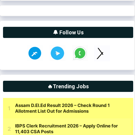
🔔 Follow Us
🔥Trending Jobs