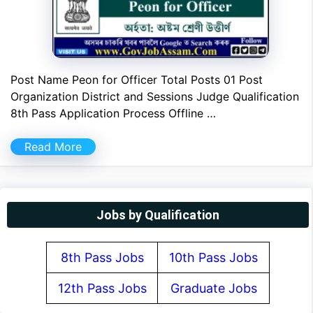
Post Name Peon for Officer Total Posts 01 Post
Organization District and Sessions Judge Qualification
8th Pass Application Process Offline …
Read More
Jobs by Qualification
8th Pass Jobs
10th Pass Jobs
12th Pass Jobs
Graduate Jobs