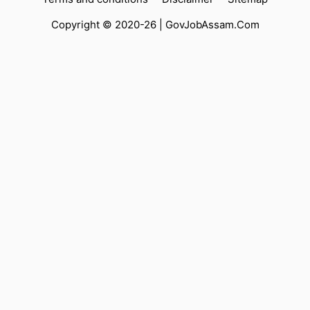
Copyright © 2020-26 |
GovJobAssam.Com