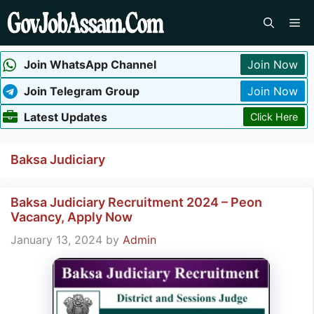
Skip
Me
to
content
Join WhatsApp Channel
Join Now
Join Telegram Group
Join Now
Latest Updates
Click Here
Baksa Judiciary
Baksa Judiciary Recruitment 2024 – Peon
Vacancy, Apply Now
January 13, 2024
by
Admin