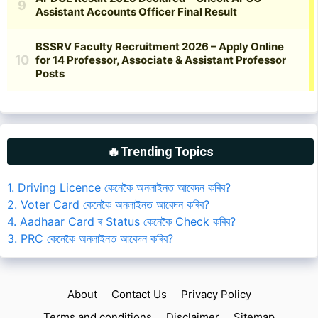
🔥Trending Topics
1. Driving Licence কেনেকৈ অনলাইনত আবেদন কৰিব?
2. Voter Card কেনেকৈ অনলাইনত আবেদন কৰিব?
4. Aadhaar Card ৰ Status কেনেকৈ Check কৰিব?
3. PRC কেনেকৈ অনলাইনত আবেদন কৰিব?
About
Contact Us
Privacy Policy
Terms and conditions
Disclaimer
Sitemap