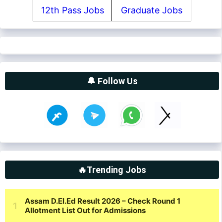
12th Pass Jobs
Graduate Jobs
🔔 Follow Us
🔥Trending Jobs