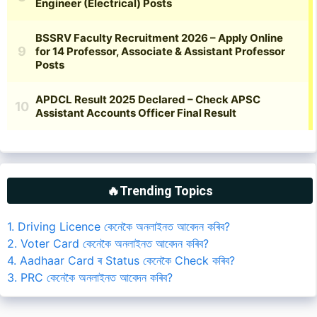
🔥Trending Topics
1. Driving Licence কেনেকৈ অনলাইনত আবেদন কৰিব?
2. Voter Card কেনেকৈ অনলাইনত আবেদন কৰিব?
4. Aadhaar Card ৰ Status কেনেকৈ Check কৰিব?
3. PRC কেনেকৈ অনলাইনত আবেদন কৰিব?