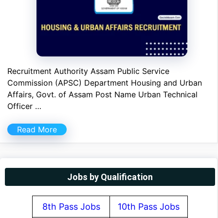
Recruitment Authority Assam Public Service
Commission (APSC) Department Housing and Urban
Affairs, Govt. of Assam Post Name Urban Technical
Officer …
Read More
Jobs by Qualification
8th Pass Jobs
10th Pass Jobs