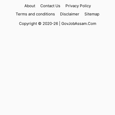
About
Contact Us
Privacy Policy
Terms and conditions
Disclaimer
Sitemap
Copyright © 2020-26 |
GovJobAssam.Com