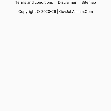
Terms and conditions
Disclaimer
Sitemap
Copyright © 2020-26 |
GovJobAssam.Com