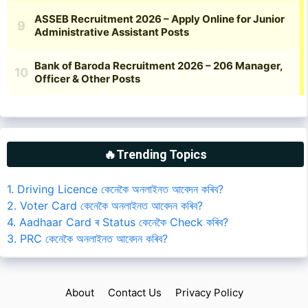
🔥Trending Topics
1. Driving Licence কেনেকৈ অনলাইনত আবেদন কৰিব?
2. Voter Card কেনেকৈ অনলাইনত আবেদন কৰিব?
4. Aadhaar Card ৰ Status কেনেকৈ Check কৰিব?
3. PRC কেনেকৈ অনলাইনত আবেদন কৰিব?
About
Contact Us
Privacy Policy