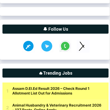
🔔 Follow Us
🔥Trending Jobs