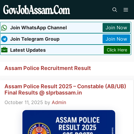
Skip
Me
to
content
Join WhatsApp Channel
Join Now
Join Telegram Group
Join Now
Latest Updates
Click Here
Assam Police Recruitment Result
Assam Police Result 2025 – Constable (AB/UB)
Final Results @ slprbassam.in
October 11, 2025
by
Admin