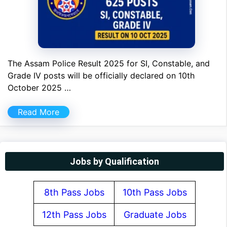
The Assam Police Result 2025 for SI, Constable, and
Grade IV posts will be officially declared on 10th
October 2025 …
Read More
Jobs by Qualification
8th Pass Jobs
10th Pass Jobs
12th Pass Jobs
Graduate Jobs