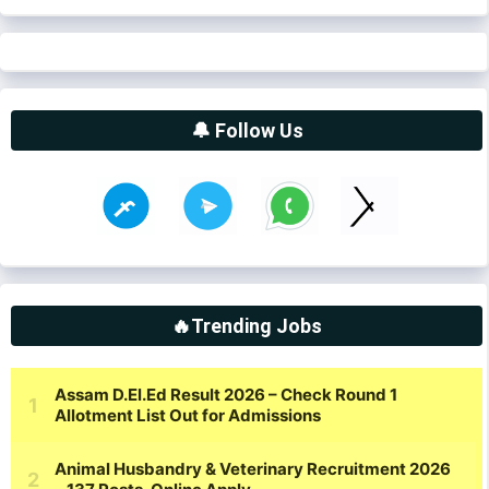
🔔 Follow Us
🔥Trending Jobs