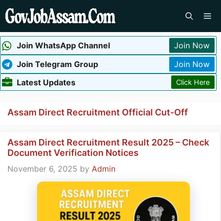
Skip
Me
to
content
Join WhatsApp Channel
Join Now
Join Telegram Group
Join Now
Latest Updates
Click Here
Assam Direct Recruitment Official Cut-Off
Assam Direct Recruitment Result 2025 – Check
Document Verification Notices
November 6, 2025
by
Admin