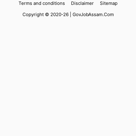
Terms and conditions
Disclaimer
Sitemap
Copyright © 2020-26 |
GovJobAssam.Com