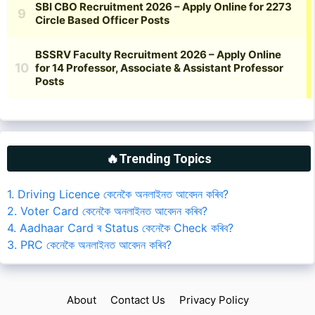
🔥Trending Topics
1. Driving Licence কেনেকৈ অনলাইনত আবেদন কৰিব?
2. Voter Card কেনেকৈ অনলাইনত আবেদন কৰিব?
4. Aadhaar Card ৰ Status কেনেকৈ Check কৰিব?
3. PRC কেনেকৈ অনলাইনত আবেদন কৰিব?
About
Contact Us
Privacy Policy