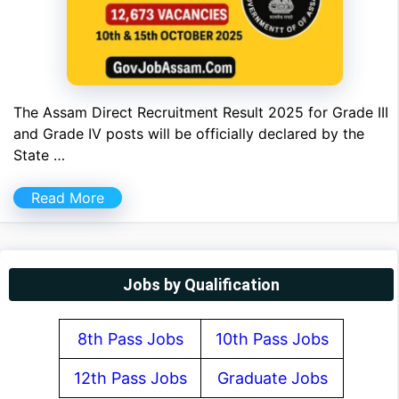
The Assam Direct Recruitment Result 2025 for Grade III
and Grade IV posts will be officially declared by the
State …
Read More
Jobs by Qualification
8th Pass Jobs
10th Pass Jobs
12th Pass Jobs
Graduate Jobs