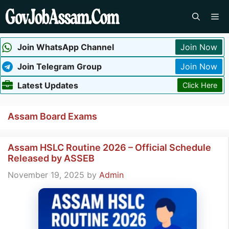
Skip
Me
to
content
Join WhatsApp Channel
Join Now
Join Telegram Group
Join Now
Latest Updates
Click Here
Assam Board Exams
Assam HSLC Routine 2026 – Official Schedule
Released by ASSEB
November 19, 2025
by
Admin