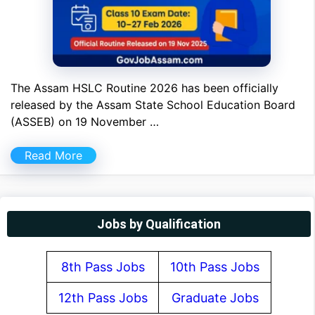
The Assam HSLC Routine 2026 has been officially
released by the Assam State School Education Board
(ASSEB) on 19 November …
Read More
Jobs by Qualification
8th Pass Jobs
10th Pass Jobs
12th Pass Jobs
Graduate Jobs