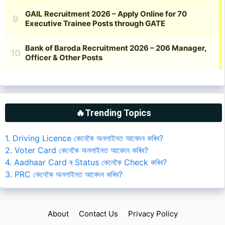
🔥Trending Topics
1. Driving Licence কেনেকৈ অনলাইনত আবেদন কৰিব?
2. Voter Card কেনেকৈ অনলাইনত আবেদন কৰিব?
4. Aadhaar Card ৰ Status কেনেকৈ Check কৰিব?
3. PRC কেনেকৈ অনলাইনত আবেদন কৰিব?
About
Contact Us
Privacy Policy