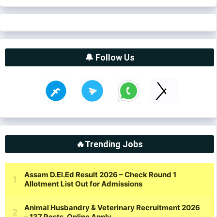
🔔 Follow Us
🔥Trending Jobs