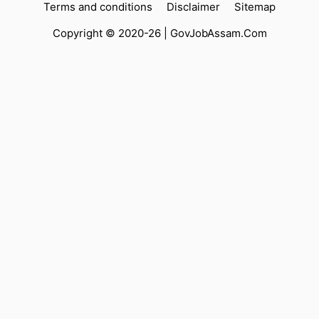
Terms and conditions
Disclaimer
Sitemap
Copyright © 2020-26 |
GovJobAssam.Com