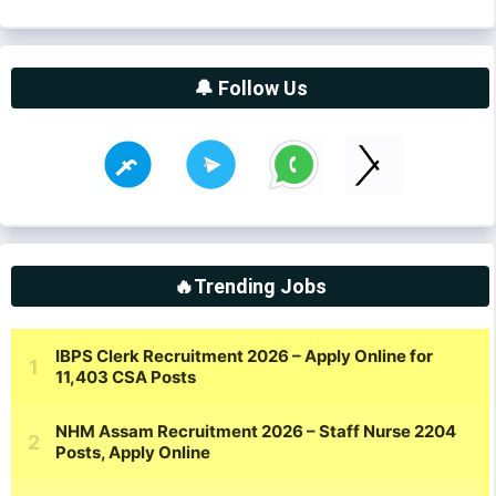
🔔 Follow Us
🔥Trending Jobs