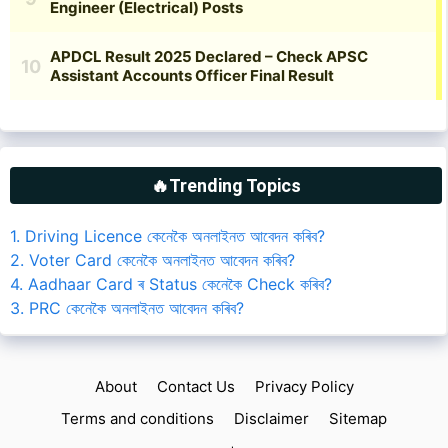
🔥Trending Topics
1. Driving Licence কেনেকৈ অনলাইনত আবেদন কৰিব?
2. Voter Card কেনেকৈ অনলাইনত আবেদন কৰিব?
4. Aadhaar Card ৰ Status কেনেকৈ Check কৰিব?
3. PRC কেনেকৈ অনলাইনত আবেদন কৰিব?
About
Contact Us
Privacy Policy
Terms and conditions
Disclaimer
Sitemap