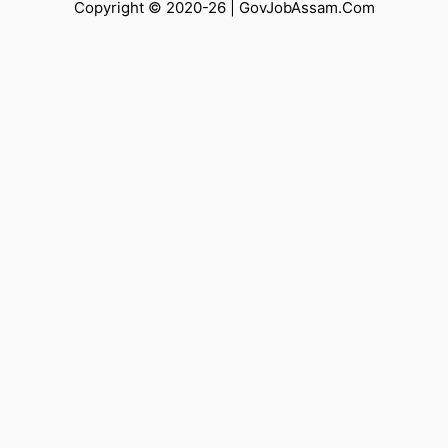
Copyright © 2020-26 |
GovJobAssam.Com