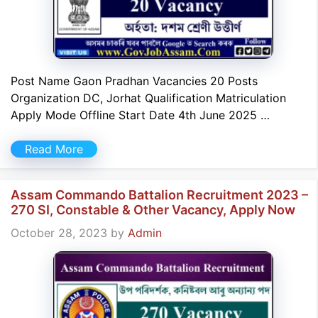
Post Name Gaon Pradhan Vacancies 20 Posts
Organization DC, Jorhat Qualification Matriculation
Apply Mode Offline Start Date 4th June 2025 …
Read More
Assam Commando Battalion Recruitment 2023 –
270 SI, Constable & Other Vacancy, Apply Now
October 28, 2023
by
Admin