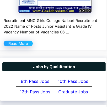
Recruitment MNC Girls College Nalbari Recruitment
2022 Name of Posts Junior Assistant & Grade IV
Vacancy Number of Vacancies 06 …
Read More
Jobs by Qualification
8th Pass Jobs
10th Pass Jobs
12th Pass Jobs
Graduate Jobs