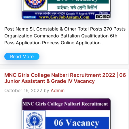
Post Name SI, Constable & Other Total Posts 270 Posts
Organization Commando Battalion Qualification 6th
Pass Application Process Online Application …
Read More
MNC Girls College Nalbari Recruitment 2022 | 06
Junior Assistant & Grade IV Vacancy
October 16, 2022
by
Admin