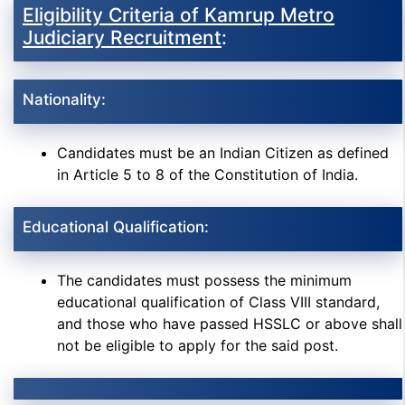
Eligibility Criteria of Kamrup Metro
Judiciary Recruitment
:
Nationality:
Candidates must be an Indian Citizen as defined
in Article 5 to 8 of the Constitution of India.
Educational Qualification:
The candidates must possess the minimum
educational qualification of Class VIII standard,
and those who have passed HSSLC or above shall
not be eligible to apply for the said post.