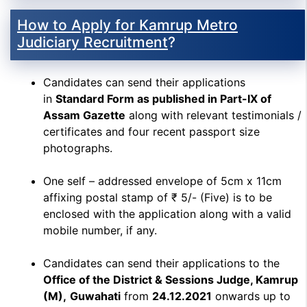
How to Apply for Kamrup Metro
Judiciary Recruitment
?
Candidates can send their applications
in
Standard Form as published in Part-IX of
Assam Gazette
along with relevant testimonials /
certificates and four recent passport size
photographs.
One self – addressed envelope of 5cm x 11cm
affixing postal stamp of ₹ 5/- (Five) is to be
enclosed with the application along with a valid
mobile number, if any.
Candidates can send their applications to the
Office of the District & Sessions Judge, Kamrup
(M),
Guwahati
from
24.12.2021
onwards up to