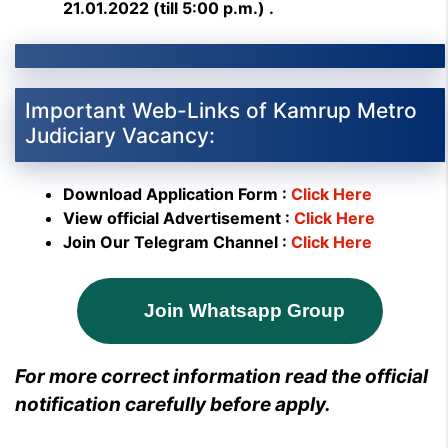
21.01.2022 (till 5:00 p.m.) .
Important Web-Links of Kamrup Metro
Judiciary Vacancy:
Download Application Form :
Click Here
View official Advertisement :
Click Here
Join Our Telegram Channel :
Click Here
Join Whatsapp Group
For more correct information read the official
notification carefully before apply.