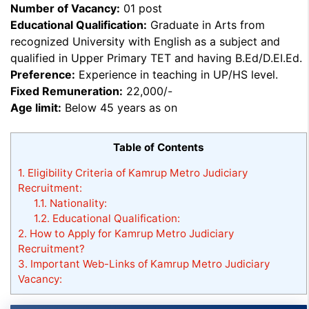
Number of Vacancy:
01 post
Educational Qualification:
Graduate in Arts from
recognized University with English as a subject and
qualified in Upper Primary TET and having B.Ed/D.EI.Ed.
Preference:
Experience in teaching in UP/HS level.
Fixed Remuneration:
22,000/-
Age limit:
Below 45 years as on
Table of Contents
1.
Eligibility Criteria of Kamrup Metro Judiciary
Recruitment:
1.1.
Nationality:
1.2.
Educational Qualification:
2.
How to Apply for Kamrup Metro Judiciary
Recruitment?
3.
Important Web-Links of Kamrup Metro Judiciary
Vacancy: