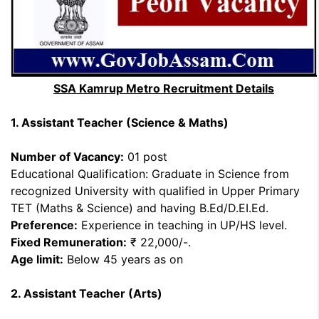
SSA Kamrup Metro Recruitment Details
1. Assistant Teacher (Science & Maths)
Number of Vacancy:
01 post
Educational Qualification: Graduate in Science from
recognized University with qualified in Upper Primary
TET (Maths & Science) and having B.Ed/D.EI.Ed.
Preference:
Experience in teaching in UP/HS level.
Fixed Remuneration:
₹ 22,000/-.
Age limit:
Below 45 years as on
2. Assistant Teacher (Arts)