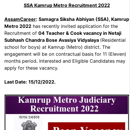
SSA Kamrup Metro Recruitment 2022
AssamCareer
: Samagra Siksha Abhiyan (SSA), Kamrup
Metro 2022
has recently invited application for the
Recruitment of
04 Teacher & Cook vacancy in Netaji
Subhash Chandra Bose Avasiya Vidyalaya
(Residential
school for boys) at Kamrup (Metro) district. The
engagement will be on contractual basis for 11 (Eleven)
months period
.
Interested and Eligible Candidates may
apply for these vacancy.
Last Date: 15/12/2022.