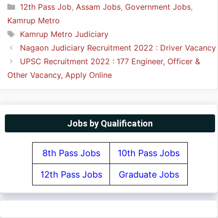
Categories
12th Pass Job
,
Assam Jobs
,
Government Jobs
,
Kamrup Metro
Tags
Kamrup Metro Judiciary
Nagaon Judiciary Recruitment 2022 : Driver Vacancy
UPSC Recruitment 2022 : 177 Engineer, Officer &
Other Vacancy, Apply Online
Jobs by Qualification
8th Pass Jobs
10th Pass Jobs
12th Pass Jobs
Graduate Jobs