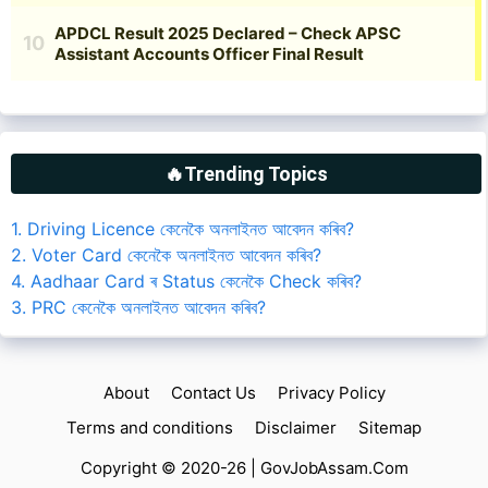
🔥Trending Topics
1. Driving Licence কেনেকৈ অনলাইনত আবেদন কৰিব?
2. Voter Card কেনেকৈ অনলাইনত আবেদন কৰিব?
4. Aadhaar Card ৰ Status কেনেকৈ Check কৰিব?
3. PRC কেনেকৈ অনলাইনত আবেদন কৰিব?
About
Contact Us
Privacy Policy
Terms and conditions
Disclaimer
Sitemap
Copyright © 2020-26 |
GovJobAssam.Com