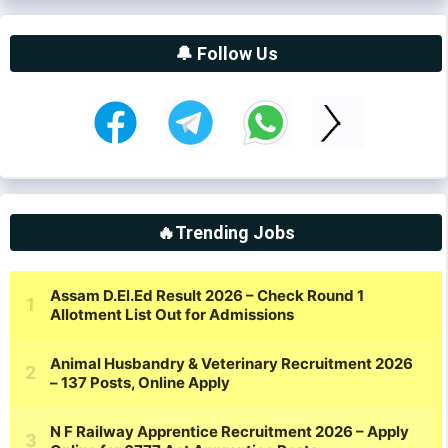
🔔 Follow Us
🔥Trending Jobs