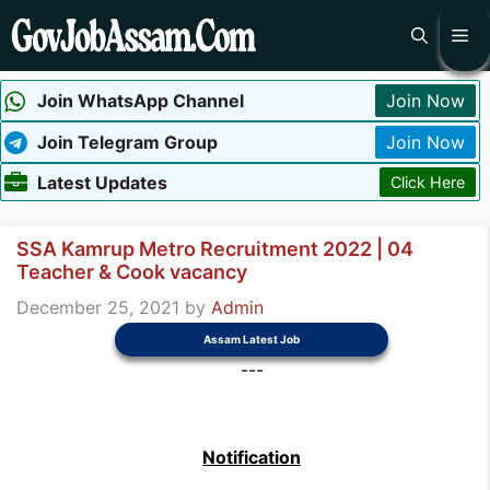
Skip
Me
to
content
Join WhatsApp Channel
Join Now
Join Telegram Group
Join Now
Latest Updates
Click Here
SSA Kamrup Metro Recruitment 2022 | 04
Teacher & Cook vacancy
December 25, 2021
by
Admin
Assam Latest Job
---
Notification