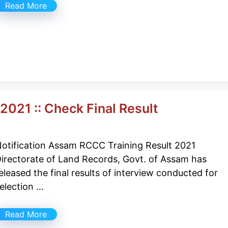
Read More
021 :: Check Final Result
otification Assam RCCC Training Result 2021
irectorate of Land Records, Govt. of Assam has
eleased the final results of interview conducted for
election …
Read More