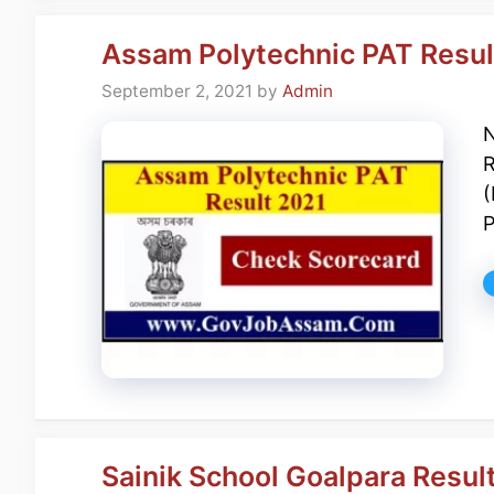
Assam Polytechnic PAT Resul
September 2, 2021
by
Admin
N
R
(
P
Sainik School Goalpara Resul