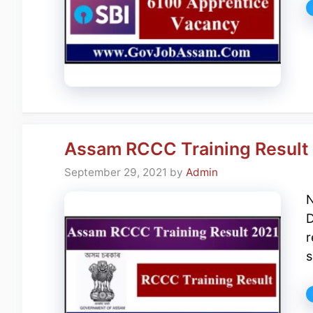
Assam RCCC Training Result 2
September 29, 2021
by
Admin
N
D
r
s