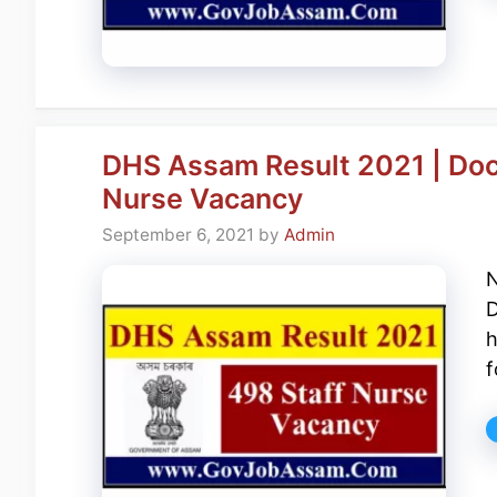
DHS Assam Result 2021 | Doc
Nurse Vacancy
September 6, 2021
by
Admin
N
D
h
f