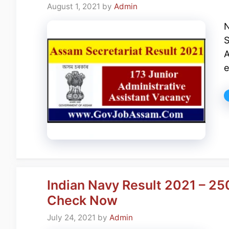
August 1, 2021
by
Admin
N
S
A
e
Indian Navy Result 2021 – 25
Check Now
July 24, 2021
by
Admin