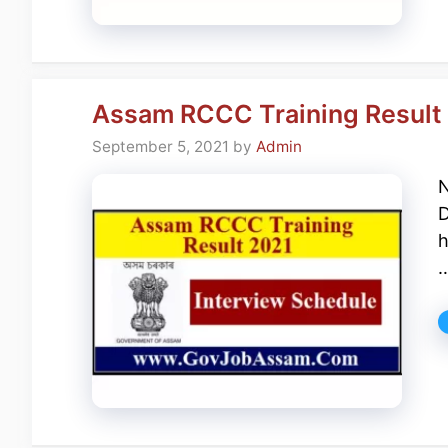
Assam RCCC Training Result 
September 5, 2021
by
Admin
N
D
h