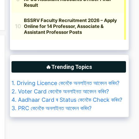
🔥Trending Topics
1. Driving Licence কেনেকৈ অনলাইনত আবেদন কৰিব?
2. Voter Card কেনেকৈ অনলাইনত আবেদন কৰিব?
4. Aadhaar Card ৰ Status কেনেকৈ Check কৰিব?
3. PRC কেনেকৈ অনলাইনত আবেদন কৰিব?