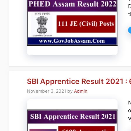
D
t
SBI Apprentice Result 2021 :
November 3, 2021
by
Admin
N
o
w