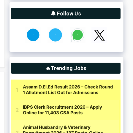
🔔 Follow Us
🔥Trending Jobs