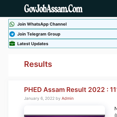
Skip
to
content
Join WhatsApp Channel
Join Telegram Group
Latest Updates
Results
PHED Assam Result 2022 : 111
January 6, 2022
by
Admin
N
(