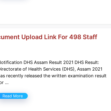
ument Upload Link For 498 Staff
otification DHS Assam Result 2021 DHS Result:
irectorate of Health Services (DHS), Assam 2021
as recently released the written examination result
or …
Read More