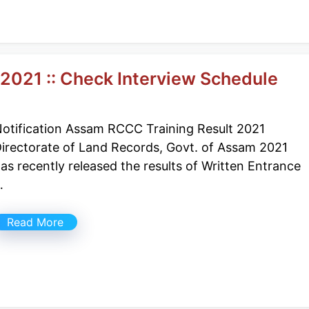
2021 :: Check Interview Schedule
otification Assam RCCC Training Result 2021
irectorate of Land Records, Govt. of Assam 2021
as recently released the results of Written Entrance
…
Read More