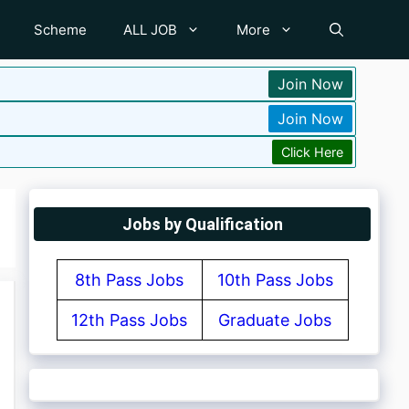
Scheme
ALL JOB
More
Join Now
Join Now
Click Here
Jobs by Qualification
8th Pass Jobs
10th Pass Jobs
12th Pass Jobs
Graduate Jobs