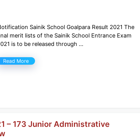
otification Sainik School Goalpara Result 2021 The
inal merit lists of the Sainik School Entrance Exam
021 is to be released through …
Read More
1 – 173 Junior Administrative
ow