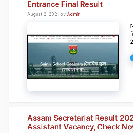
Entrance Final Result
August 2, 2021
by
Admin
N
f
2
Assam Secretariat Result 202
Assistant Vacancy, Check N