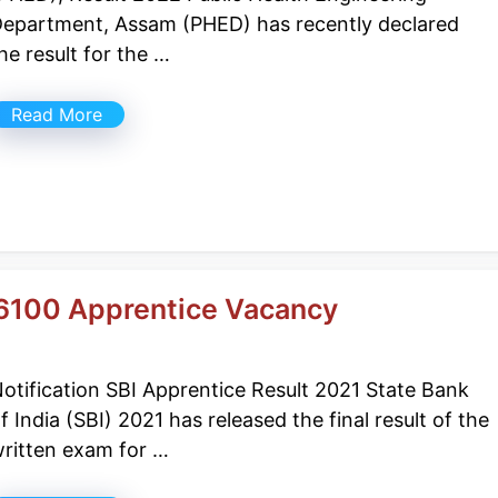
epartment, Assam (PHED) has recently declared
he result for the …
Read More
 6100 Apprentice Vacancy
otification SBI Apprentice Result 2021 State Bank
f India (SBI) 2021 has released the final result of the
ritten exam for …