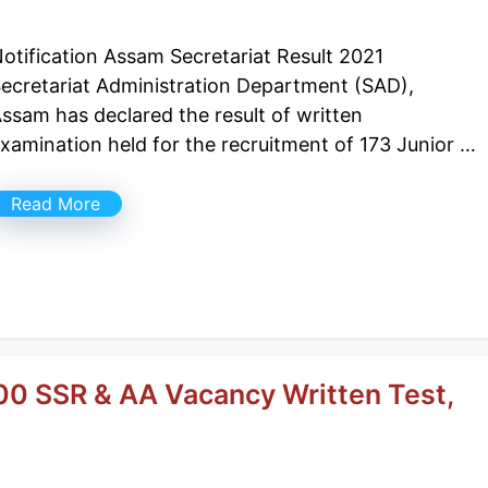
otification Assam Secretariat Result 2021
ecretariat Administration Department (SAD),
ssam has declared the result of written
xamination held for the recruitment of 173 Junior …
Read More
00 SSR & AA Vacancy Written Test,