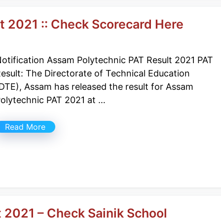
t 2021 :: Check Scorecard Here
otification Assam Polytechnic PAT Result 2021 PAT
esult: The Directorate of Technical Education
DTE), Assam has released the result for Assam
olytechnic PAT 2021 at …
Read More
t 2021 – Check Sainik School