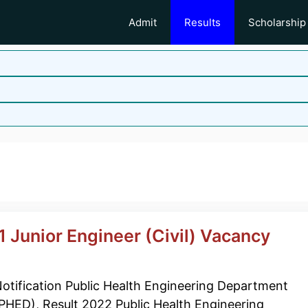
Admit
Results
Scholarship
 Junior Engineer (Civil) Vacancy
otification Public Health Engineering Department
PHED), Result 2022 Public Health Engineering