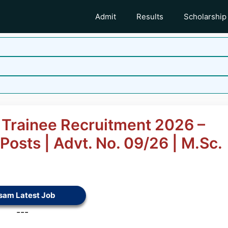
Admit
Results
Scholarship
 Trainee Recruitment 2026 –
Posts | Advt. No. 09/26 | M.Sc.
sam Latest Job
---