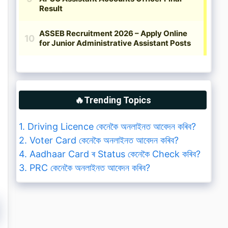
🔥Trending Topics
1. Driving Licence কেনেকৈ অনলাইনত আবেদন কৰিব?
2. Voter Card কেনেকৈ অনলাইনত আবেদন কৰিব?
4. Aadhaar Card ৰ Status কেনেকৈ Check কৰিব?
3. PRC কেনেকৈ অনলাইনত আবেদন কৰিব?