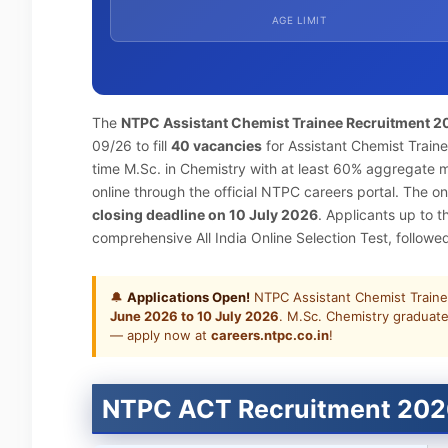
AGE LIMIT
The
NTPC Assistant Chemist Trainee Recruitment 2
09/26 to fill
40 vacancies
for Assistant Chemist Traine
time M.Sc. in Chemistry with at least 60% aggregate 
online through the official NTPC careers portal. The onl
closing deadline on 10 July 2026
. Applicants up to 
comprehensive All India Online Selection Test, follow
🔔
Applications Open!
NTPC Assistant Chemist Traine
June 2026 to 10 July 2026
. M.Sc. Chemistry graduate
— apply now at
careers.ntpc.co.in
!
NTPC ACT Recruitment 202