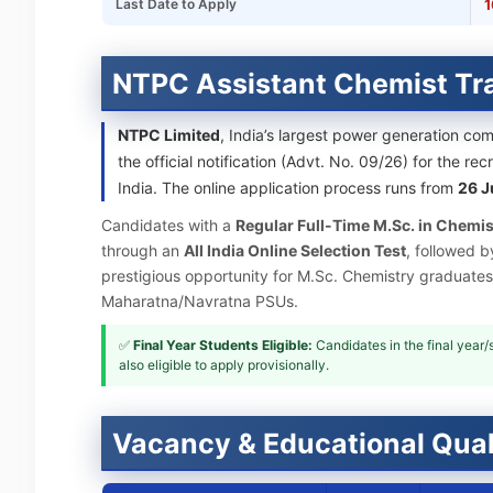
Last Date to Apply
1
NTPC Assistant Chemist Tr
NTPC Limited
, India’s largest power generation co
the official notification (Advt. No. 09/26) for the re
India. The online application process runs from
26 J
Candidates with a
Regular Full-Time M.Sc. in Chemis
through an
All India Online Selection Test
, followed b
prestigious opportunity for M.Sc. Chemistry graduates
Maharatna/Navratna PSUs.
✅
Final Year Students Eligible:
Candidates in the final year
also eligible to apply provisionally.
Vacancy & Educational Qual