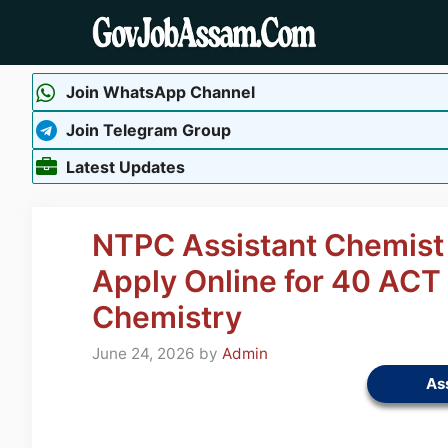
Skip
to
content
Join WhatsApp Channel
Join Telegram Group
Latest Updates
NTPC Assistant Chemist
Apply Online for 40 ACT 
Chemistry
June 24, 2026
by
Admin
As