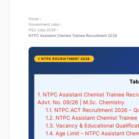
Home
›
Government Jobs
›
PSU Jobs 2026
›
NTPC Assistant Chemist Trainee Recruitment 2026
⚡ NTPC RECRUITMENT 2026
Tab
1.
NTPC Assistant Chemist Trainee Recru
Advt. No. 09/26 | M.Sc. Chemistry
1.1.
NTPC ACT Recruitment 2026 – Qu
1.2.
NTPC Assistant Chemist Trainee
1.3.
Vacancy & Educational Qualific
1.4.
Age Limit – NTPC Assistant Chem