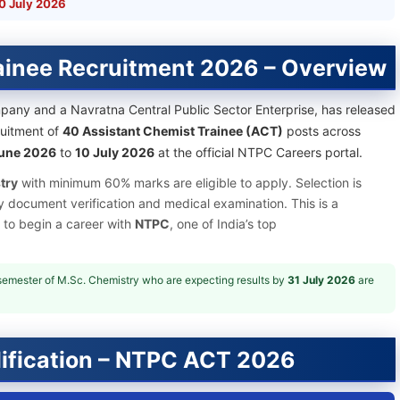
0 July 2026
ainee Recruitment 2026 – Overview
mpany and a Navratna Central Public Sector Enterprise, has released
cruitment of
40 Assistant Chemist Trainee (ACT)
posts across
une 2026
to
10 July 2026
at the official NTPC Careers portal.
try
with minimum 60% marks are eligible to apply. Selection is
y document verification and medical examination. This is a
 to begin a career with
NTPC
, one of India’s top
/semester of M.Sc. Chemistry who are expecting results by
31 July 2026
are
ification – NTPC ACT 2026