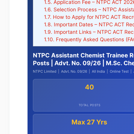
1.5.
Application Fee – NTPC ACT 202
1.6.
Selection Process – NTPC Assist
1.7.
How to Apply for NTPC ACT Recr
1.8.
Important Dates – NTPC ACT Rec
1.9.
Important Links – NTPC ACT Rec
1.10.
Frequently Asked Questions (F
NTPC Assistant Chemist Trainee R
Posts | Advt. No. 09/26 | M.Sc. Ch
NTPC Limited | Advt. No. 09/26 | All India | Online Test | 
40
TOTAL POSTS
Max 27 Yrs