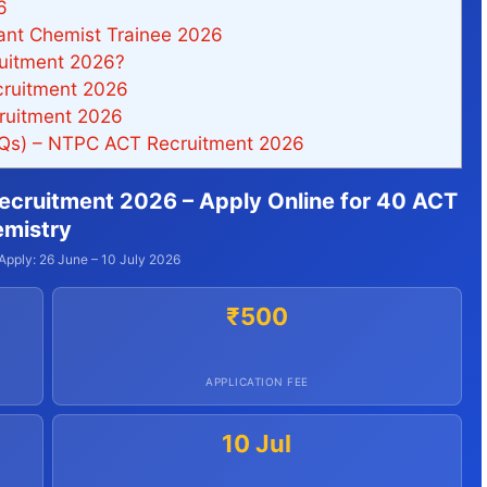
6
ant Chemist Trainee 2026
uitment 2026?
ruitment 2026
ruitment 2026
AQs) – NTPC ACT Recruitment 2026
ecruitment 2026 – Apply Online for 40 ACT
emistry
Apply: 26 June – 10 July 2026
₹500
APPLICATION FEE
10 Jul