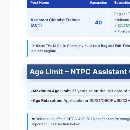
Post Name
Vacancies
Education
Regular F
Assistant Chemist Trainee
minimum
40
(ACT)
✔ SC/ST/P
✔ Final ye
📌
Note:
The M.Sc. in Chemistry must be a
Regular Full-Tim
are
not eligible
.
Age Limit – NTPC Assistant
•
Maximum Age Limit:
27 years as on the last date of o
•
Age Relaxation:
Applicable for SC/ST/OBC/PwBD/XSM
👁 Refer to the official NTPC ACT 2026 notification for categ
Important Links section below.