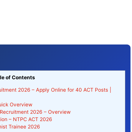
le of Contents
itment 2026 – Apply Online for 40 ACT Posts |
ick Overview
 Recruitment 2026 – Overview
ation – NTPC ACT 2026
ist Trainee 2026