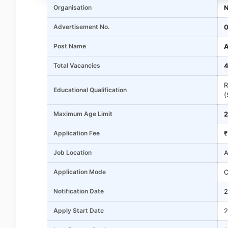
Organisation
N
Advertisement No.
0
Post Name
A
Total Vacancies
4
R
Educational Qualification
(
Maximum Age Limit
2
Application Fee
₹
Job Location
A
Application Mode
O
Notification Date
2
Apply Start Date
2