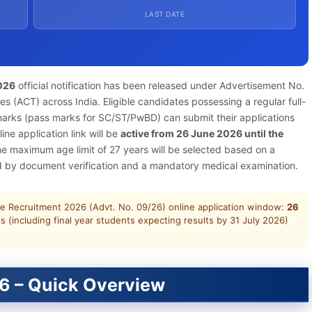
LAST DATE
026
official notification has been released under Advertisement No.
es (ACT) across India. Eligible candidates possessing a regular full-
marks (pass marks for SC/ST/PwBD) can submit their applications
ine application link will be
active from 26 June 2026 until the
the maximum age limit of 27 years will be selected based on a
ed by document verification and a mandatory medical examination.
e Recruitment 2026 (Advt. No. 09/26) online application window:
26
s (including final year students expecting results by 31 July 2026)
6 – Quick Overview