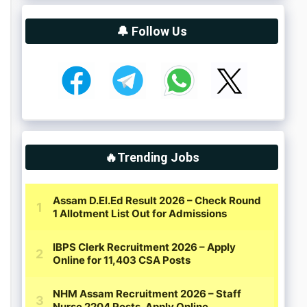
🔔 Follow Us
🔥Trending Jobs