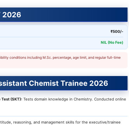
T 2026
₹500/-
NIL (No Fee)
ligibility conditions including M.Sc. percentage, age limit, and regular full-time
ssistant Chemist Trainee 2026
 Test (SKT):
Tests domain knowledge in Chemistry. Conducted online
itude, reasoning, and management skills for the executive/trainee