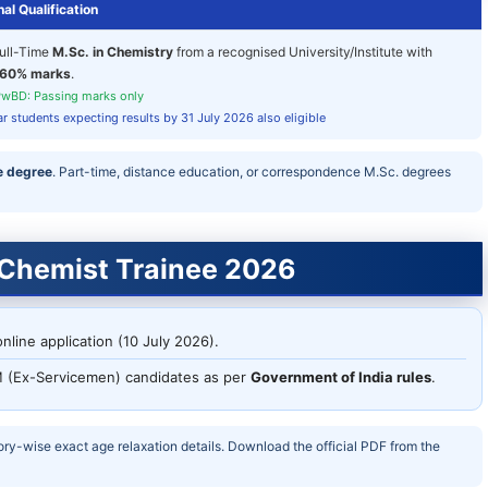
al Qualification
ull-Time
M.Sc. in Chemistry
from a recognised University/Institute with
60% marks
.
wBD: Passing marks only
ar students expecting results by 31 July 2026 also eligible
e degree
. Part-time, distance education, or correspondence M.Sc. degrees
 Chemist Trainee 2026
nline application (10 July 2026).
 (Ex-Servicemen) candidates as per
Government of India rules
.
ory-wise exact age relaxation details. Download the official PDF from the