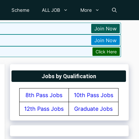
Scheme
ALL JOB
More
Join Now
Join Now
Click Here
Jobs by Qualification
8th Pass Jobs
10th Pass Jobs
12th Pass Jobs
Graduate Jobs