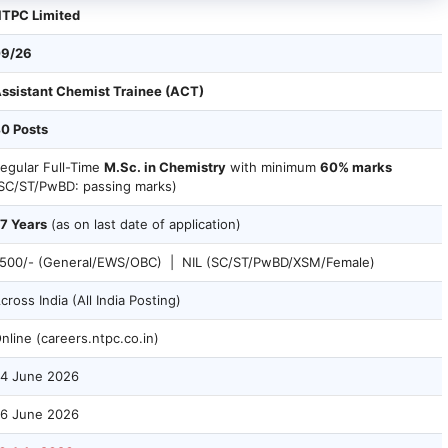
TPC Limited
9/26
ssistant Chemist Trainee (ACT)
0 Posts
egular Full-Time
M.Sc. in Chemistry
with minimum
60% marks
SC/ST/PwBD: passing marks)
7 Years
(as on last date of application)
500/- (General/EWS/OBC) | NIL (SC/ST/PwBD/XSM/Female)
cross India (All India Posting)
nline (careers.ntpc.co.in)
4 June 2026
6 June 2026