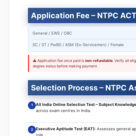
Application Fee – NTPC AC
General / EWS / OBC
SC / ST / PwBD / XSM (Ex-Servicemen) / Female
⚠ Application fee once paid is
non-refundable
. Verify all e
degree status before making payment.
Selection Process – NTPC A
All India Online Selection Test – Subject Knowledge
1
across exam centres in India.
Executive Aptitude Test (EAT):
Assesses general apt
2
role.