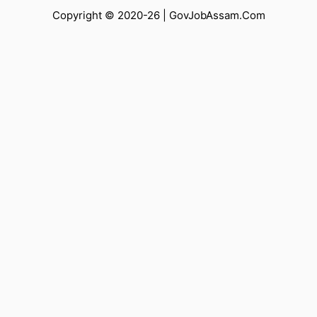
Copyright © 2020-26 |
GovJobAssam.Com