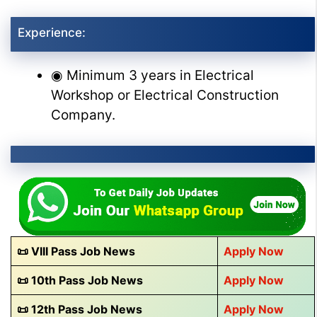
Experience:
◉ Minimum 3 years in Electrical
Workshop or Electrical Construction
Company.
📜 VIII Pass Job News
Apply Now
📜 10th Pass Job News
Apply Now
📜 12th Pass Job News
Apply Now