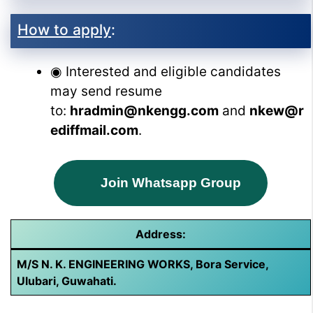
How to apply
:
◉ Interested and eligible candidates
may send resume
to:
hradmin@nkengg.com
and
nkew@r
ediffmail.com
.
Join Whatsapp Group
Address:
M/S N. K. ENGINEERING WORKS, Bora Service,
Ulubari, Guwahati.