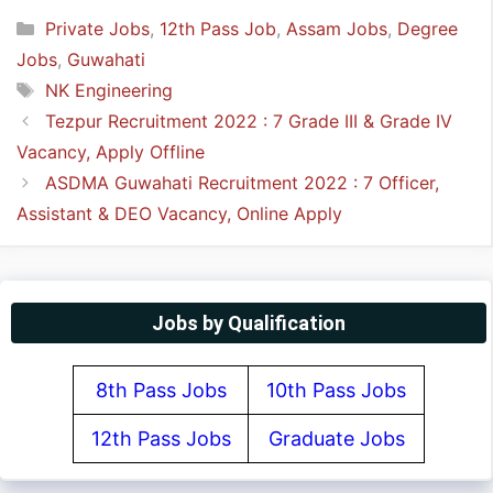
Categories
Private Jobs
,
12th Pass Job
,
Assam Jobs
,
Degree
Jobs
,
Guwahati
Tags
NK Engineering
Tezpur Recruitment 2022 : 7 Grade III & Grade IV
Vacancy, Apply Offline
ASDMA Guwahati Recruitment 2022 : 7 Officer,
Assistant & DEO Vacancy, Online Apply
Jobs by Qualification
8th Pass Jobs
10th Pass Jobs
12th Pass Jobs
Graduate Jobs