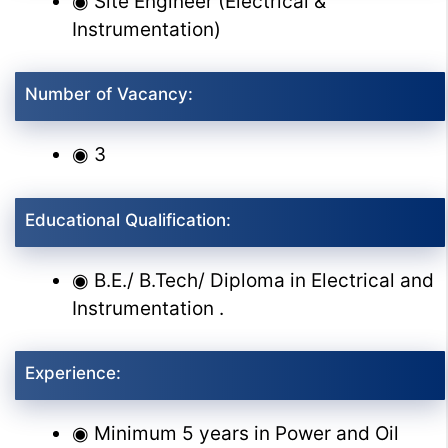
◉ Site Engineer (Electrical &
Instrumentation)
Number of Vacancy:
◉ 3
Educational Qualification:
◉ B.E./ B.Tech/ Diploma in Electrical and
Instrumentation .
Experience:
◉ Minimum 5 years in Power and Oil