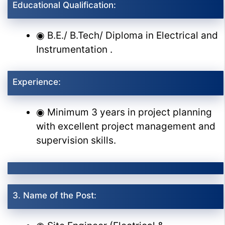
Educational Qualification:
◉ B.E./ B.Tech/ Diploma in Electrical and
Instrumentation .
Experience:
◉ Minimum 3 years in project planning
with excellent project management and
supervision skills.
3. Name of the Post: