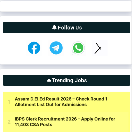
🔔 Follow Us
🔥Trending Jobs