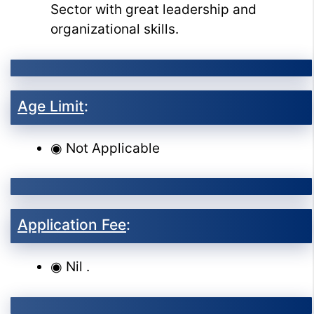
Sector with great leadership and
organizational skills.
Age Limit
:
◉ Not Applicable
Application Fee
:
◉ Nil .