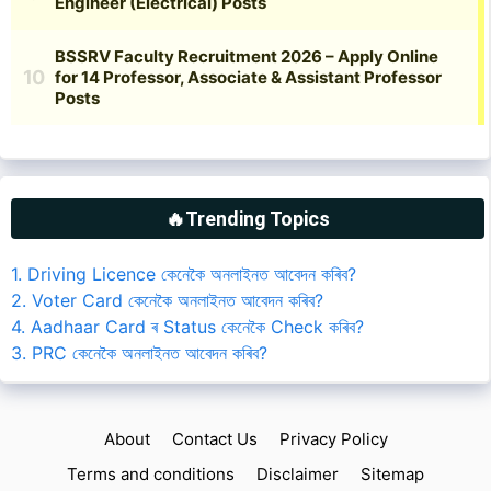
🔥Trending Topics
1. Driving Licence কেনেকৈ অনলাইনত আবেদন কৰিব?
2. Voter Card কেনেকৈ অনলাইনত আবেদন কৰিব?
4. Aadhaar Card ৰ Status কেনেকৈ Check কৰিব?
3. PRC কেনেকৈ অনলাইনত আবেদন কৰিব?
About
Contact Us
Privacy Policy
Terms and conditions
Disclaimer
Sitemap