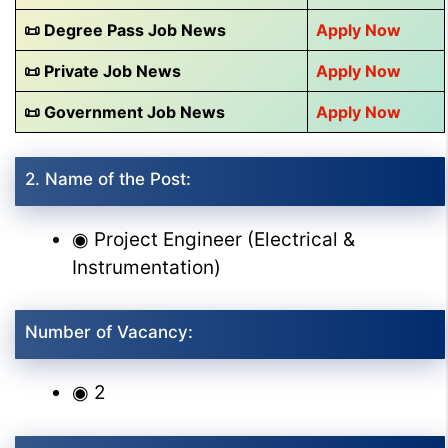
📜 Degree Pass Job News
Apply Now
📜 Private Job News
Apply Now
📜 Government Job News
Apply Now
2. Name of the Post:
◉ Project Engineer (Electrical &
Instrumentation)
Number of Vacancy:
◉ 2