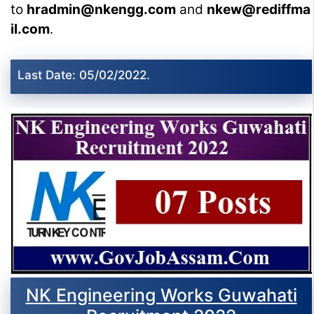
to
hradmin@nkengg.com
and
nkew@rediffma
il.com
.
Last Date: 05/02/2022.
NK Engineering Works Guwahati