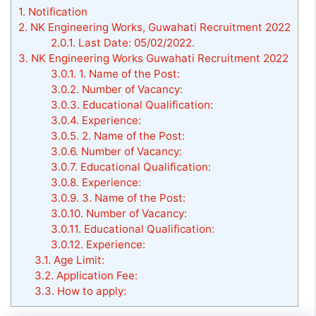
1.
Notification
2.
NK Engineering Works, Guwahati Recruitment 2022
2.0.1.
Last Date: 05/02/2022.
3.
NK Engineering Works Guwahati Recruitment 2022
3.0.1.
1. Name of the Post:
3.0.2.
Number of Vacancy:
3.0.3.
Educational Qualification:
3.0.4.
Experience:
3.0.5.
2. Name of the Post:
3.0.6.
Number of Vacancy:
3.0.7.
Educational Qualification:
3.0.8.
Experience:
3.0.9.
3. Name of the Post:
3.0.10.
Number of Vacancy:
3.0.11.
Educational Qualification:
3.0.12.
Experience:
3.1.
Age Limit:
3.2.
Application Fee:
3.3.
How to apply: