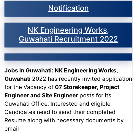
Notification
NK Engineering Works,
Guwahati Recruitment 2022
Jobs in Guwahati
: NK Engineering Works,
Guwahati
2022 has recently invited application
for the Vacancy of
07 Storekeeper, Project
Engineer and Site Engineer
posts for its
Guwahati Office. Interested and eligible
Candidates need to send their completed
Resume along with necessary documents by
email