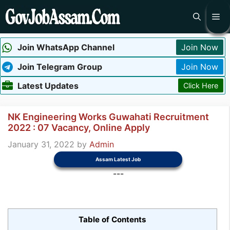
Skip
Me
to
content
Join WhatsApp Channel
Join Now
Join Telegram Group
Join Now
Latest Updates
Click Here
NK Engineering Works Guwahati Recruitment
2022 : 07 Vacancy, Online Apply
January 31, 2022
by
Admin
Assam Latest Job
---
Table of Contents