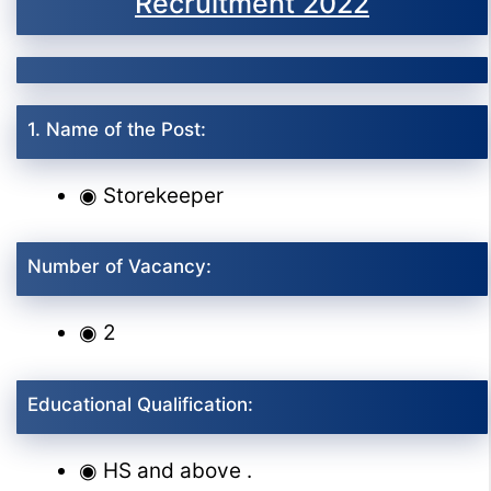
Recruitment 2022
1. Name of the Post:
◉ Storekeeper
Number of Vacancy:
◉ 2
Educational Qualification:
◉ HS and above .