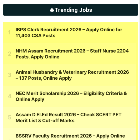
🔥Trending Jobs