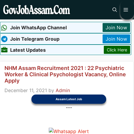
Skip
Me
to
content
Join WhatsApp Channel
Join Now
Join Telegram Group
Join Now
Latest Updates
Click Here
NHM Assam Recruitment 2021 : 22 Psychiatric
Worker & Clinical Psychologist Vacancy, Online
Apply
December 11, 2021
by
Admin
Assam Latest Job
---