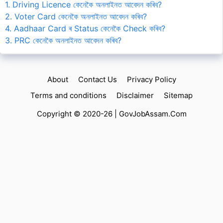
1. Driving Licence কেনেকৈ অনলাইনত আবেদন কৰিব?
2. Voter Card কেনেকৈ অনলাইনত আবেদন কৰিব?
4. Aadhaar Card ৰ Status কেনেকৈ Check কৰিব?
3. PRC কেনেকৈ অনলাইনত আবেদন কৰিব?
About
Contact Us
Privacy Policy
Terms and conditions
Disclaimer
Sitemap
Copyright © 2020-26 |
GovJobAssam.Com