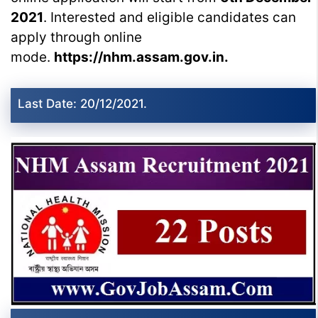
2021
. Interested and eligible candidates can
apply through online
mode.
https://nhm.assam.gov.in.
Last Date: 20/12/2021.