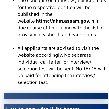
The schedule of interview / selection test
for the respective position will be
published in the
website
https://nhm.assam.gov.in
in
due course of time along with the list of
provisionally shortlisted candidates.
All applicants are advised to visit the
website accordingly. No separate
individual call letter for interview/
selection test will be sent. No TA/DA will
be paid for attending the interview/
selection test.