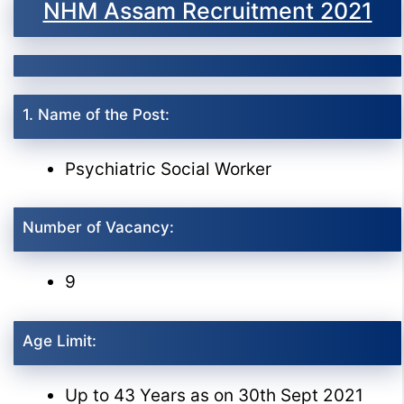
NHM Assam Recruitment 2021
1. Name of the Post:
Psychiatric Social Worker
Number of Vacancy:
9
Age Limit:
Up to 43 Years as on 30th Sept 2021