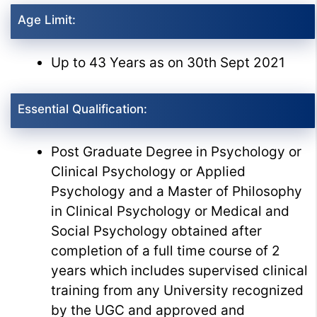
Age Limit:
Up to 43 Years as on 30th Sept 2021
Essential Qualification:
Post Graduate Degree in Psychology or
Clinical Psychology or Applied
Psychology and a Master of Philosophy
in Clinical Psychology or Medical and
Social Psychology obtained after
completion of a full time course of 2
years which includes supervised clinical
training from any University recognized
by the UGC and approved and