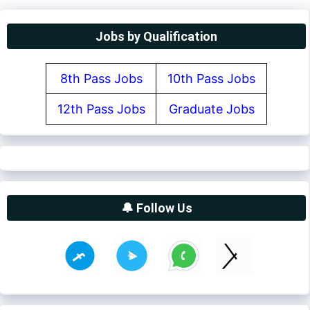
Jobs by Qualification
8th Pass Jobs
10th Pass Jobs
12th Pass Jobs
Graduate Jobs
🔔 Follow Us