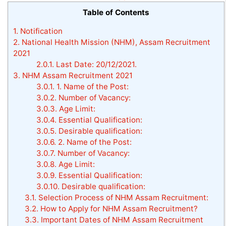
Table of Contents
1.
Notification
2.
National Health Mission (NHM), Assam Recruitment
2021
2.0.1.
Last Date: 20/12/2021.
3.
NHM Assam Recruitment 2021
3.0.1.
1. Name of the Post:
3.0.2.
Number of Vacancy:
3.0.3.
Age Limit:
3.0.4.
Essential Qualification:
3.0.5.
Desirable qualification:
3.0.6.
2. Name of the Post:
3.0.7.
Number of Vacancy:
3.0.8.
Age Limit:
3.0.9.
Essential Qualification:
3.0.10.
Desirable qualification:
3.1.
Selection Process of NHM Assam Recruitment:
3.2.
How to Apply for NHM Assam Recruitment?
3.3.
Important Dates of NHM Assam Recruitment