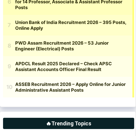
🔥Trending Topics