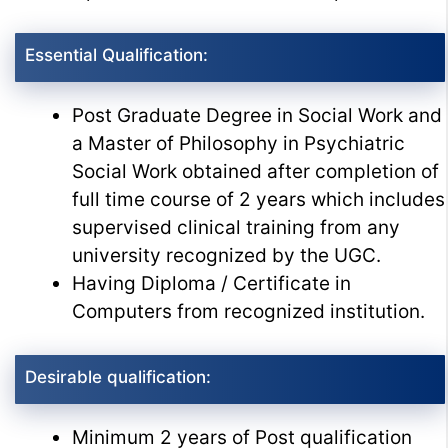
Essential Qualification:
Post Graduate Degree in Social Work and
a Master of Philosophy in Psychiatric
Social Work obtained after completion of
full time course of 2 years which includes
supervised clinical training from any
university recognized by the UGC.
Having Diploma / Certificate in
Computers from recognized institution.
Desirable qualification:
Minimum 2 years of Post qualification