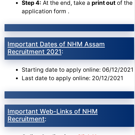
Step 4:
At the end, take a
print out
of the
application form .
Important Dates of NHM Assam
Recruitment 2021
:
Starting date to apply online: 06/12/2021
Last date to apply online: 20/12/2021
Important Web-Links of NHM
Recruitment
: