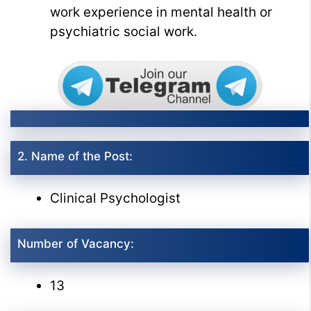
work experience in mental health or
psychiatric social work.
2. Name of the Post:
Clinical Psychologist
Number of Vacancy:
13