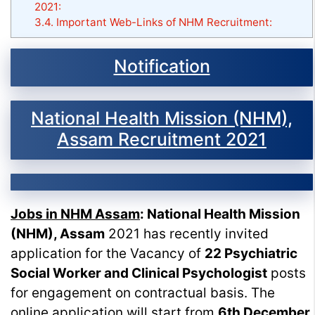
2021:
3.4.
Important Web-Links of NHM Recruitment:
Notification
National Health Mission (NHM),
Assam Recruitment 2021
Jobs in NHM Assam
: National Health Mission
(NHM), Assam
2021 has recently invited
application for the Vacancy of
22 Psychiatric
Social Worker and Clinical Psychologist
posts
for engagement on contractual basis. The
online application will start from
6th December