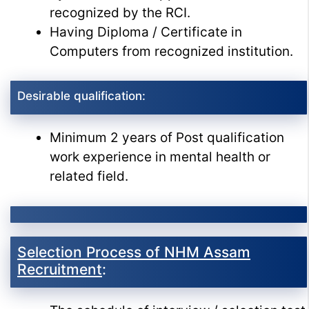
recognized by the RCI.
Having Diploma / Certificate in
Computers from recognized institution.
Desirable qualification:
Minimum 2 years of Post qualification
work experience in mental health or
related field.
Selection Process of NHM Assam
Recruitment
: