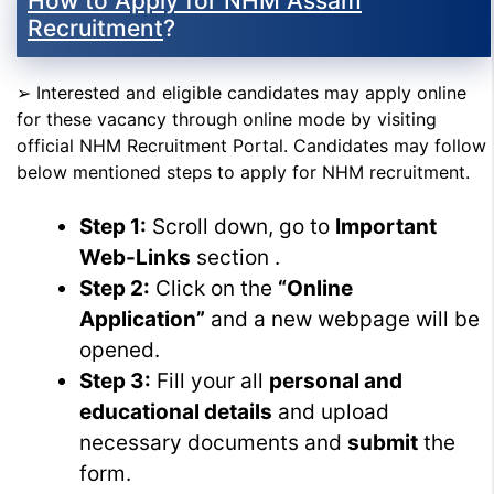
How to Apply for NHM Assam
Recruitment
?
➢ Interested and eligible candidates may apply online
for these vacancy through online mode by visiting
official NHM Recruitment Portal. Candidates may follow
below mentioned steps to apply for NHM recruitment.
Step 1:
Scroll down, go to
Important
Web-Links
section .
Step 2:
Click on the
“Online
Application”
and a new webpage will be
opened.
Step 3:
Fill your all
personal and
educational details
and upload
necessary documents and
submit
the
form.