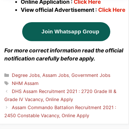
Online Application :
Click Here
View official Advertisement :
Click Here
Join Whatsapp Group
For more correct information read the official
notification carefully before apply.
Categories
Degree Jobs
,
Assam Jobs
,
Government Jobs
Tags
NHM Assam
DHS Assam Recruitment 2021 : 2720 Grade III &
Grade IV Vacancy, Online Apply
Assam Commando Battalion Recruitment 2021 :
2450 Constable Vacancy, Online Apply