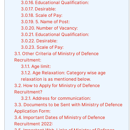
3.0.16.
Educational Qualification:
3.0.17.
Desirable:
3.0.18.
Scale of Pay:
3.0.19.
5. Name of Post:
3.0.20.
Number of Vacancy:
3.0.21.
Educational Qualification:
3.0.22.
Desirable:
3.0.23.
Scale of Pay:
3.1.
Other Criteria of Ministry of Defence
Recruitment:
3.1.1.
Age limit:
3.1.2.
Age Relaxation: Category wise age
relaxation is as mentioned below.
3.2.
How to Apply for Ministry of Defence
Recruitment?
3.2.1.
Address for communication:
3.3.
Documents to be Sent with Ministry of Defence
Application Form:
3.4.
Important Dates of Ministry of Defence
Recruitment 2022: