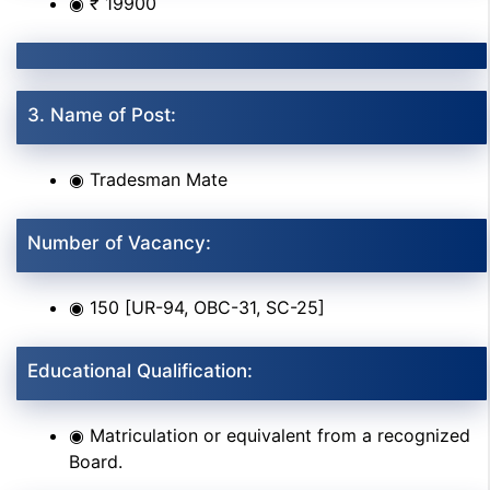
◉ ₹ 19900
3. Name of Post:
◉ Tradesman Mate
Number of Vacancy:
◉ 150 [UR-94, OBC-31, SC-25]
Educational Qualification:
◉ Matriculation or equivalent from a recognized
Board.