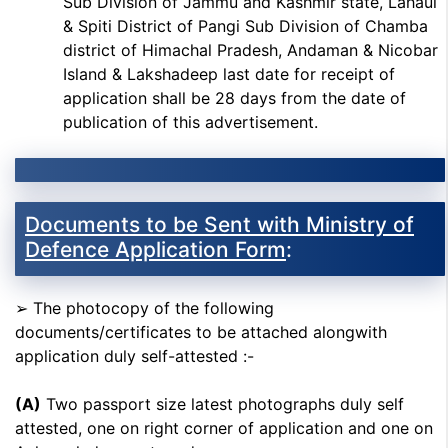
Sub Division of Jammu and Kashmir state, Lahaul
& Spiti District of Pangi Sub Division of Chamba
district of Himachal Pradesh, Andaman & Nicobar
Island & Lakshadeep last date for receipt of
application shall be 28 days from the date of
publication of this advertisement.
Documents to be Sent with Ministry of
Defence Application Form
:
➢ The photocopy of the following
documents/certificates to be attached alongwith
application duly self-attested :-
(A)
Two passport size latest photographs duly self
attested, one on right corner of application and one on