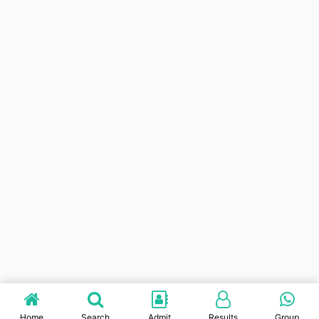
Home
Search
Admit
Results
Group