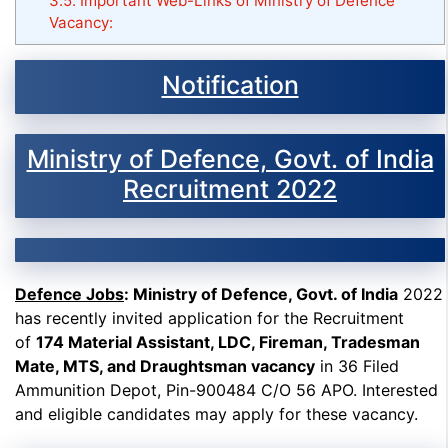
3.5.
Important Web-Links of Ministry of Defence
Vacancy:
Notification
Ministry of Defence, Govt. of India
Recruitment 2022
Defence Jobs
: Ministry of Defence, Govt. of India
2022
has recently invited application for the Recruitment
of
174 Material Assistant, LDC, Fireman, Tradesman
Mate, MTS, and Draughtsman vacancy
in 36 Filed
Ammunition Depot, Pin-900484 C/O 56 APO. Interested
and eligible candidates may apply for these vacancy.