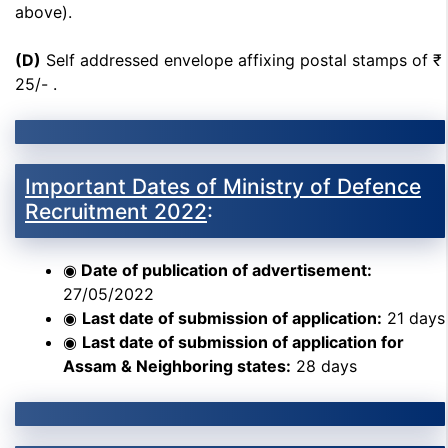
above).
(D)
Self addressed envelope affixing postal stamps of ₹
25/- .
Important Dates of Ministry of Defence
Recruitment 2022
:
◉
Date of publication of advertisement:
27/05/2022
◉
Last date of submission of application:
21 days
◉
Last date of submission of application for
Assam & Neighboring states:
28 days