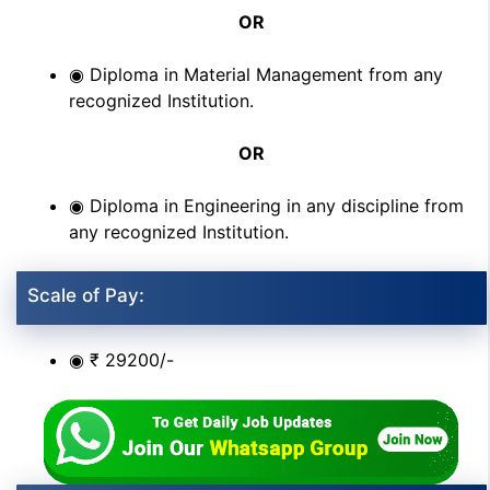
OR
◉ Diploma in Material Management from any
recognized Institution.
OR
◉ Diploma in Engineering in any discipline from
any recognized Institution.
Scale of Pay:
◉ ₹ 29200/-