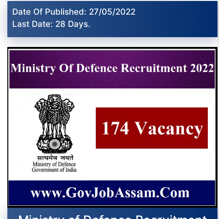
Date Of Published: 27/05/2022
Last Date: 28 Days.