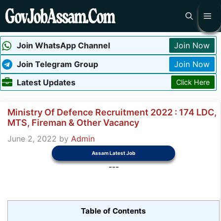
Skip
Me
to
content
Join WhatsApp Channel
Join Now
Join Telegram Group
Join Now
Latest Updates
Click Here
Ministry Of Defence Recruitment 2022 : 174 LDC,
MTS, Fireman & Other Vacancy
June 2, 2022
by
Admin
Assam Latest Job
---
Table of Contents