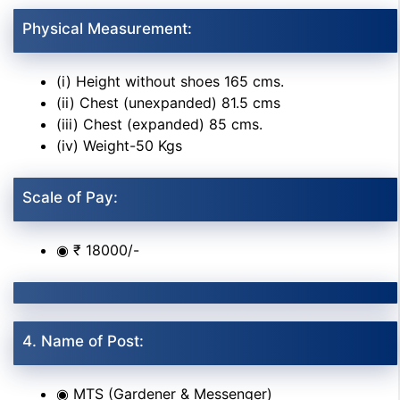
Physical Measurement:
(i) Height without shoes 165 cms.
(ii) Chest (unexpanded) 81.5 cms
(iii) Chest (expanded) 85 cms.
(iv) Weight-50 Kgs
Scale of Pay:
◉ ₹ 18000/-
4. Name of Post:
◉ MTS (Gardener & Messenger)