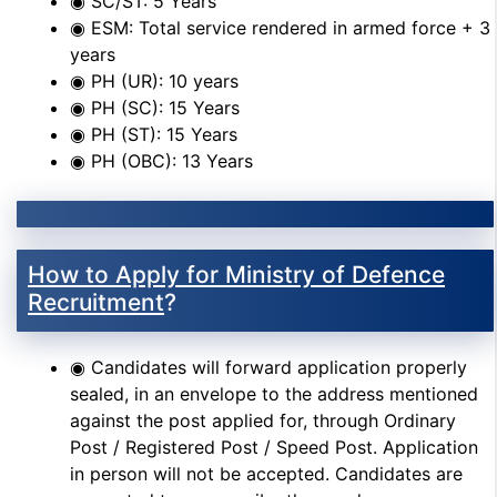
◉ SC/ST: 5 Years
◉ ESM: Total service rendered in armed force + 3
years
◉ PH (UR): 10 years
◉ PH (SC): 15 Years
◉ PH (ST): 15 Years
◉ PH (OBC): 13 Years
How to Apply for Ministry of Defence
Recruitment
?
◉ Candidates will forward application properly
sealed, in an envelope to the address mentioned
against the post applied for, through Ordinary
Post / Registered Post / Speed Post. Application
in person will not be accepted. Candidates are