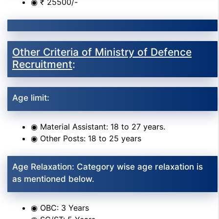
◉ ₹ 25500/-
Other Criteria of Ministry of Defence
Recruitment
:
Age limit:
◉ Material Assistant: 18 to 27 years.
◉ Other Posts: 18 to 25 years
Age Relaxation: Category wise age relaxation is
as mentioned below.
◉ OBC: 3 Years