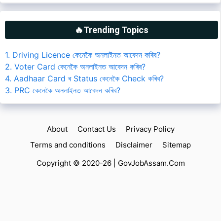
🔥Trending Topics
1. Driving Licence কেনেকৈ অনলাইনত আবেদন কৰিব?
2. Voter Card কেনেকৈ অনলাইনত আবেদন কৰিব?
4. Aadhaar Card ৰ Status কেনেকৈ Check কৰিব?
3. PRC কেনেকৈ অনলাইনত আবেদন কৰিব?
About
Contact Us
Privacy Policy
Terms and conditions
Disclaimer
Sitemap
Copyright © 2020-26 |
GovJobAssam.Com