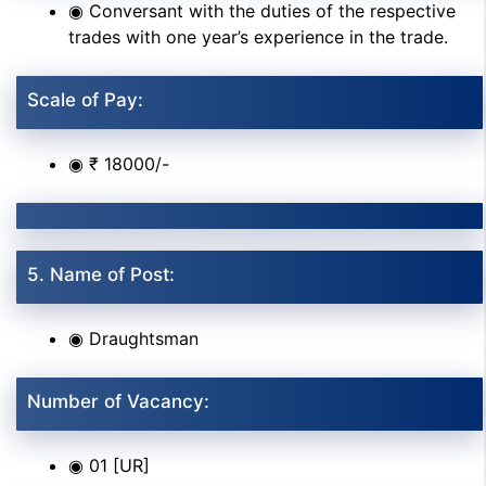
◉ Conversant with the duties of the respective
trades with one year’s experience in the trade.
Scale of Pay:
◉ ₹ 18000/-
5. Name of Post:
◉ Draughtsman
Number of Vacancy:
◉ 01 [UR]