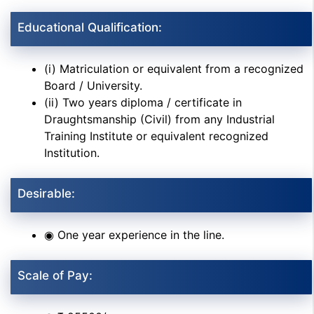
Educational Qualification:
(i) Matriculation or equivalent from a recognized
Board / University.
(ii) Two years diploma / certificate in
Draughtsmanship (Civil) from any Industrial
Training Institute or equivalent recognized
Institution.
Desirable:
◉ One year experience in the line.
Scale of Pay: