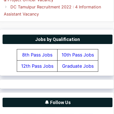
DC Tamulpur Recruitment 2022 : 4 Information
Assistant Vacancy
Jobs by Qualification
8th Pass Jobs
10th Pass Jobs
12th Pass Jobs
Graduate Jobs
🔔 Follow Us