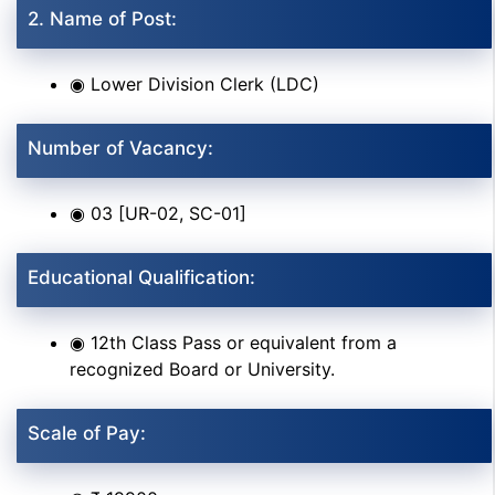
2. Name of Post:
◉ Lower Division Clerk (LDC)
Number of Vacancy:
◉ 03 [UR-02, SC-01]
Educational Qualification:
◉ 12th Class Pass or equivalent from a
recognized Board or University.
Scale of Pay: