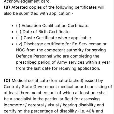
Acknowledgement card.
(B)
Attested copies of the following certificates will
also be submitted with application:-
(i) Education Qualification Certificate.
(ii) Date of Birth Certificate
(iii) Caste Certificate where applicable.
(iv) Discharge certificate for Ex-Serviceman or
NOC from the competent authority for serving
Defence Personnel who are completing the
prescribed period of Army services within a year
from the last date for receiving application.
(C)
Medical certificate (format attached) issued by
Central / State Government medical board consisting of
at least three members out of which at least one shall
be a specialist in the particular field for assessing
locomotor / cerebral / visual / hearing disability and
certifying the percentage of disability (i.e. 40% and