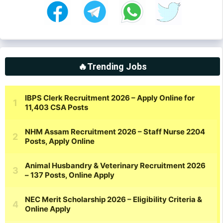
🔥Trending Jobs