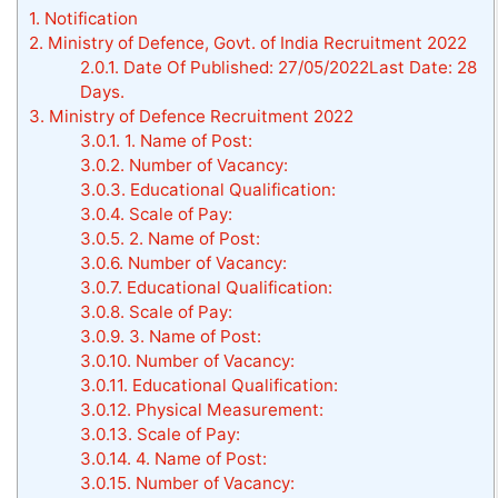
1.
Notification
2.
Ministry of Defence, Govt. of India Recruitment 2022
2.0.1.
Date Of Published: 27/05/2022Last Date: 28
Days.
3.
Ministry of Defence Recruitment 2022
3.0.1.
1. Name of Post:
3.0.2.
Number of Vacancy:
3.0.3.
Educational Qualification:
3.0.4.
Scale of Pay:
3.0.5.
2. Name of Post:
3.0.6.
Number of Vacancy:
3.0.7.
Educational Qualification:
3.0.8.
Scale of Pay:
3.0.9.
3. Name of Post:
3.0.10.
Number of Vacancy:
3.0.11.
Educational Qualification:
3.0.12.
Physical Measurement:
3.0.13.
Scale of Pay:
3.0.14.
4. Name of Post:
3.0.15.
Number of Vacancy: