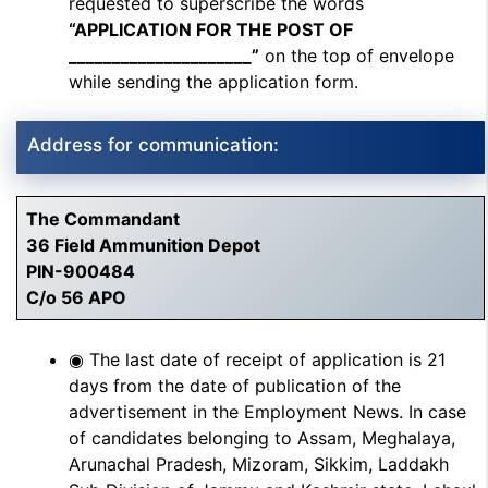
requested to superscribe the words
“APPLICATION FOR THE POST OF
_____________________”
on the top of envelope
while sending the application form.
Address for communication:
The Commandant
36 Field Ammunition Depot
PIN-900484
C/o 56 APO
◉ The last date of receipt of application is 21
days from the date of publication of the
advertisement in the Employment News. In case
of candidates belonging to Assam, Meghalaya,
Arunachal Pradesh, Mizoram, Sikkim, Laddakh