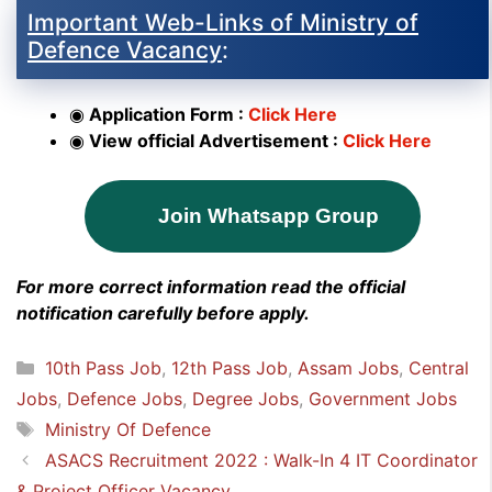
Important Web-Links of Ministry of
Defence Vacancy
:
◉
Application Form :
Click Here
◉
View official Advertisement :
Click Here
Join Whatsapp Group
For more correct information read the official
notification carefully before apply.
Categories
10th Pass Job
,
12th Pass Job
,
Assam Jobs
,
Central
Jobs
,
Defence Jobs
,
Degree Jobs
,
Government Jobs
Tags
Ministry Of Defence
ASACS Recruitment 2022 : Walk-In 4 IT Coordinator
& Project Officer Vacancy