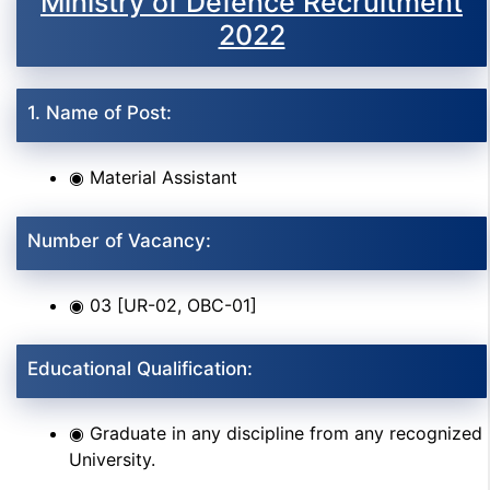
Ministry of Defence Recruitment
2022
1. Name of Post:
◉ Material Assistant
Number of Vacancy:
◉ 03 [UR-02, OBC-01]
Educational Qualification:
◉ Graduate in any discipline from any recognized
University.