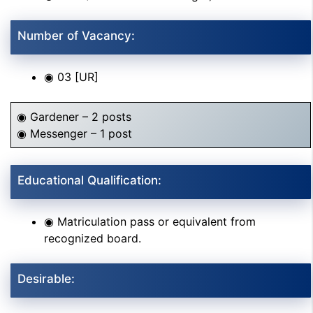
Number of Vacancy:
◉ 03 [UR]
◉ Gardener – 2 posts
◉ Messenger – 1 post
Educational Qualification:
◉ Matriculation pass or equivalent from
recognized board.
Desirable: