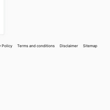
y Policy
Terms and conditions
Disclaimer
Sitemap