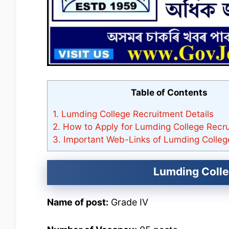
Table of Contents
1.
Lumding College Recruitment Details
2.
How to Apply for Lumding College Recr
3.
Important Web-Links of Lumding Colleg
Lumding Colle
Name of post:
Grade IV