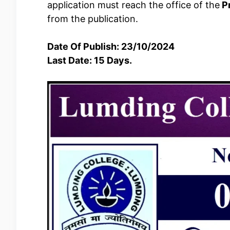
application must reach the office of the
Pr
from the publication.
Date Of Publish: 23/10/2024
Last Date: 15 Days.