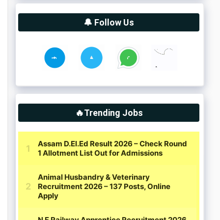
🔔 Follow Us
🔥Trending Jobs