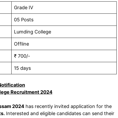
Grade IV
05 Posts
Lumding College
Offline
₹ 700/-
15 days
Notification
lege Recruitment 2024
Assam 2024
has recently invited application for the
ts.
Interested and eligible candidates can send their