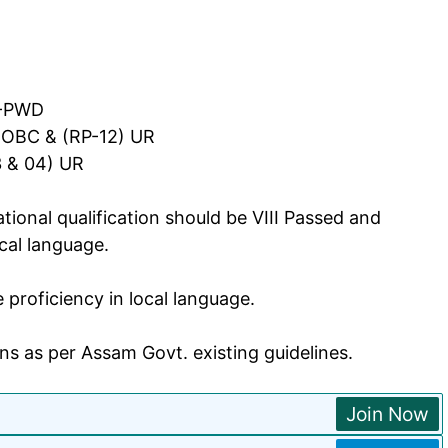
R-PWD
MOBC & (RP-12) UR
3 & 04) UR
ional qualification should be VIII Passed and
cal language.
roficiency in local language.
ns as per Assam Govt. existing guidelines.
Join Now