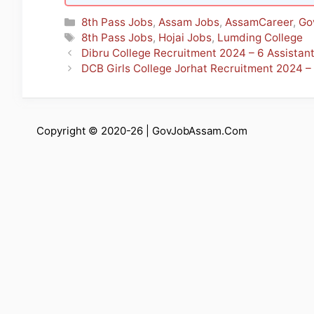
Categories
8th Pass Jobs
,
Assam Jobs
,
AssamCareer
,
Go
Tags
8th Pass Jobs
,
Hojai Jobs
,
Lumding College
Dibru College Recruitment 2024 – 6 Assistan
DCB Girls College Jorhat Recruitment 2024 –
Copyright © 2020-26 |
GovJobAssam.Com