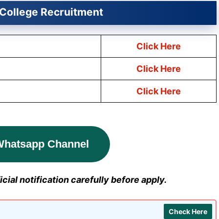
College Recruitment
Click Here
Click Here
Click Here
Whatsapp Channel
cial notification carefully before apply.
Check Here