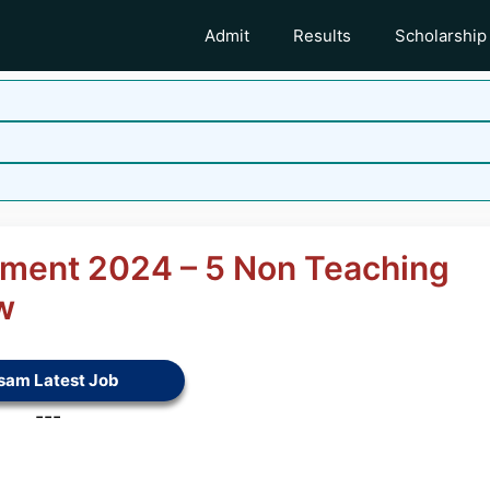
Admit
Results
Scholarship
tment 2024 – 5 Non Teaching
w
sam Latest Job
---