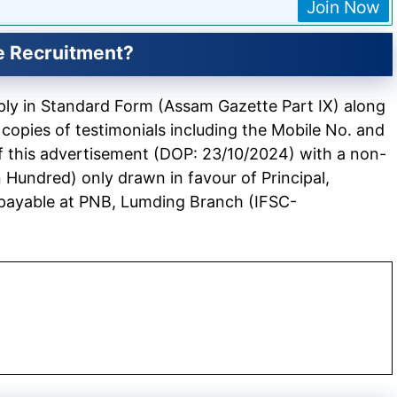
Join Now
e Recruitment?
pply in Standard Form (Assam Gazette Part IX) along
 copies of testimonials including the Mobile No. and
of this advertisement (DOP: 23/10/2024) with a non-
 Hundred) only drawn in favour of Principal,
 payable at PNB, Lumding Branch (IFSC-