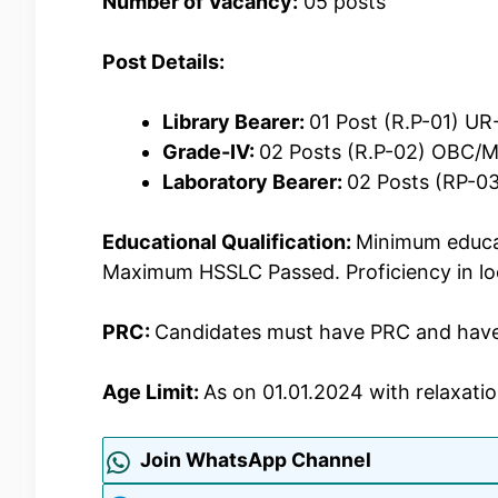
Number of Vacancy:
05 posts
Post Details:
Library Bearer:
01 Post (R.P-01) U
Grade-IV:
02 Posts (R.P-02) OBC/
Laboratory Bearer:
02 Posts (RP-0
Educational Qualification:
Minimum educat
Maximum HSSLC Passed. Proficiency in lo
PRC:
Candidates must have PRC and have p
Age Limit:
As on 01.01.2024 with relaxatio
Join WhatsApp Channel