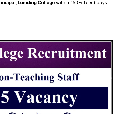
incipal, Lumding College
within 15 (Fifteen) days