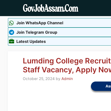
Skip
to
content
Join WhatsApp Channel
Join Telegram Group
Latest Updates
Lumding College Recrui
Staff Vacancy, Apply No
October 25, 2024
by
Admin
As