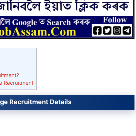
uitment?
e Recruitment
ge Recruitment Details