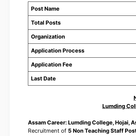
Post Name
Total Posts
Organization
Application Process
Application Fee
Last Date
Lumding Col
Assam Career: Lumding College, Hojai, 
Recruitment of
5 Non Teaching Staff Pos