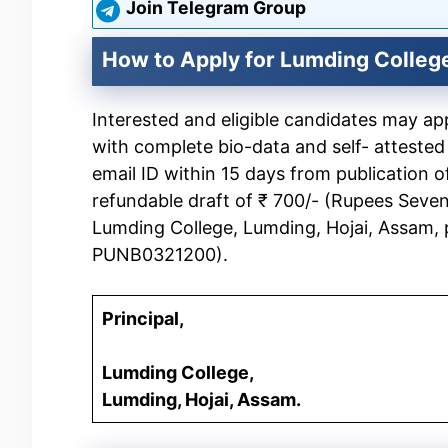
Join Telegram Group
How to Apply for Lumding Colleg
Interested and eligible candidates may a
with complete bio-data and self- attested
email ID within 15 days from publication 
refundable draft of ₹ 700/- (Rupees Seven
Lumding College, Lumding, Hojai, Assam,
PUNB0321200).
Principal,
Lumding College,
Lumding, Hojai, Assam.