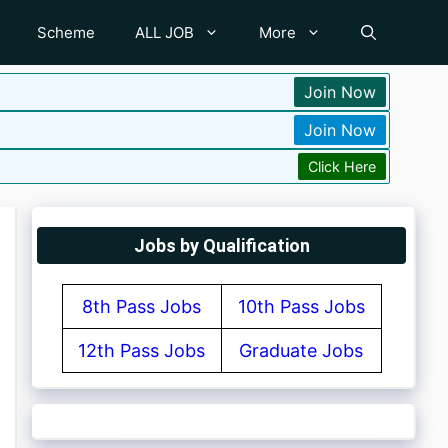
Scheme
ALL JOB
More
Join Now
Join Now
Click Here
Jobs by Qualification
8th Pass Jobs
10th Pass Jobs
12th Pass Jobs
Graduate Jobs