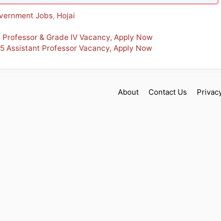
vernment Jobs
,
Hojai
t Professor & Grade IV Vacancy, Apply Now
 5 Assistant Professor Vacancy, Apply Now
About
Contact Us
Privac