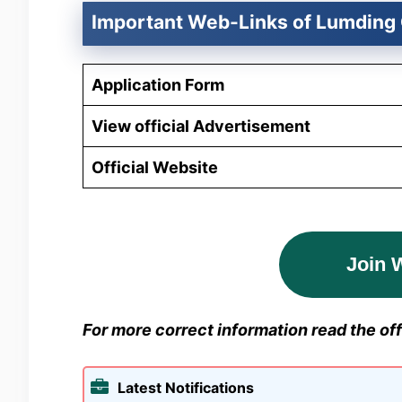
Important Web-Links of Lumding 
Application Form
View official Advertisement
Official Website
Join 
For more correct information read the offi
Latest Notifications