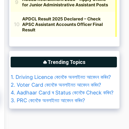
🔥Trending Topics
1. Driving Licence কেনেকৈ অনলাইনত আবেদন কৰিব?
2. Voter Card কেনেকৈ অনলাইনত আবেদন কৰিব?
4. Aadhaar Card ৰ Status কেনেকৈ Check কৰিব?
3. PRC কেনেকৈ অনলাইনত আবেদন কৰিব?