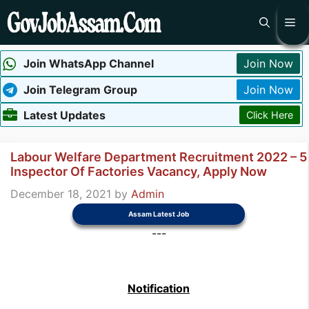
Skip
Me
to
content
Join WhatsApp Channel
Join Now
Join Telegram Group
Join Now
Latest Updates
Click Here
Labour Welfare Department Recruitment 2022 – 5
Inspector Of Factories Vacancy, Apply Now
December 18, 2021
by
Admin
Assam Latest Job
---
Notification