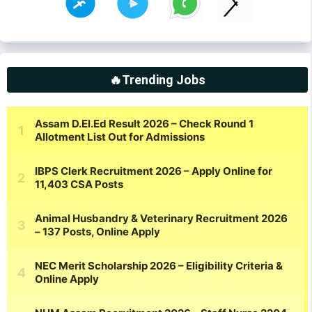
🔥Trending Jobs