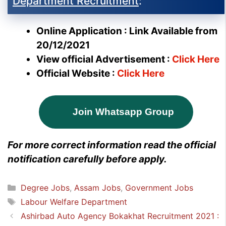
Department Recruitment
:
Online Application : Link Available from
20/12/2021
View official Advertisement :
Click Here
Official Website :
Click Here
Join Whatsapp Group
For more correct information read the official
notification carefully before apply.
Categories
Degree Jobs
,
Assam Jobs
,
Government Jobs
Tags
Labour Welfare Department
Ashirbad Auto Agency Bokakhat Recruitment 2021 :