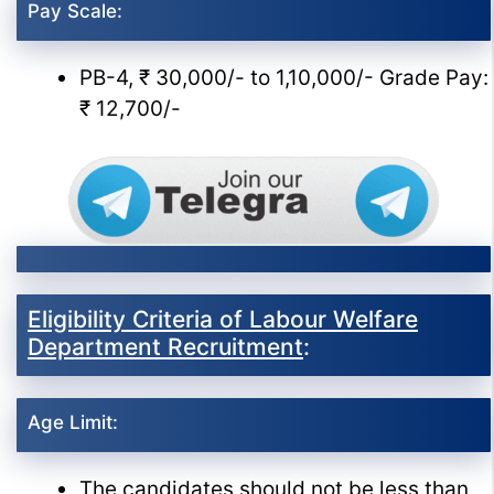
Pay Scale:
PB-4, ₹ 30,000/- to 1,10,000/- Grade Pay:
₹ 12,700/-
Eligibility Criteria of Labour Welfare
Department Recruitment
:
Age Limit:
The candidates should not be less than