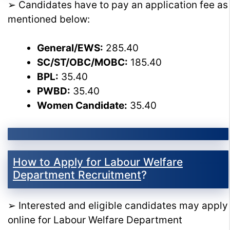
➢ Candidates have to pay an application fee as
mentioned below:
General/EWS:
285.40
SC/ST/OBC/MOBC:
185.40
BPL:
35.40
PWBD:
35.40
Women Candidate:
35.40
How to Apply for Labour Welfare
Department Recruitment
?
➢ Interested and eligible candidates may apply
online for Labour Welfare Department