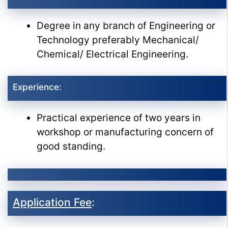
Degree in any branch of Engineering or
Technology preferably Mechanical/
Chemical/ Electrical Engineering.
Experience:
Practical experience of two years in
workshop or manufacturing concern of
good standing.
Application Fee
: