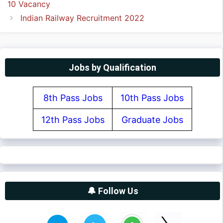
10 Vacancy
Indian Railway Recruitment 2022
Jobs by Qualification
8th Pass Jobs
10th Pass Jobs
12th Pass Jobs
Graduate Jobs
🔔 Follow Us