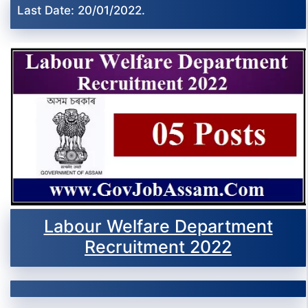
Last Date: 20/01/2022.
Labour Welfare Department
Recruitment 2022