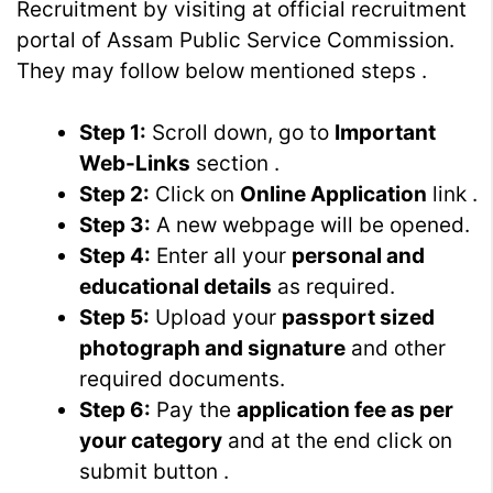
Recruitment by visiting at official recruitment
portal of Assam Public Service Commission.
They may follow below mentioned steps .
Step 1:
Scroll down, go to
Important
Web-Links
section .
Step 2:
Click on
Online Application
link .
Step 3:
A new webpage will be opened.
Step 4:
Enter all your
personal and
educational details
as required.
Step 5:
Upload your
passport sized
photograph and signature
and other
required documents.
Step 6:
Pay the
application fee as per
your category
and at the end click on
submit button .