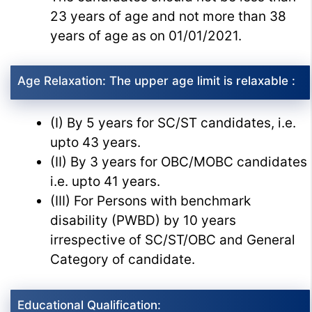
23 years of age and not more than 38
years of age as on 01/01/2021.
Age Relaxation: The upper age limit is relaxable :
(I) By 5 years for SC/ST candidates, i.e.
upto 43 years.
(II) By 3 years for OBC/MOBC candidates
i.e. upto 41 years.
(III) For Persons with benchmark
disability (PWBD) by 10 years
irrespective of SC/ST/OBC and General
Category of candidate.
Educational Qualification: