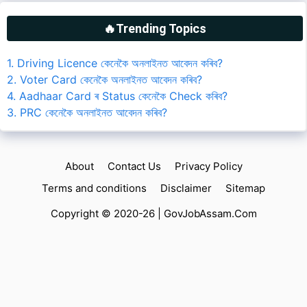
🔥Trending Topics
1. Driving Licence কেনেকৈ অনলাইনত আবেদন কৰিব?
2. Voter Card কেনেকৈ অনলাইনত আবেদন কৰিব?
4. Aadhaar Card ৰ Status কেনেকৈ Check কৰিব?
3. PRC কেনেকৈ অনলাইনত আবেদন কৰিব?
About
Contact Us
Privacy Policy
Terms and conditions
Disclaimer
Sitemap
Copyright © 2020-26 |
GovJobAssam.Com