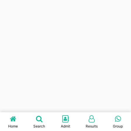
Home
Search
Admit
Results
Group