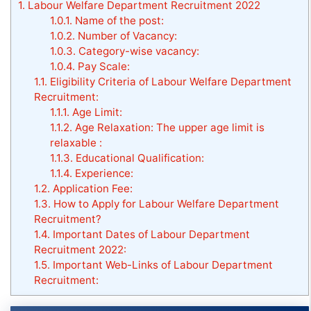
1.
Labour Welfare Department Recruitment 2022
1.0.1.
Name of the post:
1.0.2.
Number of Vacancy:
1.0.3.
Category-wise vacancy:
1.0.4.
Pay Scale:
1.1.
Eligibility Criteria of Labour Welfare Department
Recruitment:
1.1.1.
Age Limit:
1.1.2.
Age Relaxation: The upper age limit is
relaxable :
1.1.3.
Educational Qualification:
1.1.4.
Experience:
1.2.
Application Fee:
1.3.
How to Apply for Labour Welfare Department
Recruitment?
1.4.
Important Dates of Labour Department
Recruitment 2022:
1.5.
Important Web-Links of Labour Department
Recruitment: