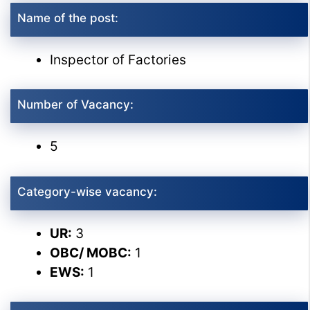
Name of the post:
Inspector of Factories
Number of Vacancy:
5
Category-wise vacancy:
UR:
3
OBC/ MOBC:
1
EWS:
1