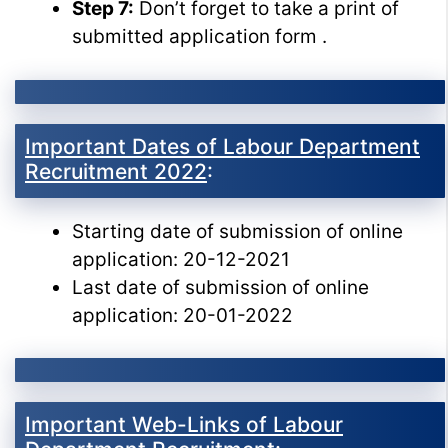
Step 7:
Don’t forget to take a print of
submitted application form .
Important Dates of Labour Department
Recruitment 2022
:
Starting date of submission of online
application: 20-12-2021
Last date of submission of online
application: 20-01-2022
Important Web-Links of Labour