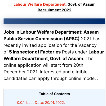
Labour Welfare Department
, Govt. of Assam
Recruitment 2022
Jobs in Labour Welfare Department
:
Assam
Public Service Commission (APSC)
2021 has
recently invited application for the Vacancy
of
5 Inspector of Factories
Posts under
Labour
Welfare Department, Govt. of Assam
. The
online application will start from 20th
December 2021. Interested and eligible
candidates can apply through online mode. .
Table of Contents
0.0.1.
Last Date: 20/01/2022.