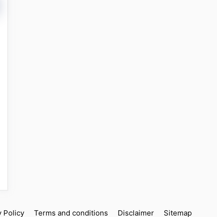
y Policy
Terms and conditions
Disclaimer
Sitemap