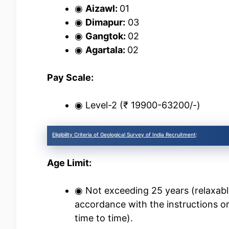
◉
Aizawl:
01
◉
Dimapur:
03
◉
Gangtok:
02
◉
Agartala:
02
Pay Scale:
◉ Level-2 (₹ 19900-63200/-)
Eligibility Criteria of Geological Survey of India Recruitment
:
Age Limit:
◉ Not exceeding 25 years (relaxabl
accordance with the instructions o
time to time).