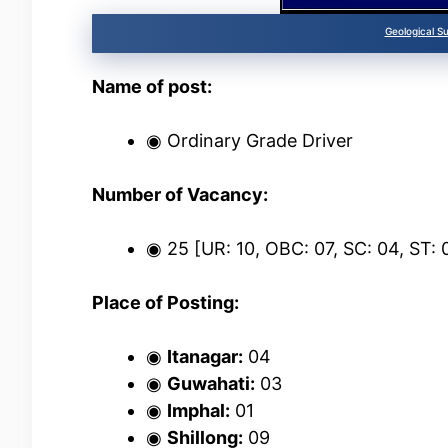
Geological S
Name of post:
◉ Ordinary Grade Driver
Number of Vacancy:
◉ 25 [UR: 10, OBC: 07, SC: 04, ST:
Place of Posting:
◉
Itanagar:
04
◉
Guwahati:
03
◉
Imphal:
01
◉
Shillong:
09