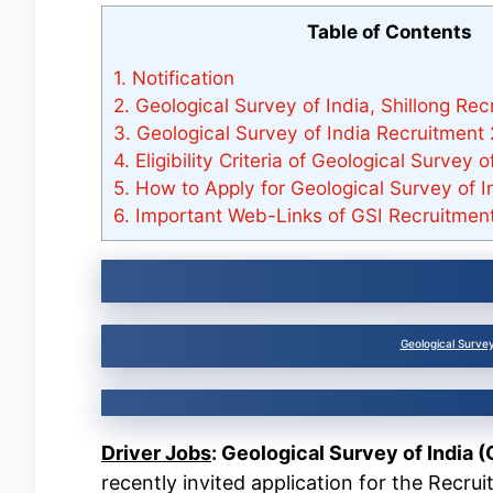
Table of Contents
1.
Notification
2.
Geological Survey of India, Shillong Re
3.
Geological Survey of India Recruitment
4.
Eligibility Criteria of Geological Survey 
5.
How to Apply for Geological Survey of I
6.
Important Web-Links of GSI Recruitment
Geological Survey
Driver Jobs
: Geological Survey of India (
recently invited application for the Recru