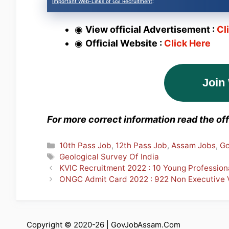
Important Web-Links of GSI Recruitment
:
◉
View official Advertisement :
Cl
◉
Official Website :
Click Here
Join
For more correct information read the offi
Categories
10th Pass Job
,
12th Pass Job
,
Assam Jobs
,
Go
Tags
Geological Survey Of India
KVIC Recruitment 2022 : 10 Young Profession
ONGC Admit Card 2022 : 922 Non Executive
Copyright © 2020-26 |
GovJobAssam.Com