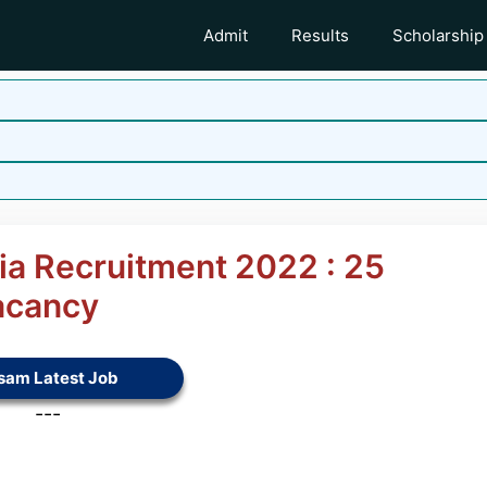
Admit
Results
Scholarship
ia Recruitment 2022 : 25
acancy
sam Latest Job
---