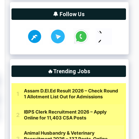
🔔 Follow Us
🔥Trending Jobs