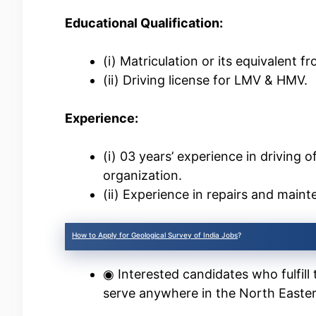
Educational Qualification:
(i) Matriculation or its equivalent 
(ii) Driving license for LMV & HMV.
Experience:
(i) 03 years’ experience in driving 
organization.
(ii) Experience in repairs and maint
How to Apply for Geological Survey of India Jobs
?
◉ Interested candidates who fulfill 
serve anywhere in the North Easter