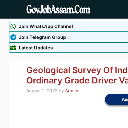
Skip
to
content
Join WhatsApp Channel
Join Telegram Group
Latest Updates
Geological Survey Of Ind
Ordinary Grade Driver V
August 2, 2022
by
Admin
As