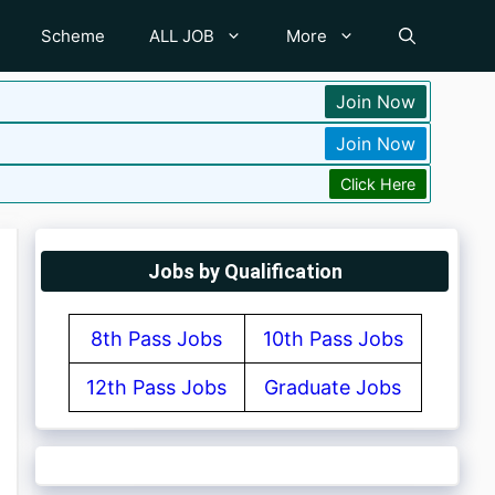
Scheme
ALL JOB
More
Join Now
Join Now
Click Here
Jobs by Qualification
8th Pass Jobs
10th Pass Jobs
12th Pass Jobs
Graduate Jobs