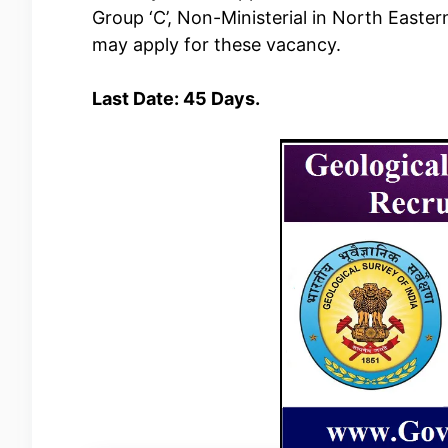
Group ‘C’, Non-Ministerial in North Easter
may apply for these vacancy.
Last Date: 45 Days.