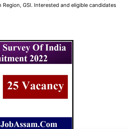
n Region, GSI. Interested and eligible candidates