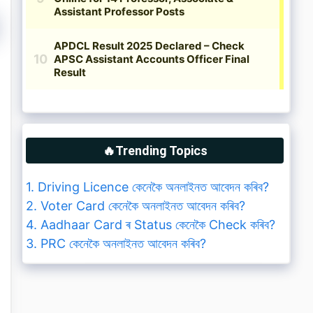
🔥Trending Topics
1. Driving Licence কেনেকৈ অনলাইনত আবেদন কৰিব?
2. Voter Card কেনেকৈ অনলাইনত আবেদন কৰিব?
4. Aadhaar Card ৰ Status কেনেকৈ Check কৰিব?
3. PRC কেনেকৈ অনলাইনত আবেদন কৰিব?