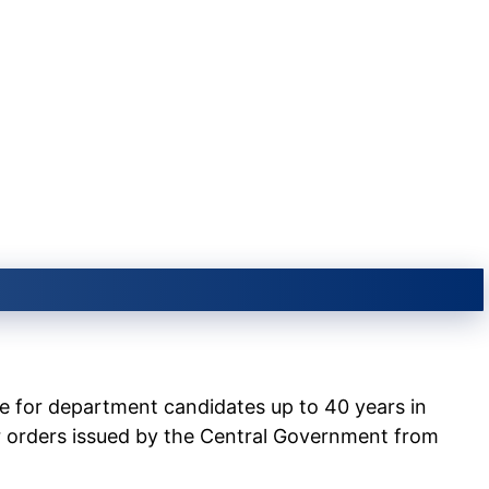
e for department candidates up to 40 years in
r orders issued by the Central Government from