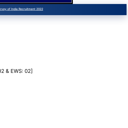
urvey of India Recruitment 2022
 02 & EWS: 02]