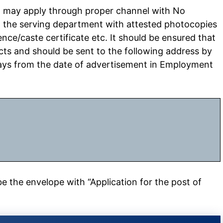
, may apply through proper channel with No
m the serving department with attested photocopies
ence/caste certificate etc. It should be ensured that
ects and should be sent to the following address by
ays from the date of advertisement in Employment
 the envelope with “Application for the post of