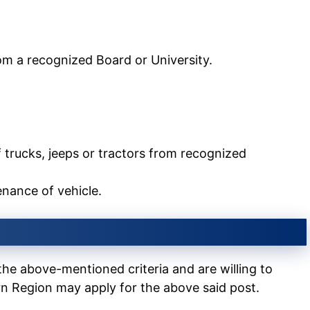
from a recognized Board or University.
of trucks, jeeps or tractors from recognized
enance of vehicle.
the above-mentioned criteria and are willing to
n Region may apply for the above said post.