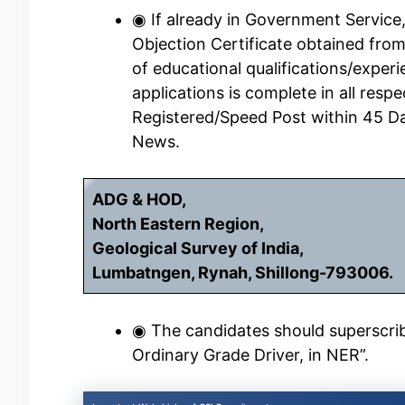
◉ If already in Government Service
Objection Certificate obtained fro
of educational qualifications/experi
applications is complete in all resp
Registered/Speed Post within 45 D
News.
ADG & HOD,
North Eastern Region,
Geological Survey of India,
Lumbatngen, Rynah, Shillong-793006.
◉ The candidates should superscribe
Ordinary Grade Driver, in NER”.