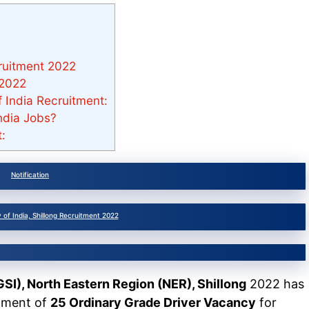
cruitment 2022
 2022
of India Recruitment:
ndia Jobs?
:
Notification
 of India, Shillong Recruitment 2022
GSI), North Eastern Region (NER), Shillong
2022 has
itment of
25 Ordinary Grade Driver Vacancy
for