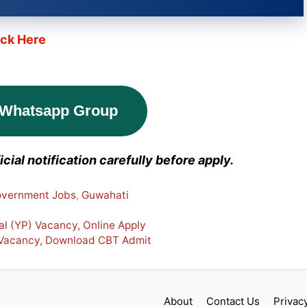
ick Here
 Whatsapp Group
cial notification carefully before apply.
vernment Jobs
,
Guwahati
al (YP) Vacancy, Online Apply
 Vacancy, Download CBT Admit
About
Contact Us
Privac