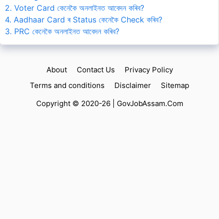
2. Voter Card কেনেকৈ অনলাইনত আবেদন কৰিব?
4. Aadhaar Card ৰ Status কেনেকৈ Check কৰিব?
3. PRC কেনেকৈ অনলাইনত আবেদন কৰিব?
About
Contact Us
Privacy Policy
Terms and conditions
Disclaimer
Sitemap
Copyright © 2020-26 |
GovJobAssam.Com