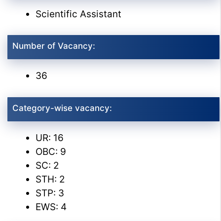
Scientific Assistant
Number of Vacancy:
36
Category-wise vacancy:
UR: 16
OBC: 9
SC: 2
STH: 2
STP: 3
EWS: 4