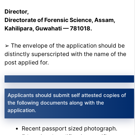
Director,
Directorate of Forensic Science, Assam,
Kahilipara, Guwahati — 781018.
➢ The envelope of the application should be
distinctly superscripted with the name of the
post applied for.
Applicants should submit self attested copies of
the following documents along with the
application.
Recent passport sized photograph.