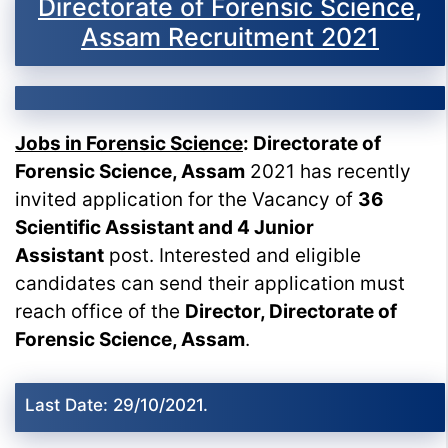
Directorate of Forensic Science,
Assam Recruitment 2021
Jobs in Forensic Science
: Directorate of
Forensic Science, Assam
2021 has recently
invited application for the Vacancy of
36
Scientific Assistant and 4 Junior
Assistant
post. Interested and eligible
candidates can send their application must
reach office of the
Director, Directorate of
Forensic Science, Assam
.
Last Date: 29/10/2021.