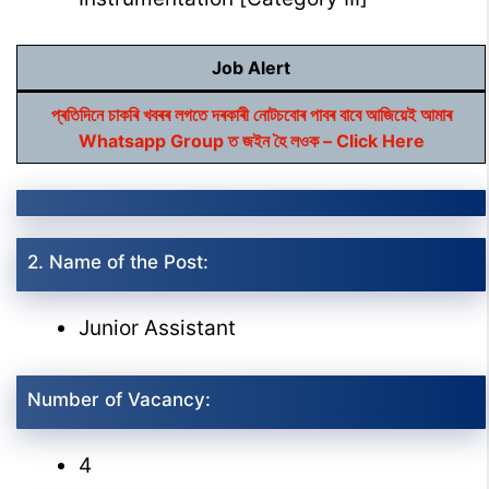
Job Alert
প্ৰতিদিনে চাকৰি খবৰৰ লগতে দৰকাৰী নোটচবোৰ পাবৰ বাবে আজিয়েই আমাৰ
Whatsapp Group ত জইন হৈ লওক – Click Here
2. Name of the Post:
Junior Assistant
Number of Vacancy:
4