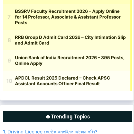
🔥Trending Topics
1. Driving Licence কেনেকৈ অনলাইনত আবেদন কৰিব?