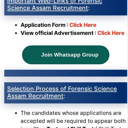
Important Web-Links of Forensic
Science Assam Recruitment
:
Application Form :
Click Here
View official Advertisement :
Click Here
Join Whatsapp Group
Selection Process of Forensic Science
Assam Recruitment
:
The candidates whose applications are
accepted will be required to appear both