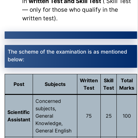
in
written Test and Skill Test
( Skill Test
— only for those who qualify in the
written test).
The scheme of the examination is as mentioned
below:
Written
Skill
Total
Post
Subjects
Test
Test
Marks
Concerned
subjects,
Scientific
General
75
25
100
Assistant
Knowledge,
General English