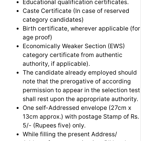
Educational qualification certificates.
Caste Certificate (In case of reserved
category candidates)
Birth certificate, wherever applicable (for
age proof)
Economically Weaker Section (EWS)
category certificate from authentic
authority, if applicable).
The candidate already employed should
note that the prerogative of according
permission to appear in the selection test
shall rest upon the appropriate authority.
One self-Addressed envelope (27cm x
13cm approx.) with postage Stamp of Rs.
5/- (Rupees five) only.
While filling the present Address/