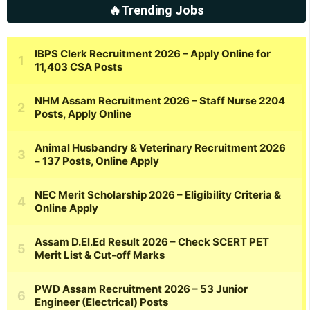
🔥Trending Jobs