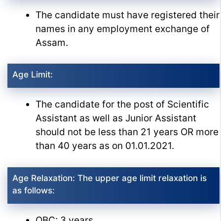
The candidate must have registered their
names in any employment exchange of
Assam.
Age Limit:
The candidate for the post of Scientific
Assistant as well as Junior Assistant
should not be less than 21 years OR more
than 40 years as on 01.01.2021.
Age Relaxation: The upper age limit relaxation is
as follows:
OBC: 3 years