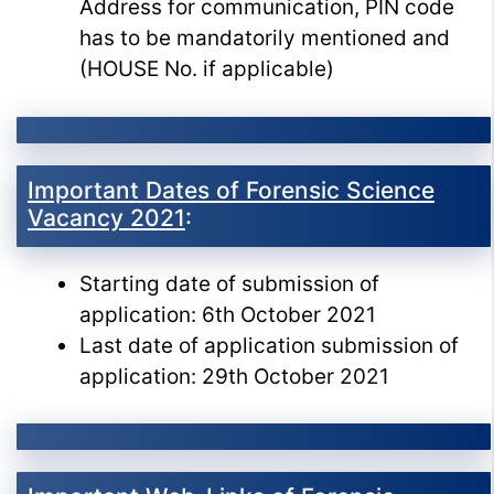
Address for communication, PIN code
has to be mandatorily mentioned and
(HOUSE No. if applicable)
Important Dates of Forensic Science
Vacancy 2021
:
Starting date of submission of
application: 6th October 2021
Last date of application submission of
application: 29th October 2021