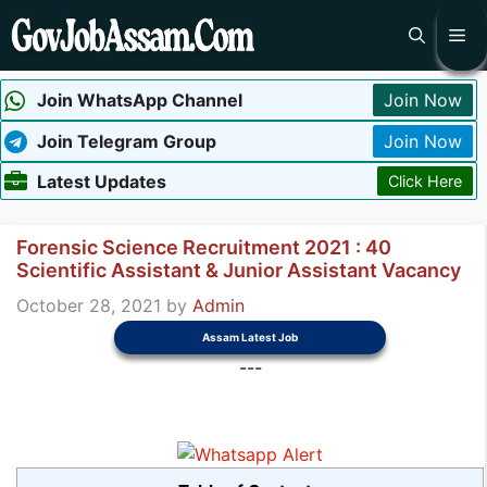
Skip
Me
to
content
Join WhatsApp Channel
Join Now
Join Telegram Group
Join Now
Latest Updates
Click Here
Forensic Science Recruitment 2021 : 40
Scientific Assistant & Junior Assistant Vacancy
October 28, 2021
by
Admin
Assam Latest Job
---