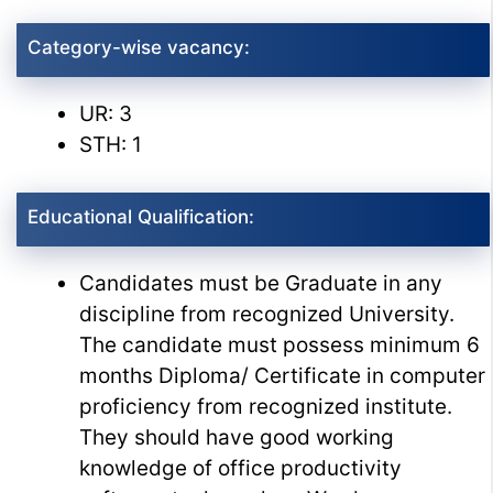
Category-wise vacancy:
UR: 3
STH: 1
Educational Qualification:
Candidates must be Graduate in any
discipline from recognized University.
The candidate must possess minimum 6
months Diploma/ Certificate in computer
proficiency from recognized institute.
They should have good working
knowledge of office productivity