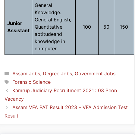
General
Knowledge.
General English,
Junior
Quantitative
100
50
150
Assistant
aptitudeand
knowledge in
computer
Categories
Assam Jobs
,
Degree Jobs
,
Government Jobs
Tags
Forensic Science
Kamrup Judiciary Recruitment 2021 : 03 Peon
Vacancy
Assam VFA PAT Result 2023 – VFA Admission Test
Result