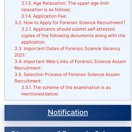
3.1.3.
Age Relaxation: The upper age limit
relaxation is as follows:
3.1.4.
Application Fee:
3.2.
How to Apply for Forensic Science Recruitment?
3.2.1.
Applicants should submit self attested
copies of the following documents along with the
application.
3.3.
Important Dates of Forensic Science Vacancy
2021:
3.4.
Important Web-Links of Forensic Science Assam
Recruitment:
3.5.
Selection Process of Forensic Science Assam
Recruitment:
3.5.1.
The scheme of the examination is as
mentioned below:
Notification