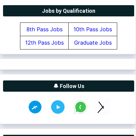
Jobs by Qualification
8th Pass Jobs
10th Pass Jobs
12th Pass Jobs
Graduate Jobs
🔔 Follow Us