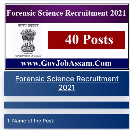
Forensic Science Recruitment
2021
1. Name of the Post: