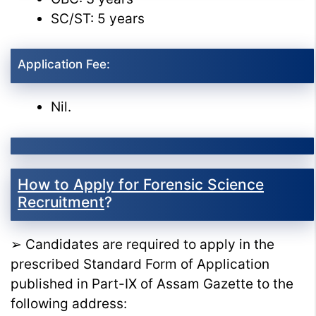
SC/ST: 5 years
Application Fee:
Nil.
How to Apply for Forensic Science
Recruitment
?
➢ Candidates are required to apply in the
prescribed Standard Form of Application
published in Part-IX of Assam Gazette to the
following address: