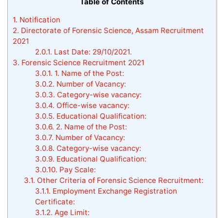
Table of Contents
1.
Notification
2.
Directorate of Forensic Science, Assam Recruitment
2021
2.0.1.
Last Date: 29/10/2021.
3.
Forensic Science Recruitment 2021
3.0.1.
1. Name of the Post:
3.0.2.
Number of Vacancy:
3.0.3.
Category-wise vacancy:
3.0.4.
Office-wise vacancy:
3.0.5.
Educational Qualification:
3.0.6.
2. Name of the Post:
3.0.7.
Number of Vacancy:
3.0.8.
Category-wise vacancy:
3.0.9.
Educational Qualification:
3.0.10.
Pay Scale:
3.1.
Other Criteria of Forensic Science Recruitment:
3.1.1.
Employment Exchange Registration
Certificate:
3.1.2.
Age Limit: