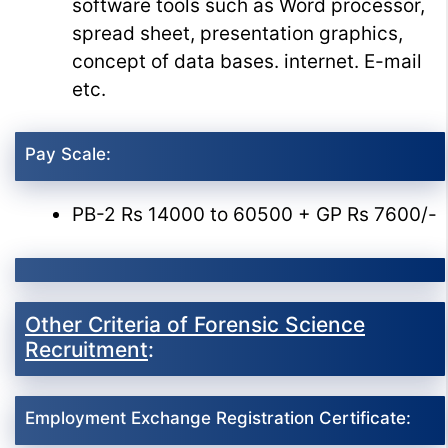
software tools such as Word processor,
spread sheet, presentation graphics,
concept of data bases. internet. E-mail
etc.
Pay Scale:
PB-2 Rs 14000 to 60500 + GP Rs 7600/-
Other Criteria of Forensic Science
Recruitment
:
Employment Exchange Registration Certificate: