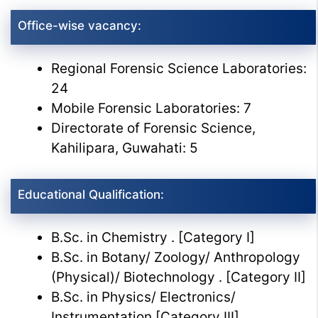
Office-wise vacancy:
Regional Forensic Science Laboratories:
24
Mobile Forensic Laboratories: 7
Directorate of Forensic Science,
Kahilipara, Guwahati: 5
Educational Qualification:
B.Sc. in Chemistry . [Category I]
B.Sc. in Botany/ Zoology/ Anthropology
(Physical)/ Biotechnology . [Category II]
B.Sc. in Physics/ Electronics/
Instrumentation [Category III]