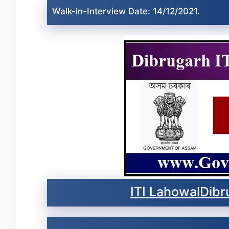
Walk-in-Interview Date: 14/12/2021.
ITI LahowalDibr