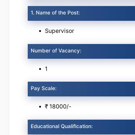
1. Name of the Post:
Supervisor
Number of Vacancy:
1
Pay Scale:
₹ 18000/-
Educational Qualification: