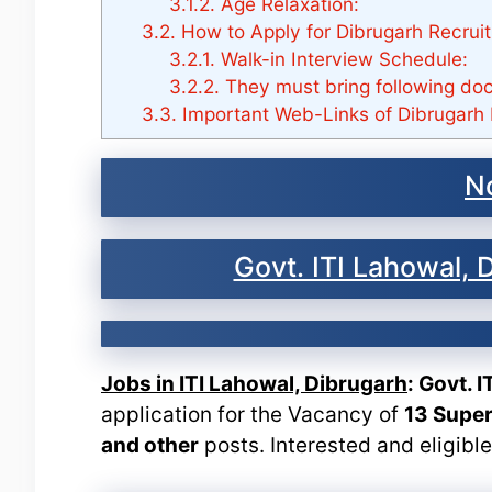
3.1.2.
Age Relaxation:
3.2.
How to Apply for Dibrugarh Recrui
3.2.1.
Walk-in Interview Schedule:
3.2.2.
They must bring following do
3.3.
Important Web-Links of Dibrugarh 
No
Govt. ITI Lahowal,
Jobs in ITI Lahowal, Dibrugarh
: Govt. 
application for the Vacancy of
13 Super
and other
posts. Interested and eligibl