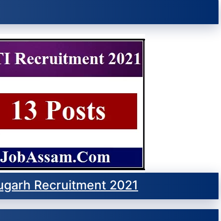
ugarh Recruitment 2021