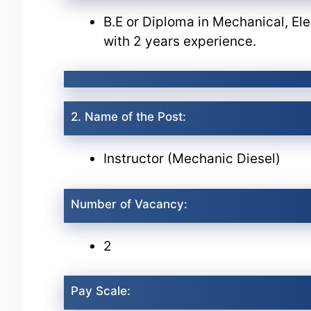
B.E or Diploma in Mechanical, Ele
with 2 years experience.
2. Name of the Post:
Instructor (Mechanic Diesel)
Number of Vacancy:
2
Pay Scale: