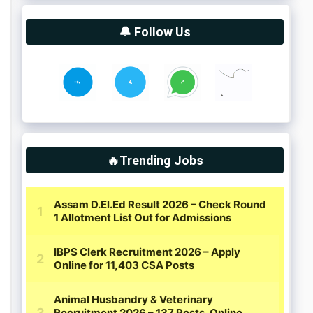
🔔 Follow Us
🔥Trending Jobs