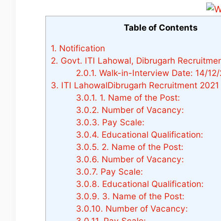
Table of Contents
1.
Notification
2.
Govt. ITI Lahowal, Dibrugarh Recruitme
2.0.1.
Walk-in-Interview Date: 14/12/
3.
ITI LahowalDibrugarh Recruitment 2021
3.0.1.
1. Name of the Post:
3.0.2.
Number of Vacancy:
3.0.3.
Pay Scale:
3.0.4.
Educational Qualification:
3.0.5.
2. Name of the Post:
3.0.6.
Number of Vacancy:
3.0.7.
Pay Scale:
3.0.8.
Educational Qualification:
3.0.9.
3. Name of the Post:
3.0.10.
Number of Vacancy:
3.0.11.
Pay Scale: