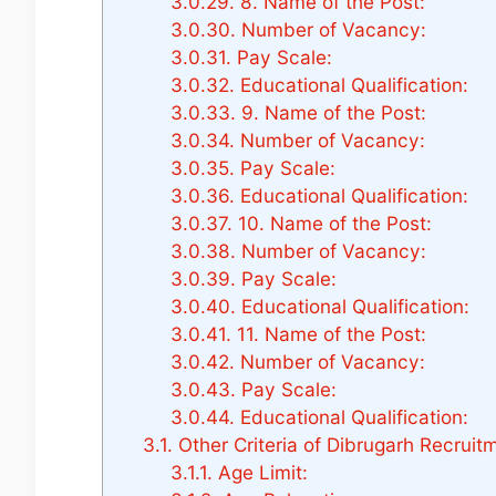
3.0.29.
8. Name of the Post:
3.0.30.
Number of Vacancy:
3.0.31.
Pay Scale:
3.0.32.
Educational Qualification:
3.0.33.
9. Name of the Post:
3.0.34.
Number of Vacancy:
3.0.35.
Pay Scale:
3.0.36.
Educational Qualification:
3.0.37.
10. Name of the Post:
3.0.38.
Number of Vacancy:
3.0.39.
Pay Scale:
3.0.40.
Educational Qualification:
3.0.41.
11. Name of the Post:
3.0.42.
Number of Vacancy:
3.0.43.
Pay Scale:
3.0.44.
Educational Qualification:
3.1.
Other Criteria of Dibrugarh Recruit
3.1.1.
Age Limit: