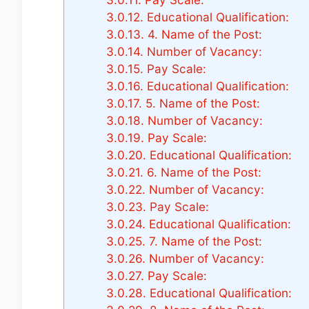
3.0.12.
Educational Qualification:
3.0.13.
4. Name of the Post:
3.0.14.
Number of Vacancy:
3.0.15.
Pay Scale:
3.0.16.
Educational Qualification:
3.0.17.
5. Name of the Post:
3.0.18.
Number of Vacancy:
3.0.19.
Pay Scale:
3.0.20.
Educational Qualification:
3.0.21.
6. Name of the Post:
3.0.22.
Number of Vacancy:
3.0.23.
Pay Scale:
3.0.24.
Educational Qualification:
3.0.25.
7. Name of the Post:
3.0.26.
Number of Vacancy:
3.0.27.
Pay Scale:
3.0.28.
Educational Qualification: