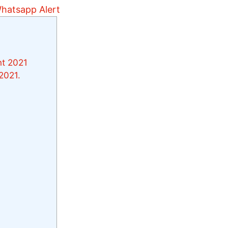
nt 2021
2021.