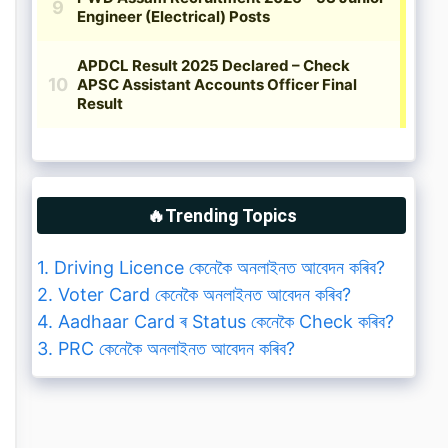
🔥Trending Topics
1. Driving Licence কেনেকৈ অনলাইনত আবেদন কৰিব?
2. Voter Card কেনেকৈ অনলাইনত আবেদন কৰিব?
4. Aadhaar Card ৰ Status কেনেকৈ Check কৰিব?
3. PRC কেনেকৈ অনলাইনত আবেদন কৰিব?