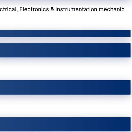
ctrical, Electronics & Instrumentation mechanic