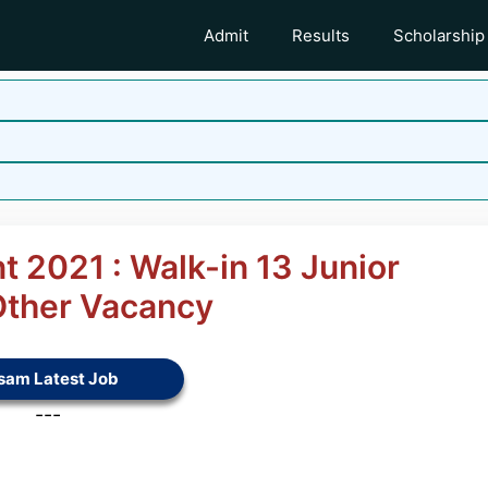
Admit
Results
Scholarship
t 2021 : Walk-in 13 Junior
Other Vacancy
sam Latest Job
---