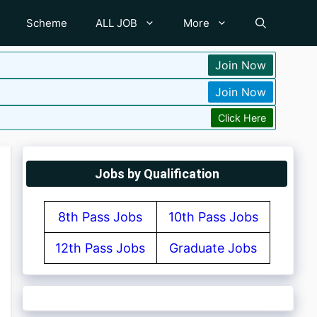
Scheme
ALL JOB
More
Join Now
Join Now
Click Here
Jobs by Qualification
8th Pass Jobs
10th Pass Jobs
12th Pass Jobs
Graduate Jobs