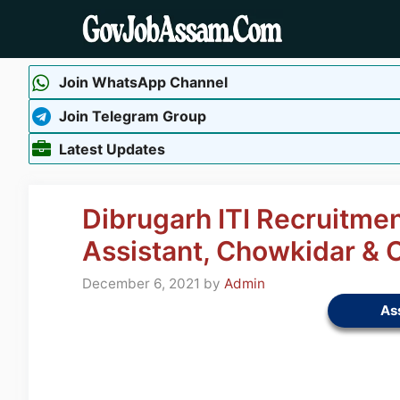
Skip
to
content
Join WhatsApp Channel
Join Telegram Group
Latest Updates
Dibrugarh ITI Recruitmen
Assistant, Chowkidar & 
December 6, 2021
by
Admin
As