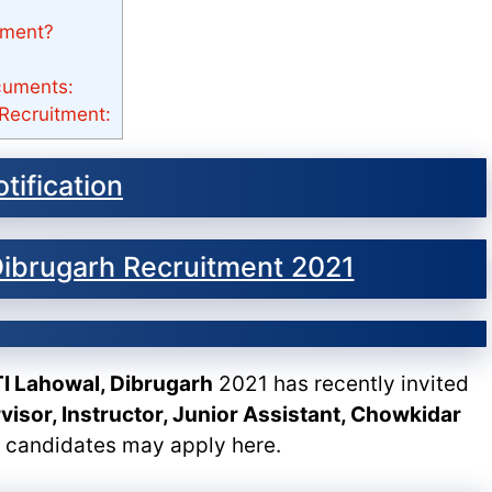
tment?
cuments:
Recruitment:
tification
 Dibrugarh Recruitment 2021
ITI Lahowal, Dibrugarh
2021 has recently invited
visor, Instructor, Junior Assistant, Chowkidar
e candidates may apply here.