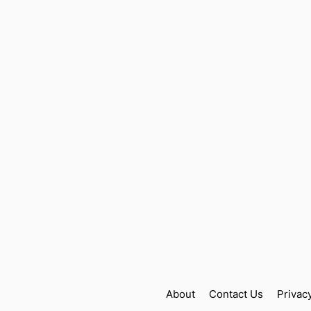
About
Contact Us
Privac