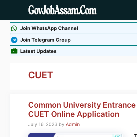
Skip
to
content
Join WhatsApp Channel
Join Telegram Group
Latest Updates
CUET
Common University Entrance 
CUET Online Application
July 16, 2023
by
Admin
T