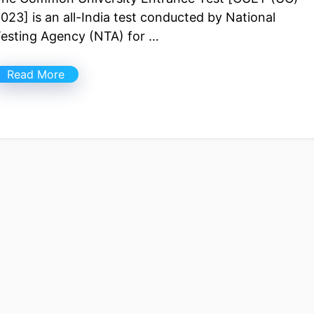
023] is an all-India test conducted by National
esting Agency (NTA) for …
Read More