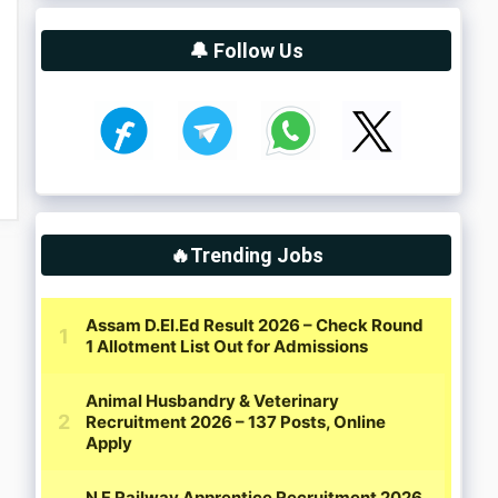
🔔 Follow Us
🔥Trending Jobs