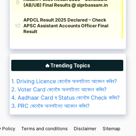
🔥Trending Topics
1. Driving Licence কেনেকৈ অনলাইনত আবেদন কৰিব?
2. Voter Card কেনেকৈ অনলাইনত আবেদন কৰিব?
4. Aadhaar Card ৰ Status কেনেকৈ Check কৰিব?
3. PRC কেনেকৈ অনলাইনত আবেদন কৰিব?
y Policy
Terms and conditions
Disclaimer
Sitemap