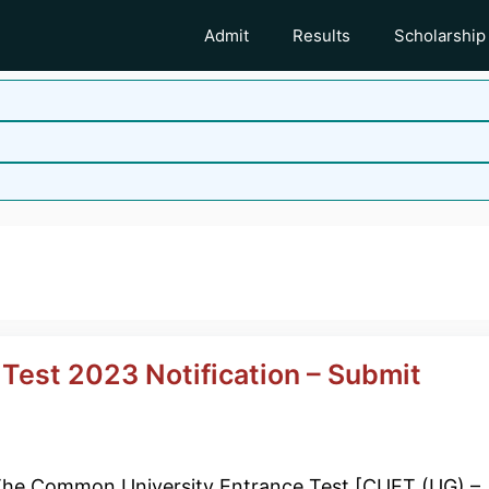
Admit
Results
Scholarship
Test 2023 Notification – Submit
he Common University Entrance Test [CUET (UG) –