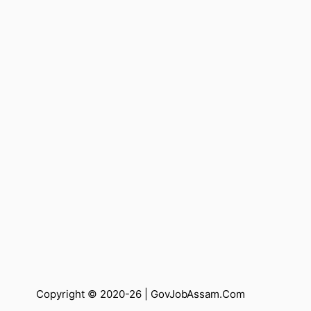
Copyright © 2020-26 |
GovJobAssam.Com