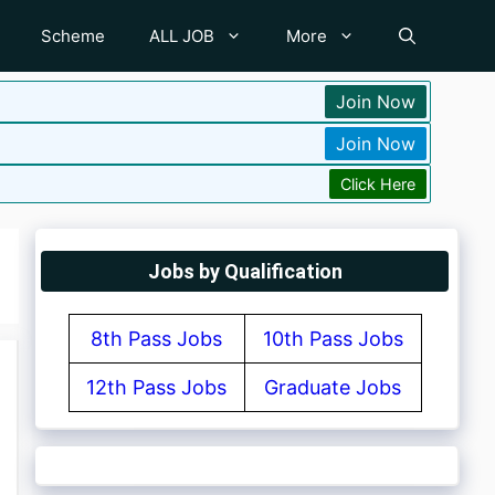
Scheme
ALL JOB
More
Join Now
Join Now
Click Here
Jobs by Qualification
8th Pass Jobs
10th Pass Jobs
12th Pass Jobs
Graduate Jobs