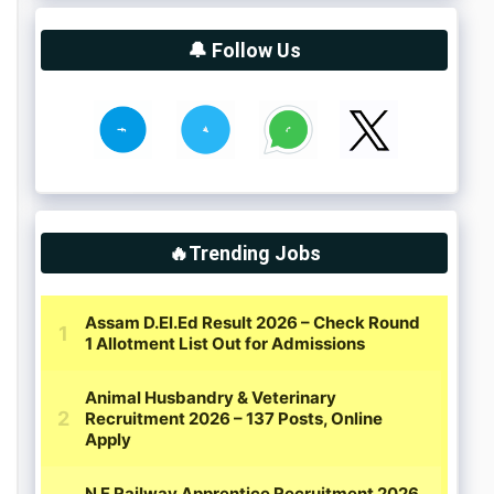
🔔 Follow Us
🔥Trending Jobs