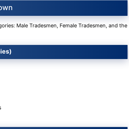
down
tegories: Male Tradesmen, Female Tradesmen, and the
ies)
s