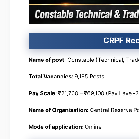
CRPF Rec
Name of post:
Constable (Technical, Tra
Total Vacancies
:
9,195 Posts
Pay Scale
:
₹21,700 – ₹69,100 (Pay Level-3
Name of Organisation:
Central Reserve Po
Mode of application:
Online