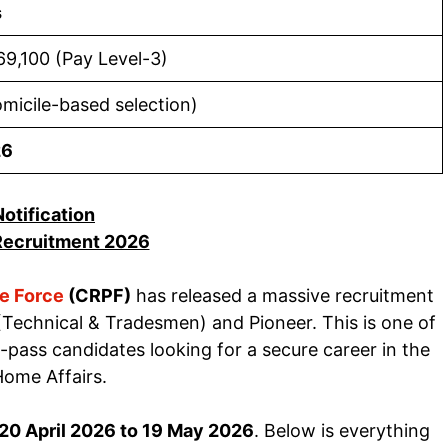
s
69,100 (Pay Level-3)
omicile-based selection)
26
Notification
ecruitment 2026
ce Force
(CRPF)
has released a massive recruitment
Technical & Tradesmen) and Pioneer. This is one of
-pass candidates looking for a secure career in the
Home Affairs.
20 April 2026 to 19 May 2026
. Below is everything