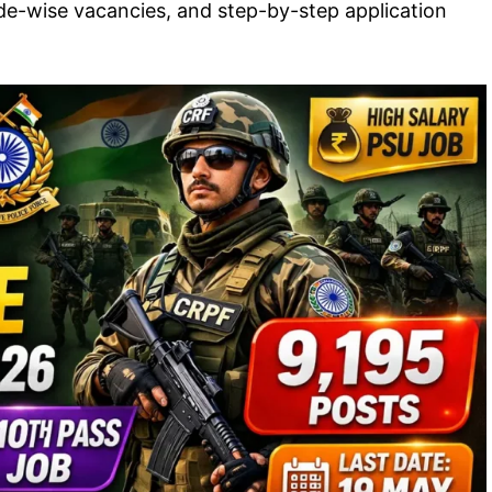
rade-wise vacancies, and step-by-step application