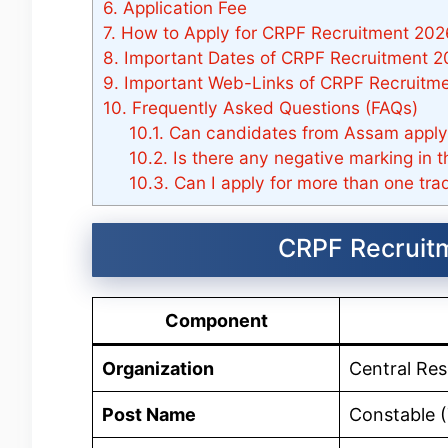
6.
Application Fee
7.
How to Apply for CRPF Recruitment 202
8.
Important Dates of CRPF Recruitment 
9.
Important Web-Links of CRPF Recruitme
10.
Frequently Asked Questions (FAQs)
10.1.
Can candidates from Assam apply
10.2.
Is there any negative marking in 
10.3.
Can I apply for more than one tra
CRPF Recruit
Component
Organization
Central Res
Post Name
Constable (