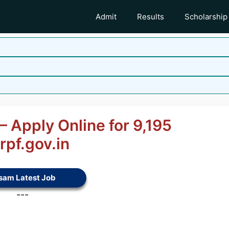
Admit
Results
Scholarship
 Apply Online for 9,195
pf.gov.in
sam Latest Job
---