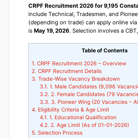
CRPF Recruitment 2026 for 9,195 Constabl
include Technical, Tradesmen, and Pioneer
(depending on trade) can apply online via r
is
May 19, 2026
. Selection involves a CBT
Table of Contents
1.
CRPF Recruitment 2026 – Overview
2.
CRPF Recruitment Details
3.
Trade-Wise Vacancy Breakdown
3.1.
1. Male Candidates (9,096 Vacanci
3.2.
2. Female Candidates (79 Vacanci
3.3.
3. Pioneer Wing (20 Vacancies – All
4.
Eligibility Criteria & Age Limit
4.1.
1. Educational Qualification
4.2.
2. Age Limit (As of 01-01-2026)
5.
Selection Process