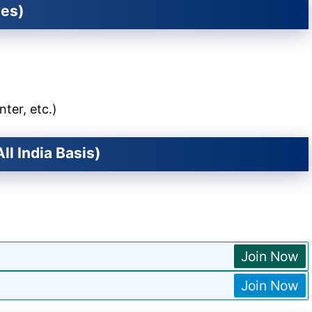
ies)
nter, etc.)
ll India Basis)
Join Now
Join Now