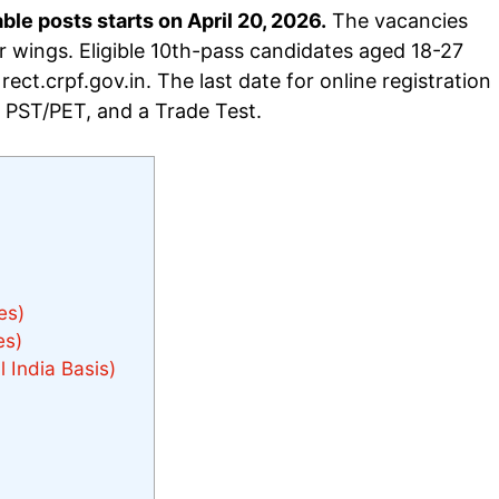
e posts starts on April 20, 2026.
The vacancies
 wings. Eligible 10th-pass candidates aged 18-27
ect.crpf.gov.in. The last date for online registration
, PST/PET, and a Trade Test.
es)
es)
 India Basis)