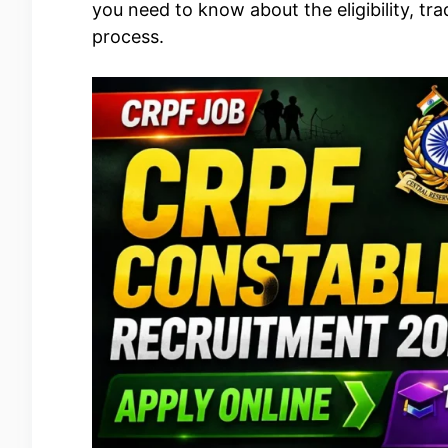
you need to know about the eligibility, t
process.