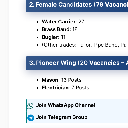
2. Female Candidates (79 Vacanc
Water Carrier:
27
Brass Band:
18
Bugler:
11
(Other trades: Tailor, Pipe Band, Pai
3. Pioneer Wing (20 Vacancies – A
Mason:
13 Posts
Electrician:
7 Posts
Join WhatsApp Channel
Join Telegram Group