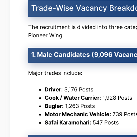
Trade-Wise Vacancy Break
The recruitment is divided into three ca
Pioneer Wing.
1. Male Candidates (9,096 Vacanc
Major trades include:
Driver:
3,176 Posts
Cook / Water Carrier:
1,928 Posts
Bugler:
1,263 Posts
Motor Mechanic Vehicle:
739 Post
Safai Karamchari:
547 Posts