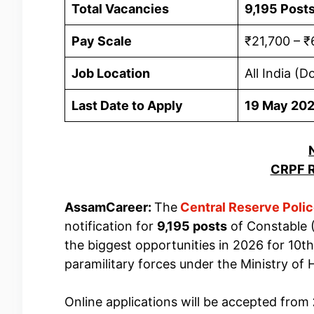
Total Vacancies
9,195 Post
Pay Scale
₹21,700 – ₹
Job Location
All India (D
Last Date to Apply
19 May 20
CRPF R
AssamCareer:
The
Central Reserve Poli
notification for
9,195 posts
of Constable (
the biggest opportunities in 2026 for 10th
paramilitary forces under the Ministry of 
Online applications will be accepted from