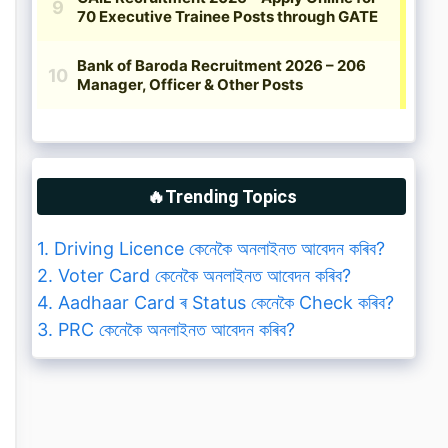
🔥Trending Topics
1. Driving Licence কেনেকৈ অনলাইনত আবেদন কৰিব?
2. Voter Card কেনেকৈ অনলাইনত আবেদন কৰিব?
4. Aadhaar Card ৰ Status কেনেকৈ Check কৰিব?
3. PRC কেনেকৈ অনলাইনত আবেদন কৰিব?