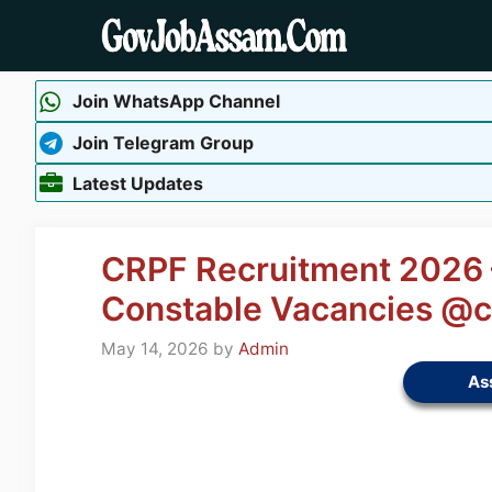
Skip
to
content
Join WhatsApp Channel
Join Telegram Group
Latest Updates
CRPF Recruitment 2026 –
Constable Vacancies @cr
May 14, 2026
by
Admin
As