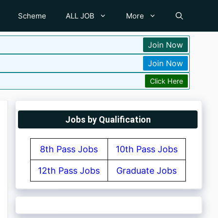
Scheme
ALL JOB
More
Join Now
Join Now
Click Here
Jobs by Qualification
8th Pass Jobs
10th Pass Jobs
12th Pass Jobs
Graduate Jobs