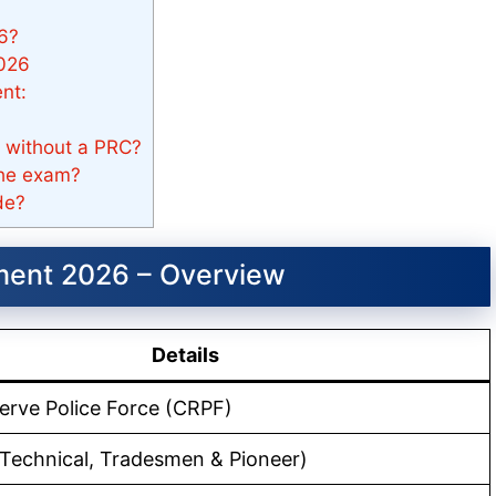
6?
2026
nt:
 without a PRC?
the exam?
de?
ment 2026 – Overview
Details
erve Police Force (CRPF)
Technical, Tradesmen & Pioneer)