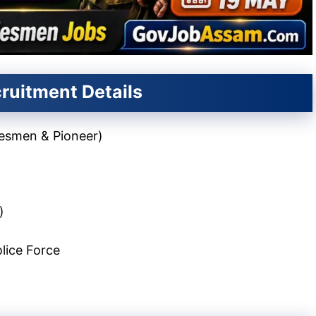
ruitment Details
desmen & Pioneer)
)
lice Force