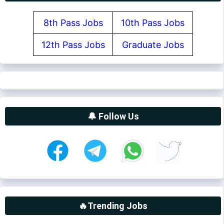
8th Pass Jobs
10th Pass Jobs
12th Pass Jobs
Graduate Jobs
🔔 Follow Us
🔥Trending Jobs