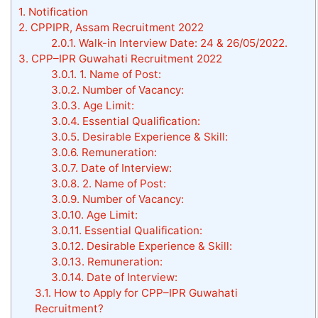
1.
Notification
2.
CPPIPR, Assam Recruitment 2022
2.0.1.
Walk-in Interview Date: 24 & 26/05/2022.
3.
CPP–IPR Guwahati Recruitment 2022
3.0.1.
1. Name of Post:
3.0.2.
Number of Vacancy:
3.0.3.
Age Limit:
3.0.4.
Essential Qualification:
3.0.5.
Desirable Experience & Skill:
3.0.6.
Remuneration:
3.0.7.
Date of Interview:
3.0.8.
2. Name of Post:
3.0.9.
Number of Vacancy:
3.0.10.
Age Limit:
3.0.11.
Essential Qualification:
3.0.12.
Desirable Experience & Skill:
3.0.13.
Remuneration:
3.0.14.
Date of Interview:
3.1.
How to Apply for CPP–IPR Guwahati
Recruitment?