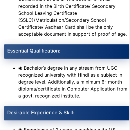
recorded in the Birth Certificate/ Secondary
School Leaving Certificate
(SSLC)/Matriculation/Secondary School
Certificate/ Aadhaar Card shall be the only
acceptable document in support of proof of age.
Essential Qualification:
◉ Bachelor’s degree in any stream from UGC
recognized university with Hindi as a subject in
degree level. Additionally, a minimum 6- month
diploma/certificate in Computer Application from
a govt. recognized institute.
Desirable Experience & Skill:
◉ Experience of 2 years in working with MS