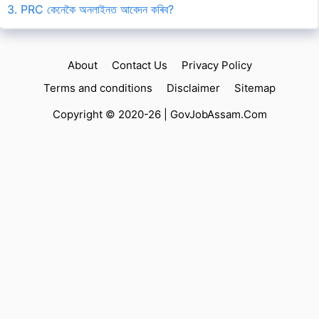
3. PRC কেনেকৈ অনলাইনত আবেদন কৰিব?
About
Contact Us
Privacy Policy
Terms and conditions
Disclaimer
Sitemap
Copyright © 2020-26 |
GovJobAssam.Com