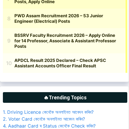
🔥Trending Topics
1. Driving Licence কেনেকৈ অনলাইনত আবেদন কৰিব?
2. Voter Card কেনেকৈ অনলাইনত আবেদন কৰিব?
4. Aadhaar Card ৰ Status কেনেকৈ Check কৰিব?