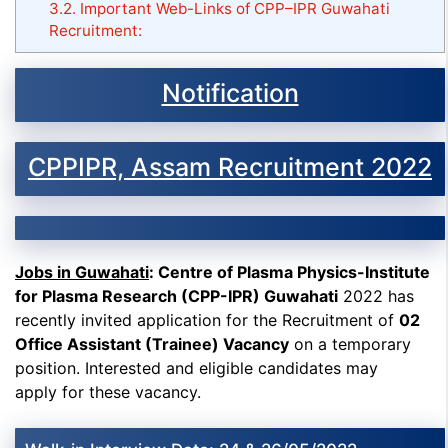
3.2.
Important Web-Links of CPP–IPR Guwahati
Recruitment:
Notification
CPPIPR, Assam Recruitment 2022
Jobs in Guwahati
: Centre of Plasma Physics-Institute
for Plasma Research (CPP-IPR) Guwahati
2022 has
recently invited application for the Recruitment of
02
Office Assistant (Trainee) Vacancy
on a temporary
position. Interested and eligible candidates may
apply for these vacancy.