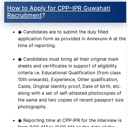
How to Apply for CPP–IPR Guwahati
Recruitment
?
◉ Candidates are to submit the duly filled
application form as provided in Annexure-A at the
time of reporting.
◉ Candidates must bring all their original mark
sheets and certificates in support of eligibility
criteria i.e. Educational Qualification (from class
10th onwards), Experience, Other qualification,
Caste, Original Identity proof, Date of birth, etc.
along with a set of self-attested photocopies of
the same and two copies of recent passport size
photographs.
◉ Reporting time at CPP-IPR for the interview is