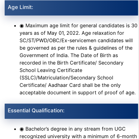
Age Limit:
◉ Maximum age limit for general candidates is 30
years as of May 01, 2022. Age relaxation for
SC/ST/PWD/OBC/Ex-servicemen candidates will
be governed as per the rules & guidelines of the
Government of India. The Date of Birth as
recorded in the Birth Certificate/ Secondary
School Leaving Certificate
(SSLC)/Matriculation/Secondary School
Certificate/ Aadhaar Card shall be the only
acceptable document in support of proof of age.
Essential Qualification:
◉ Bachelor’s degree in any stream from UGC
recognized university with a minimum of 6-month