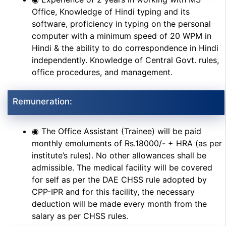
Office, Knowledge of Hindi typing and its
software, proficiency in typing on the personal
computer with a minimum speed of 20 WPM in
Hindi & the ability to do correspondence in Hindi
independently. Knowledge of Central Govt. rules,
office procedures, and management.
Remuneration:
◉ The Office Assistant (Trainee) will be paid
monthly emoluments of Rs.18000/- + HRA (as per
institute’s rules). No other allowances shall be
admissible. The medical facility will be covered
for self as per the DAE CHSS rule adopted by
CPP-IPR and for this facility, the necessary
deduction will be made every month from the
salary as per CHSS rules.