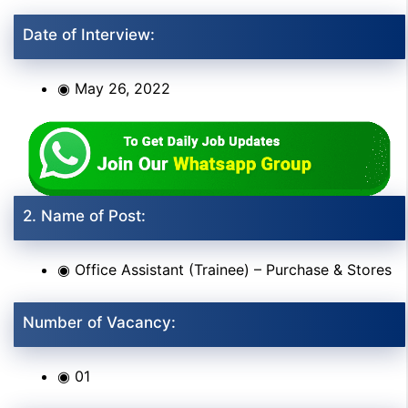
Date of Interview:
◉ May 26, 2022
2. Name of Post:
◉ Office Assistant (Trainee) – Purchase & Stores
Number of Vacancy:
◉ 01