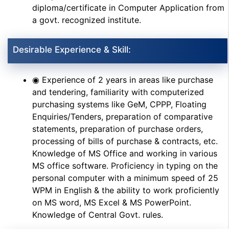
diploma/certificate in Computer Application from
a govt. recognized institute.
Desirable Experience & Skill:
◉ Experience of 2 years in areas like purchase
and tendering, familiarity with computerized
purchasing systems like GeM, CPPP, Floating
Enquiries/Tenders, preparation of comparative
statements, preparation of purchase orders,
processing of bills of purchase & contracts, etc.
Knowledge of MS Office and working in various
MS office software. Proficiency in typing on the
personal computer with a minimum speed of 25
WPM in English & the ability to work proficiently
on MS word, MS Excel & MS PowerPoint.
Knowledge of Central Govt. rules.