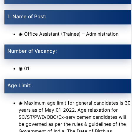
1. Name of Post:
◉ Office Assistant (Trainee) – Administration
Number of Vacancy:
◉ 01
Age Limit:
◉ Maximum age limit for general candidates is 30
years as of May 01, 2022. Age relaxation for
SC/ST/PWD/OBC/Ex-servicemen candidates will
be governed as per the rules & guidelines of the
Government of India. The Date of Birth as