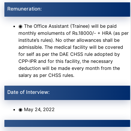
Remuneration:
◉ The Office Assistant (Trainee) will be paid
monthly emoluments of Rs.18000/- + HRA (as per
institute’s rules). No other allowances shall be
admissible. The medical facility will be covered
for self as per the DAE CHSS rule adopted by
CPP-IPR and for this facility, the necessary
deduction will be made every month from the
salary as per CHSS rules.
Date of Interview:
◉ May 24, 2022