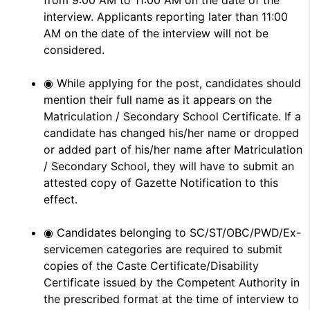
from 9:00 AM to 11:00 AM on the date of the
interview. Applicants reporting later than 11:00
AM on the date of the interview will not be
considered.
◉ While applying for the post, candidates should
mention their full name as it appears on the
Matriculation / Secondary School Certificate. If a
candidate has changed his/her name or dropped
or added part of his/her name after Matriculation
/ Secondary School, they will have to submit an
attested copy of Gazette Notification to this
effect.
◉ Candidates belonging to SC/ST/OBC/PWD/Ex-
servicemen categories are required to submit
copies of the Caste Certificate/Disability
Certificate issued by the Competent Authority in
the prescribed format at the time of interview to