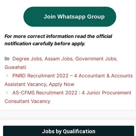
Join Whatsapp Group
For more correct information read the official
notification carefully before apply.
Categories
Degree Jobs
,
Assam Jobs
,
Government Jobs
,
Guwahati
PNRD Recruitment 2022 – 4 Accountant & Accounts
Assistant Vacancy, Apply Now
AS-CFMS Recruitment 2022 : 4 Junior Procurement
Consultant Vacancy
Jobs by Qualification