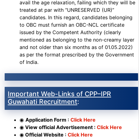
avail the age relaxation, failing which they will be
treated at par with “UNRESERVED (UR)”
candidates. In this regard, candidates belonging
to OBC must furnish an OBC-NCL certificate
issued by the Competent Authority (clearly
mentioned as belonging to the non-creamy layer
and not older than six months as of 01.05.2022)
as per the format prescribed by the Government
of India.
Important Web-Links of CPP–IPR
Guwahati Recruitment
:
◉
Application Form :
Click Here
◉
View official Advertisement :
Click Here
◉
Official Website :
Click Here