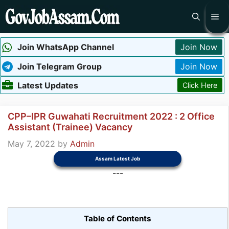
Skip
Me
to
content
Join WhatsApp Channel
Join Now
Join Telegram Group
Join Now
Latest Updates
Click Here
CPP–IPR Guwahati Recruitment 2022 : 2 Office
Assistant (Trainee) Vacancy
May 7, 2022
by
Admin
Assam Latest Job
---
Table of Contents