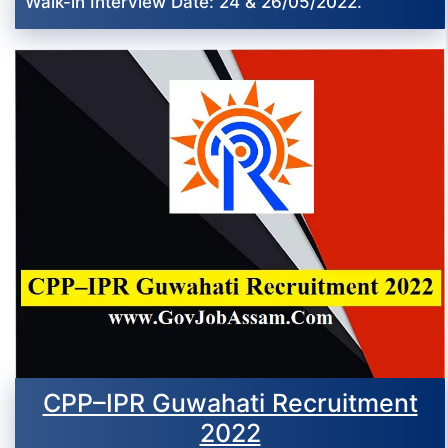
Walk-in Interview Date: 24 & 26/05/2022.
CPP–IPR Guwahati Recruitment
2022