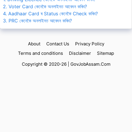
2. Voter Card কেনেকৈ অনলাইনত আবেদন কৰিব?
4. Aadhaar Card ৰ Status কেনেকৈ Check কৰিব?
3. PRC কেনেকৈ অনলাইনত আবেদন কৰিব?
About
Contact Us
Privacy Policy
Terms and conditions
Disclaimer
Sitemap
Copyright © 2020-26 |
GovJobAssam.Com