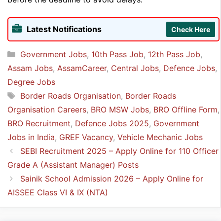
Latest Notifications
Check Here
Categories
Government Jobs
,
10th Pass Job
,
12th Pass Job
,
Assam Jobs
,
AssamCareer
,
Central Jobs
,
Defence Jobs
,
Degree Jobs
Tags
Border Roads Organisation
,
Border Roads
Organisation Careers
,
BRO MSW Jobs
,
BRO Offline Form
,
BRO Recruitment
,
Defence Jobs 2025
,
Government
Jobs in India
,
GREF Vacancy
,
Vehicle Mechanic Jobs
SEBI Recruitment 2025 – Apply Online for 110 Officer
Grade A (Assistant Manager) Posts
Sainik School Admission 2026 – Apply Online for
AISSEE Class VI & IX (NTA)