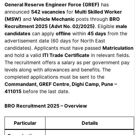
General Reserve Engineer Force (GREF)
has
announced
542 vacancies
for
Multi Skilled Worker
(MSW)
and
Vehicle Mechanic
posts through
BRO
Recruitment 2025 (Advt No. 02/2025)
. Eligible
male
candidates
can apply
offline
within
45 days
from the
advertisement date (60 days for North East
candidates). Applicants must have passed
Matriculation
and hold a valid
ITI Trade Certificate
in relevant fields.
The recruitment offers a salary as per government pay
levels along with allowances and benefits. The
completed applications must be sent to the
Commandant, GREF Centre, Dighi Camp, Pune –
411015
before the last date.
BRO Recruitment 2025 – Overview
Particular
Details