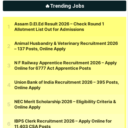
🔥Trending Jobs