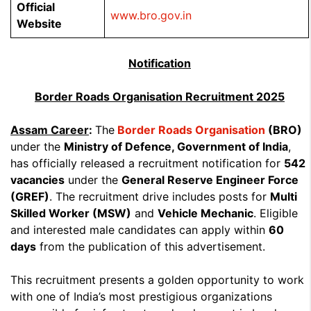
Official
www.bro.gov.in
Website
Notification
Border Roads Organisation Recruitment 2025
Assam Career
:
The
Border Roads Organisation
(BRO)
under the
Ministry of Defence, Government of India
,
has officially released a recruitment notification for
542
vacancies
under the
General Reserve Engineer Force
(GREF)
. The recruitment drive includes posts for
Multi
Skilled Worker (MSW)
and
Vehicle Mechanic
. Eligible
and interested male candidates can apply within
60
days
from the publication of this advertisement.
This recruitment presents a golden opportunity to work
with one of India’s most prestigious organizations