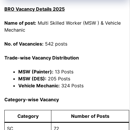
BRO Vacancy Details 2025
Name of post:
Multi Skilled Worker (MSW ) & Vehicle
Mechanic
No. of Vacancies:
542 posts
Trade-wise Vacancy Distribution
MSW (Painter):
13 Posts
MSW (DES):
205 Posts
Vehicle Mechanic:
324 Posts
Category-wise Vacancy
Category
Number of Posts
SC
72