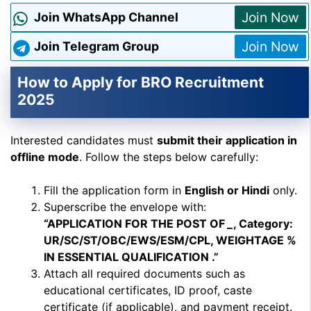
Join Now
Join WhatsApp Channel
Join Now
Join Telegram Group
How to Apply for BRO Recruitment
2025
Interested candidates must
submit their application in
offline mode
. Follow the steps below carefully:
Fill the application form in
English or Hindi
only.
Superscribe the envelope with:
“APPLICATION FOR THE POST OF
_
, Category:
UR/SC/ST/OBC/EWS/ESM/CPL, WEIGHTAGE %
IN ESSENTIAL QUALIFICATION .”
Attach all required documents such as
educational certificates, ID proof, caste
certificate (if applicable), and payment receipt.