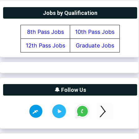
Jobs by Qualification
8th Pass Jobs
10th Pass Jobs
12th Pass Jobs
Graduate Jobs
🔔 Follow Us