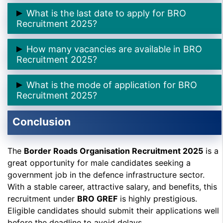
➲ The application process started on
11th October
What is the last date to apply for BRO
2025
.
Recruitment 2025?
➲ The last date is
45 days
(for rest of India) and
60
How many vacancies are available in BRO
days
(for North East region).
Recruitment 2025?
➲ There are a total of
542 posts
under this
What is the mode of application for BRO
recruitment drive.
Recruitment 2025?
Applications must be submitted
offline
to the GREF
Conclusion
Centre, Pune.
The
Border Roads Organisation Recruitment 2025
is a
great opportunity for male candidates seeking a
government job in the defence infrastructure sector.
With a stable career, attractive salary, and benefits, this
recruitment under
BRO GREF
is highly prestigious.
Eligible candidates should submit their applications well
before the deadline to avoid delays.