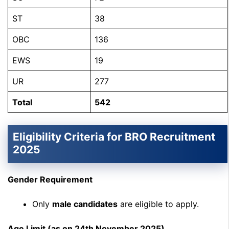
ST
38
OBC
136
EWS
19
UR
277
Total
542
Eligibility Criteria for BRO Recruitment
2025
Gender Requirement
Only
male candidates
are eligible to apply.
Age Limit (as on 24th November 2025)