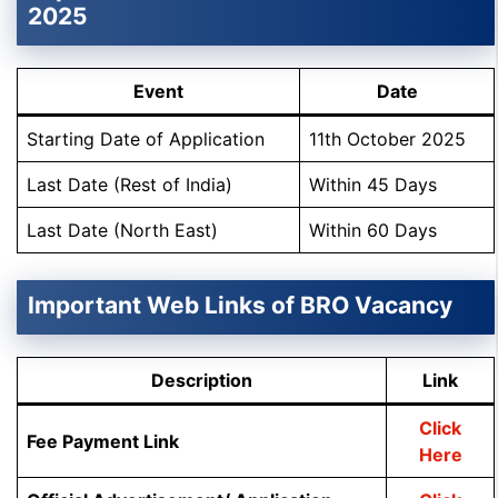
2025
Event
Date
Starting Date of Application
11th October 2025
Last Date (Rest of India)
Within 45 Days
Last Date (North East)
Within 60 Days
Important Web Links of BRO Vacancy
Description
Link
Click
Fee Payment Link
Here