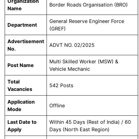
Organization
Border Roads Organisation (BRO)
Name
General Reserve Engineer Force
Department
(GREF)
Advertisement
ADVT NO. 02/2025
No.
Multi Skilled Worker (MSW) &
Post Name
Vehicle Mechanic
Total
542 Posts
Vacancies
Application
Offline
Mode
Last Date to
Within 45 Days (Rest of India) / 60
Apply
Days (North East Region)