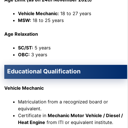
Vehicle Mechanic:
18 to 27 years
MSW:
18 to 25 years
Age Relaxation
SC/ST:
5 years
OBC:
3 years
Educational Qualification
Vehicle Mechanic
Matriculation from a recognized board or
equivalent.
Certificate in
Mechanic Motor Vehicle / Diesel /
Heat Engine
from ITI or equivalent institute.