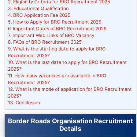
2.
Eligibility Criteria for BRO Recruitment 2025
3.
Educational Qualification
4.
BRO Application Fee 2025
5.
How to Apply for BRO Recruitment 2025
6.
Important Dates of BRO Recruitment 2025
7.
Important Web Links of BRO Vacancy
8.
FAQs of BRO Recruitment 2025
9.
What is the starting date to apply for BRO
Recruitment 2025?
10.
What is the last date to apply for BRO Recruitment
2025?
11.
How many vacancies are available in BRO
Recruitment 2025?
12.
What is the mode of application for BRO Recruitment
2025?
13.
Conclusion
Border Roads Organisation Recruitment
Details