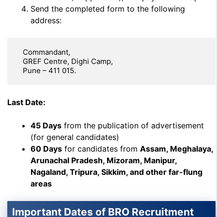
Send the completed form to the following
address:
   Commandant,  

   GREF Centre, Dighi Camp,  

   Pune – 411 015.
Last Date:
45 Days
from the publication of advertisement
(for general candidates)
60 Days
for candidates from
Assam, Meghalaya,
Arunachal Pradesh, Mizoram, Manipur,
Nagaland, Tripura, Sikkim, and other far-flung
areas
Important Dates of BRO Recruitment