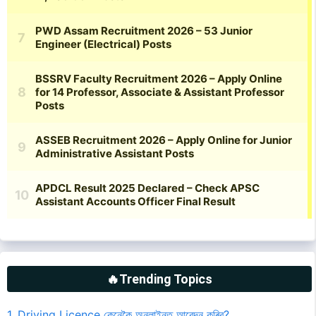
🔥Trending Topics
1. Driving Licence কেনেকৈ অনলাইনত আবেদন কৰিব?