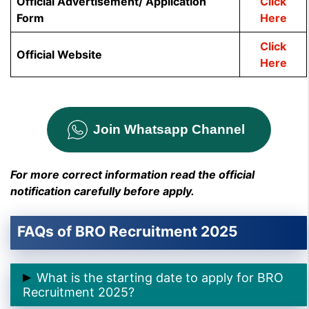
Official Advertisement/ Application
Click
Form
Here
Click
Official Website
Here
Join Whatsapp Channel
For more correct information read the official
notification carefully before apply.
FAQs of BRO Recruitment 2025
What is the starting date to apply for BRO
Recruitment 2025?