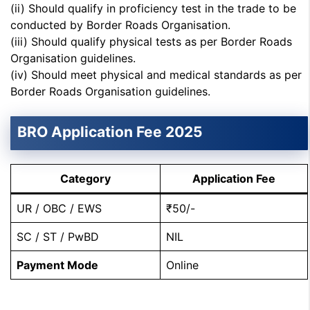
(ii) Should qualify in proficiency test in the trade to be
conducted by Border Roads Organisation.
(iii) Should qualify physical tests as per Border Roads
Organisation guidelines.
(iv) Should meet physical and medical standards as per
Border Roads Organisation guidelines.
BRO Application Fee 2025
Category
Application Fee
UR / OBC / EWS
₹50/-
SC / ST / PwBD
NIL
Payment Mode
Online