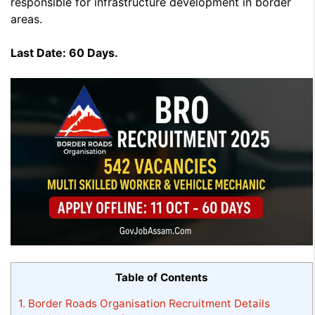
responsible for infrastructure development in border
areas.
Last Date:
60 Days.
Table of Contents
1.
Border Roads Organisation Recruitment Details