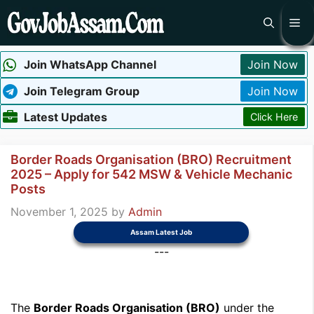
Skip
Me
to
content
Join WhatsApp Channel
Join Now
Join Telegram Group
Join Now
Latest Updates
Click Here
Border Roads Organisation (BRO) Recruitment
2025 – Apply for 542 MSW & Vehicle Mechanic
Posts
November 1, 2025
by
Admin
Assam Latest Job
---
The
Border Roads Organisation (BRO)
under the