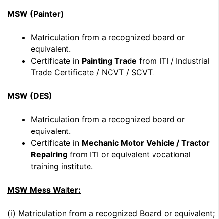
MSW (Painter)
Matriculation from a recognized board or
equivalent.
Certificate in
Painting Trade
from ITI / Industrial
Trade Certificate / NCVT / SCVT.
MSW (DES)
Matriculation from a recognized board or
equivalent.
Certificate in
Mechanic Motor Vehicle / Tractor
Repairing
from ITI or equivalent vocational
training institute.
MSW Mess Waiter:
(i) Matriculation from a recognized Board or equivalent;