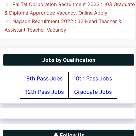
RailTel Corporation Recruitment 2022 : 103 Graduate
& Diploma Apprentice Vacancy, Online Apply
Nagaon Recruitment 2022 : 32 Head Teacher &
Assistant Teacher Vacancy
Jobs by Qualification
8th Pass Jobs
10th Pass Jobs
12th Pass Jobs
Graduate Jobs
🔔 Follow Us