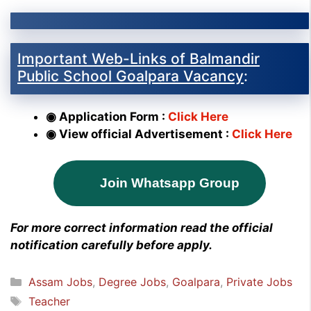
Important Web-Links of Balmandir
Public School Goalpara Vacancy
:
◉ Application Form :
Click Here
◉ View official Advertisement :
Click Here
Join Whatsapp Group
For more correct information read the official
notification carefully before apply.
Categories
Assam Jobs
,
Degree Jobs
,
Goalpara
,
Private Jobs
Tags
Teacher