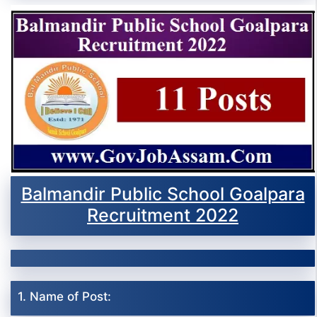
Balmandir Public School Goalpara
Recruitment 2022
1. Name of Post: