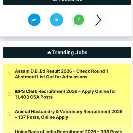
🔥Trending Jobs