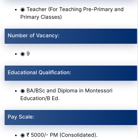
◉ Teacher (For Teaching Pre-Primary and
Primary Classes)
Number of Vacancy:
◉ 9
Educational Qualification:
◉ BA/BSc and Diploma in Montessori
Education/B Ed.
Pay Scale:
◉ ₹ 5000/- PM (Consolidated).