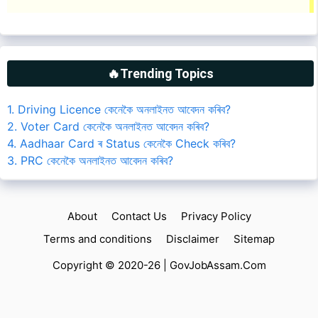
🔥Trending Topics
1. Driving Licence কেনেকৈ অনলাইনত আবেদন কৰিব?
2. Voter Card কেনেকৈ অনলাইনত আবেদন কৰিব?
4. Aadhaar Card ৰ Status কেনেকৈ Check কৰিব?
3. PRC কেনেকৈ অনলাইনত আবেদন কৰিব?
About
Contact Us
Privacy Policy
Terms and conditions
Disclaimer
Sitemap
Copyright © 2020-26 |
GovJobAssam.Com