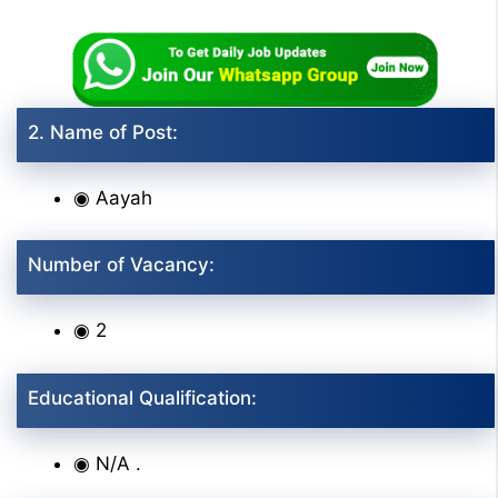
2. Name of Post:
◉ Aayah
Number of Vacancy:
◉ 2
Educational Qualification:
◉ N/A .