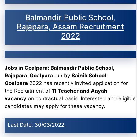
Balmandir Public School,
Rajapara, Assam Recruitment
2022
Jobs in Goalpara
: Balmandir Public School,
Rajapara, Goalpara
run by
Sainik School
Goalpara
2022 has recently invited application for
the Recruitment of
11 Teacher and Aayah
vacancy
on contractual basis. Interested and eligible
candidates may apply for these vacancy.
Last Date: 30/03/2022.