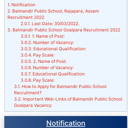
1.
Notification
2.
Balmandir Public School, Rajapara, Assam
Recruitment 2022
2.0.1.
Last Date: 30/03/2022.
3.
Balmandir Public School Goalpara Recruitment 2022
3.0.1.
1. Name of Post:
3.0.2.
Number of Vacancy:
3.0.3.
Educational Qualification:
3.0.4.
Pay Scale:
3.0.5.
2. Name of Post:
3.0.6.
Number of Vacancy:
3.0.7.
Educational Qualification:
3.0.8.
Pay Scale:
3.1.
How to Apply for Balmandir Public School
Recruitment?
3.2.
Important Web-Links of Balmandir Public School
Goalpara Vacancy:
Notification