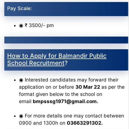
Pay Scale:
◉ ₹ 3500/- pm
How to Apply for Balmandir Public
School Recruitment
?
◉ Interested candidates may forward their
application on or before
30 Mar 22
as per the
format given below to the school on
email
bmpsssg1971@gmail.com.
◉ For more details one may contact between
0900 and 1300h on
03663291302.