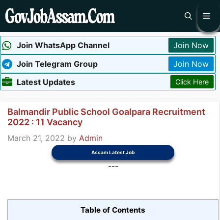
Skip
Me
to
content
Join WhatsApp Channel
Join Now
Join Telegram Group
Join Now
Latest Updates
Click Here
Balmandir Public School Goalpara Recruitment
2022 : 11 Vacancy
March 21, 2022
by
Admin
Assam Latest Job
---
Table of Contents