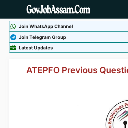
Skip
to
content
Join WhatsApp Channel
Join Telegram Group
Latest Updates
ATEPFO Previous Questi