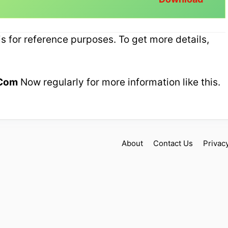
 for reference purposes. To get more details,
Com
Now regularly for more information like this.
!
About
Contact Us
Privac