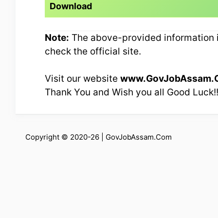
Download
Note:
The above-provided information is
check the official site.
Visit our website
www.GovJobAssam.
Thank You and Wish you all Good Luck!
Copyright © 2020-26 |
GovJobAssam.Com