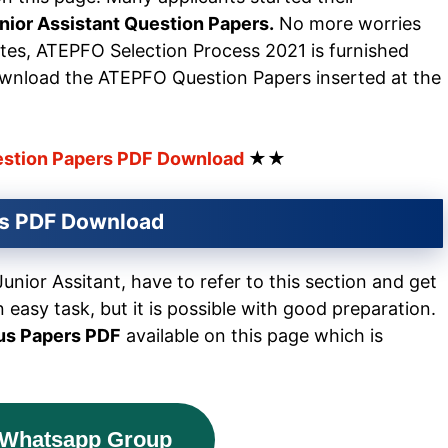
ior Assistant Question Papers.
No more worries
ates, ATEPFO Selection Process 2021 is furnished
wnload the ATEPFO Question Papers inserted at the
estion Papers PDF Download
★★
rs PDF Download
ior Assitant, have to refer to this section and get
n easy task, but it is possible with good preparation.
us Papers PDF
available on this page which is
 Whatsapp Group