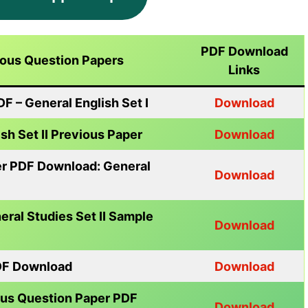
PDF Download
ious Question Papers
Links
 – General English Set I
Download
h Set II Previous Paper
Download
er PDF Download: General
Download
ral Studies Set II Sample
Download
DF Download
Download
us Question Paper PDF
Download