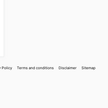
y Policy
Terms and conditions
Disclaimer
Sitemap