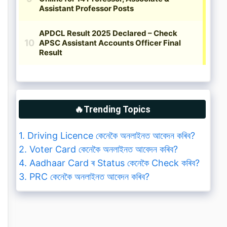
🔥Trending Topics
1. Driving Licence কেনেকৈ অনলাইনত আবেদন কৰিব?
2. Voter Card কেনেকৈ অনলাইনত আবেদন কৰিব?
4. Aadhaar Card ৰ Status কেনেকৈ Check কৰিব?
3. PRC কেনেকৈ অনলাইনত আবেদন কৰিব?