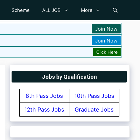
Scheme
ALL JOB
More
Join Now
Join Now
Click Here
Jobs by Qualification
8th Pass Jobs
10th Pass Jobs
12th Pass Jobs
Graduate Jobs