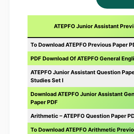
ATEPFO Junior Assistant Prev
To Download ATEPFO Previous Paper PDF
PDF Download Of ATEPFO General Englis
ATEPFO Junior Assistant Question Pap
Studies Set I
Download ATEPFO Junior Assistant Gene
Paper PDF
Arithmetic – ATEPFO Question Paper P
To Download ATEPFO Arithmetic Previo