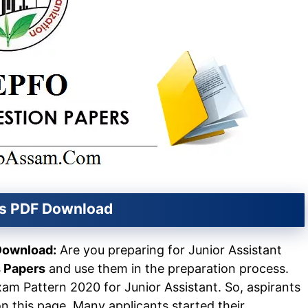
rs PDF Download
Download:
Are you preparing for Junior Assistant
 Papers
and use them in the preparation process.
xam Pattern 2020 for Junior Assistant. So, aspirants
 this page. Many applicants started their