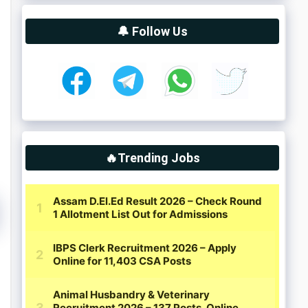
🔔 Follow Us
🔥Trending Jobs