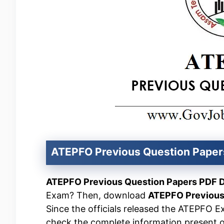
ATEPFO Previous Question Pape
ATEPFO Previous Question Papers PDF 
Exam? Then, download
ATEPFO Previous
Since the officials released the ATEPFO E
check the complete information present on