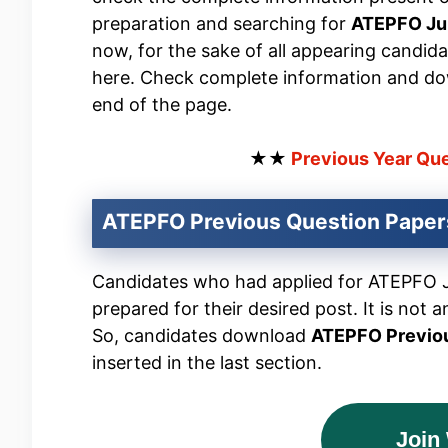
preparation and searching for
ATEPFO Jun
now, for the sake of all appearing candid
here. Check complete information and do
end of the page.
★★
Previous Year Qu
ATEPFO Previous Question Pape
Candidates who had applied for ATEPFO Jun
prepared for their desired post. It is not a
So, candidates download
ATEPFO Previo
inserted in the last section.
Join