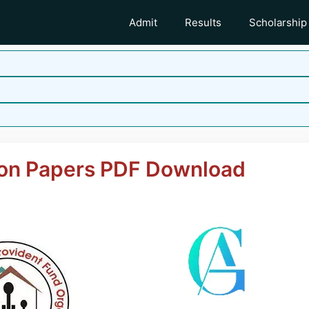
Admit
Results
Scholarship
on Papers PDF Download