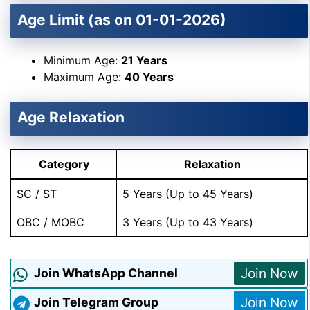
Age Limit (as on 01-01-2026)
Minimum Age:
21 Years
Maximum Age:
40 Years
Age Relaxation
Category
Relaxation
SC / ST
5 Years (Up to 45 Years)
OBC / MOBC
3 Years (Up to 43 Years)
Join Now
Join WhatsApp Channel
Join Now
Join Telegram Group