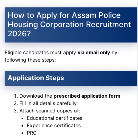
How to Apply for Assam Police
Housing Corporation Recruitment
2026?
Eligible candidates must apply
via email only
by
following these steps:
Application Steps
Download the
prescribed application form
Fill in all details carefully
Attach scanned copies of:
Educational certificates
Experience certificates
PRC