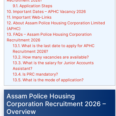
Recruitment 2026?
9.1.
Application Steps
10.
Important Dates – APHC Vacancy 2026
11.
Important Web-Links
12.
About Assam Police Housing Corporation Limited
(APHC)
13.
FAQs – Assam Police Housing Corporation
Recruitment 2026
13.1.
What is the last date to apply for APHC
Recruitment 2026?
13.2.
How many vacancies are available?
13.3.
What is the salary for Junior Accounts
Assistant?
13.4.
Is PRC mandatory?
13.5.
What is the mode of application?
Assam Police Housing
Corporation Recruitment 2026 –
Overview