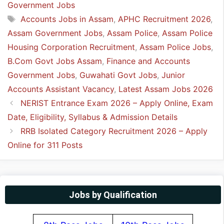
Government Jobs
Tags
Accounts Jobs in Assam
,
APHC Recruitment 2026
,
Assam Government Jobs
,
Assam Police
,
Assam Police
Housing Corporation Recruitment
,
Assam Police Jobs
,
B.Com Govt Jobs Assam
,
Finance and Accounts
Government Jobs
,
Guwahati Govt Jobs
,
Junior
Accounts Assistant Vacancy
,
Latest Assam Jobs 2026
NERIST Entrance Exam 2026 – Apply Online, Exam
Date, Eligibility, Syllabus & Admission Details
RRB Isolated Category Recruitment 2026 – Apply
Online for 311 Posts
Jobs by Qualification