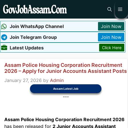
Skip
Me
to
content
Join WhatsApp Channel
Join Now
Join Telegram Group
Join Now
Latest Updates
Click Here
Assam Police Housing Corporation Recruitment
2026 – Apply for Junior Accounts Assistant Posts
January 27, 2026
by
Admin
Assam Latest Job
---
Assam Police Housing Corporation Recruitment 2026
has been released for
2 Junior Accounts Assistant