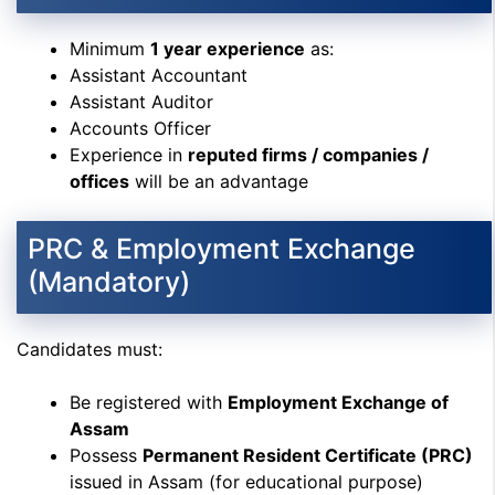
Minimum
1 year experience
as:
Assistant Accountant
Assistant Auditor
Accounts Officer
Experience in
reputed firms / companies /
offices
will be an advantage
PRC & Employment Exchange
(Mandatory)
Candidates must:
Be registered with
Employment Exchange of
Assam
Possess
Permanent Resident Certificate (PRC)
issued in Assam (for educational purpose)