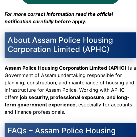
For more correct information read the official
notification carefully before apply.
About Assam Police Housing
Corporation Limited (APHC)
Assam Police Housing Corporation Limited (APHC)
is a
Government of Assam undertaking responsible for
planning, construction, and maintenance of housing and
infrastructure for Assam Police. Working with APHC
offers
job security, professional exposure, and long-
term government experience
, especially for accounts
and finance professionals.
FAQs – Assam Police Housing