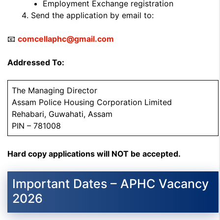
Employment Exchange registration
Send the application by email to:
📧
comcellaphc@gmail.com
Addressed To:
The Managing Director
Assam Police Housing Corporation Limited
Rehabari, Guwahati, Assam
PIN – 781008
Hard copy applications will NOT be accepted.
Important Dates – APHC Vacancy
2026