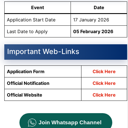
Event
Date
Application Start Date
17 January 2026
Last Date to Apply
05 February 2026
Important Web-Links
Application Form
Click Here
Official Notification
Click Here
Official Website
Click Here
Join Whatsapp Channel