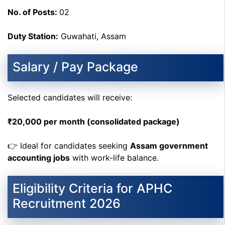
No. of Posts:
02
Duty Station:
Guwahati, Assam
Salary / Pay Package
Selected candidates will receive:
₹20,000 per month (consolidated package)
👉 Ideal for candidates seeking
Assam government
accounting jobs
with work-life balance.
Eligibility Criteria for APHC
Recruitment 2026