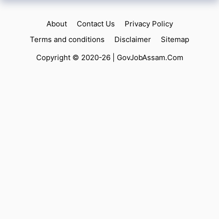
About
Contact Us
Privacy Policy
Terms and conditions
Disclaimer
Sitemap
Copyright © 2020-26 |
GovJobAssam.Com