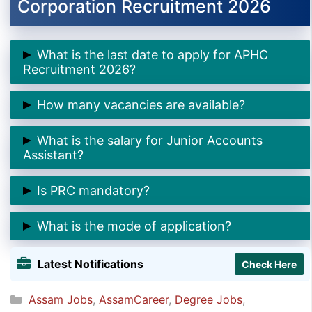
Corporation Recruitment 2026
What is the last date to apply for APHC
Recruitment 2026?
👉 The last date is
05 February 2026
.
How many vacancies are available?
👉 There are
2 Junior Accounts Assistant posts
.
What is the salary for Junior Accounts
Assistant?
👉
₹20,000 per month (consolidated).
Is PRC mandatory?
👉 Yes,
PRC issued in Assam is compulsory
.
What is the mode of application?
👉
Email mode only
. Hard copy applications are not
Latest Notifications
Check Here
accepted.
Categories
Assam Jobs
,
AssamCareer
,
Degree Jobs
,