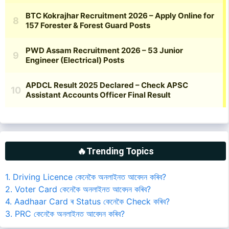
🔥Trending Topics
1. Driving Licence কেনেকৈ অনলাইনত আবেদন কৰিব?
2. Voter Card কেনেকৈ অনলাইনত আবেদন কৰিব?
4. Aadhaar Card ৰ Status কেনেকৈ Check কৰিব?
3. PRC কেনেকৈ অনলাইনত আবেদন কৰিব?