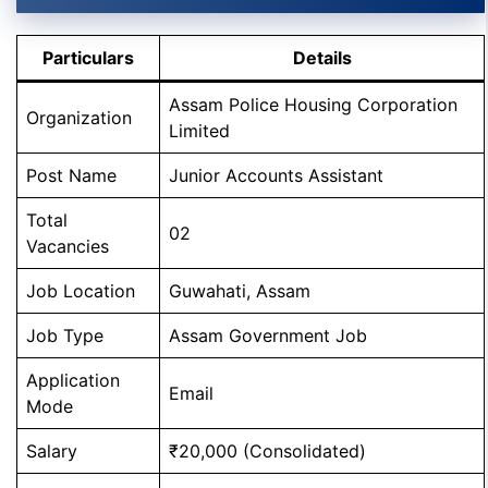
Particulars
Details
Assam Police Housing Corporation
Organization
Limited
Post Name
Junior Accounts Assistant
Total
02
Vacancies
Job Location
Guwahati, Assam
Job Type
Assam Government Job
Application
Email
Mode
Salary
₹20,000 (Consolidated)