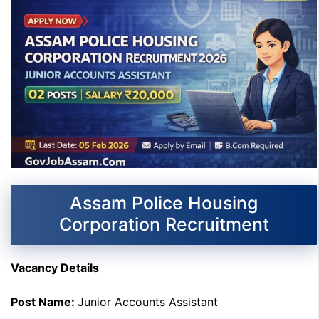
Assam Police Housing
Corporation Recruitment
Vacancy Details
Post Name:
Junior Accounts Assistant