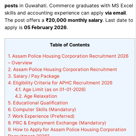
posts
in Guwahati. Commerce graduates with MS Excel
skills and accounting experience can apply
via email
.
The post offers a
₹20,000 monthly salary
. Last date to
apply is
05 February 2026
.
Table of Contents
1.
Assam Police Housing Corporation Recruitment 2026
– Overview
2.
Assam Police Housing Corporation Recruitment
3.
Salary / Pay Package
4.
Eligibility Criteria for APHC Recruitment 2026
4.1.
Age Limit (as on 01-01-2026)
4.2.
Age Relaxation
5.
Educational Qualification
6.
Computer Skills (Mandatory)
7.
Work Experience (Preferred)
8.
PRC & Employment Exchange (Mandatory)
9.
How to Apply for Assam Police Housing Corporation