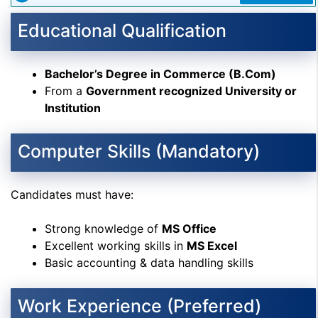
Educational Qualification
Bachelor’s Degree in Commerce (B.Com)
From a
Government recognized University or
Institution
Computer Skills (Mandatory)
Candidates must have:
Strong knowledge of
MS Office
Excellent working skills in
MS Excel
Basic accounting & data handling skills
Work Experience (Preferred)