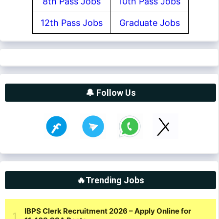
8th Pass Jobs
10th Pass Jobs
12th Pass Jobs
Graduate Jobs
🔔 Follow Us
🔥Trending Jobs