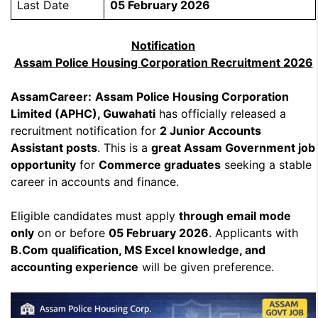
Last Date
05 February 2026
Notification
Assam Police Housing Corporation Recruitment 2026
AssamCareer:
Assam Police Housing Corporation
Limited (APHC), Guwahati
has officially released a
recruitment notification for
2 Junior Accounts
Assistant posts
. This is a
great Assam Government job
opportunity
for
Commerce graduates
seeking a stable
career in accounts and finance.
Eligible candidates must apply
through email mode
only
on or before
05 February 2026
. Applicants with
B.Com qualification, MS Excel knowledge, and
accounting experience
will be given preference.